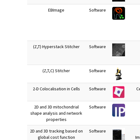
EBImage
Software
(Z,T) Hyperstack Stitcher
Software
(Z,T,C) Stitcher
Software
2-D Colocalisation in Cells
Software
Ce
2D and 3D mitochondrial
Software
shape analysis and network
properties
2D and 3D tracking based on
Software
global cost function
Im