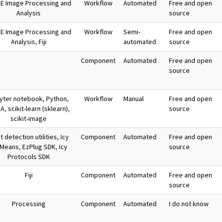
E Image Processing and
Workflow
Automated
Free and open
Analysis
source
E Image Processing and
Workflow
Semi-
Free and open
Analysis
,
Fiji
automated
source
Component
Automated
Free and open
source
yter notebook
,
Python
,
Workflow
Manual
Free and open
RA
,
scikit-learn (sklearn)
,
source
scikit-image
 detection utilities
,
Icy
Component
Automated
Free and open
-Means
,
EzPlug SDK
,
Icy
source
Protocols SDK
Fiji
Component
Automated
Free and open
source
Processing
Component
Automated
I do not know