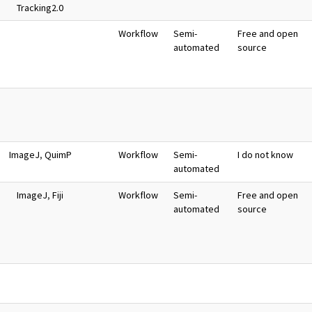
Tracking2.0
Workflow
Semi-
Free and open
automated
source
ImageJ
,
QuimP
Workflow
Semi-
I do not know
automated
ImageJ
,
Fiji
Workflow
Semi-
Free and open
automated
source