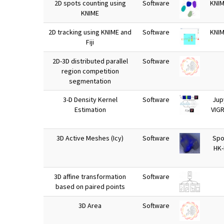
2D spots counting using
Software
KNIM
KNIME
2D tracking using KNIME and
Software
KNIM
Fiji
2D-3D distributed parallel
Software
region competition
segmentation
3-D Density Kernel
Software
Jup
Estimation
VIG
3D Active Meshes (Icy)
Software
Spot
HK
3D affine transformation
Software
based on paired points
3D Area
Software