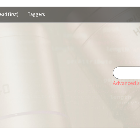
ead first)
Taggers
Advanced s