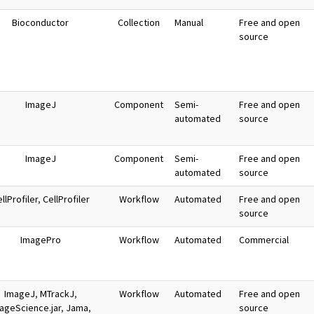
Bioconductor
Collection
Manual
Free and open
source
ImageJ
Component
Semi-
Free and open
automated
source
ImageJ
Component
Semi-
Free and open
automated
source
llProfiler
,
CellProfiler
Workflow
Automated
Free and open
source
ImagePro
Workflow
Automated
Commercial
ImageJ
,
MTrackJ
,
Workflow
Automated
Free and open
ageScience.jar
,
Jama
,
source