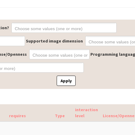
tion?
Supported image dimension
nse/Openness
Programming langua
Apply
interaction
requires
Type
level
License/Openne