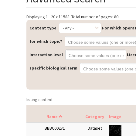
Displaying 1 - 20 of 1588. Total number of pages: 80
Content type
For which opera
for which topic?
Interaction level
Lice
specific biological term
listing content
Name
Category
Image
BBBC002v1
Dataset