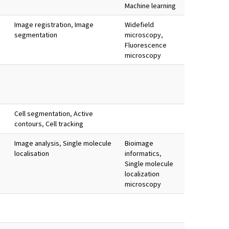
Machine learning
Image registration
,
Image
Widefield
segmentation
microscopy
,
Fluorescence
microscopy
Cell segmentation
,
Active
contours
,
Cell tracking
Image analysis
,
Single molecule
Bioimage
localisation
informatics
,
Single molecule
localization
microscopy