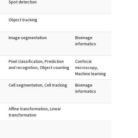
Spot detection
Object tracking
Image segmentation
Bioimage
informatics
Pixel classification
,
Prediction
Confocal
and recognition
,
Object counting
microscopy
,
Machine learning
Cell segmentation
,
Cell tracking
Bioimage
informatics
Affine transformation
,
Linear
transformation