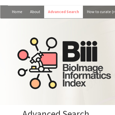
Skip
Home
About
Advanced Search
How to curate (r
Main
User
to
main
navigation
account
content
menu
Advanced Search