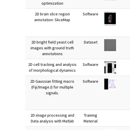
optimization
2D brain slice region
Software
annotation: SliceMap
2D bright field yeast cell
Dataset
images with ground truth
annotations
2D cell tracking and analysis
Software
of morphological dynamics
2D Gaussian fitting macro
Software
(Fiji/ImageJ) for multiple
signals.
2D image processing and
Training
Data analysis with Matlab
Material