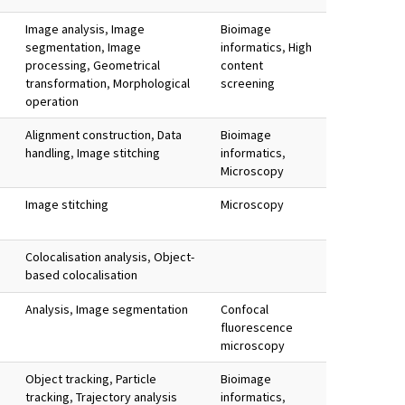
Image analysis
,
Image
Bioimage
segmentation
,
Image
informatics
,
High
processing
,
Geometrical
content
transformation
,
Morphological
screening
operation
Alignment construction
,
Data
Bioimage
handling
,
Image stitching
informatics
,
Microscopy
Image stitching
Microscopy
Colocalisation analysis
,
Object-
based colocalisation
Analysis
,
Image segmentation
Confocal
fluorescence
microscopy
Object tracking
,
Particle
Bioimage
tracking
,
Trajectory analysis
informatics
,