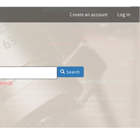
Create an account
Log in
Search
earch