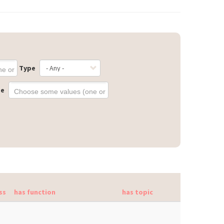
Type
ge
ss
has function
has topic