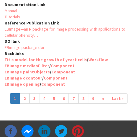
Documentation Link
Manual
Tutorials
Reference Publication Link
EBImage—an R package for image processing with applications to
cellular phenoty…
DOI link
EBimage package doi
Backlinks
Fit a model for the growth of yeast cells
/
Workflow
EBImage medianFilter
/
Component
EBImage paintObjects
/
Component
EBImage ocontour
/
Component
EBImage opening
/
Component
Pagination
Current
1
Page
2
Page
3
Page
4
Page
5
Page
6
Page
7
Page
8
Page
9
Next
››
Last
Last »
page
page
page