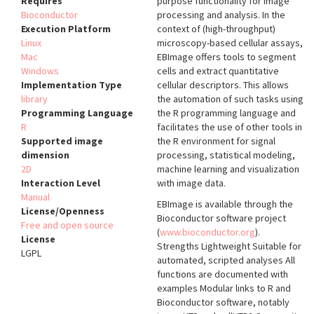
Requires
purpose functionality for image
Bioconductor
processing and analysis. In the
Execution Platform
context of (high-throughput)
Linux
microscopy-based cellular assays,
Mac
EBImage offers tools to segment
Windows
cells and extract quantitative
Implementation Type
cellular descriptors. This allows
library
the automation of such tasks using
Programming Language
the R programming language and
R
facilitates the use of other tools in
Supported image
the R environment for signal
dimension
processing, statistical modeling,
2D
machine learning and visualization
Interaction Level
with image data.
Manual
EBImage is available through the
License/Openness
Bioconductor software project
Free and open source
(
www.bioconductor.org
).
License
Strengths Lightweight Suitable for
LGPL
automated, scripted analyses All
functions are documented with
examples Modular links to R and
Bioconductor software, notably