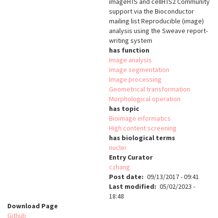
imageHTS and cellHTS2 Community
support via the Bioconductor
mailing list Reproducible (image)
analysis using the Sweave report-
writing system
has function
Image analysis
Image segmentation
Image processing
Geometrical transformation
Morphological operation
has topic
Bioimage informatics
High content screening
has biological terms
nuclei
Entry Curator
czhang
Post date
09/13/2017 - 09:41
Last modified
05/02/2023 -
18:48
Download Page
Github