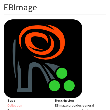
EBImage
Type
Description
Collection
EBImage provides general