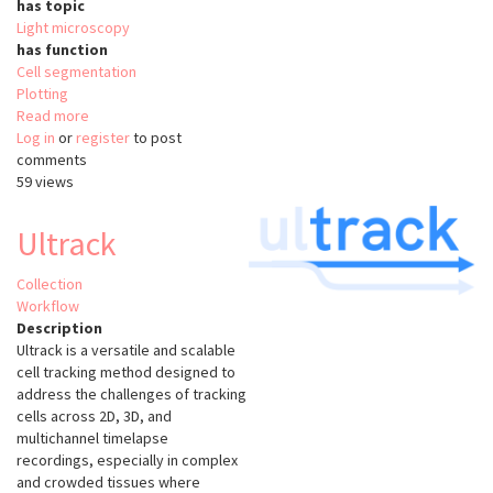
has topic
Light microscopy
has function
Cell segmentation
Plotting
Read more
about
Log in
or
register
BraiAn
to post
comments
59 views
Ultrack
Collection
Workflow
Description
Ultrack is a versatile and scalable
cell tracking method designed to
address the challenges of tracking
cells across 2D, 3D, and
multichannel timelapse
recordings, especially in complex
and crowded tissues where