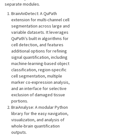
separate modules.
BrainAnDetect: A QuPath
extension for multi-channel cell
segmentation across large and
variable datasets. It leverages
QuPath's built in algorithms for
cell detection, and features
additional options for refining
signal quantification, including
machine-learning-based object
classification, region-specific
cell segmentation, multiple
marker co-expression analysis,
and an interface for selective
exclusion of damaged tissue
portions.
BraiAnalyse: A modular Python
library for the easy navigation,
visualization, and analysis of
whole-brain quantification
outputs.