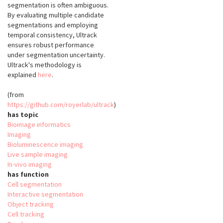
segmentation is often ambiguous.
By evaluating multiple candidate
segmentations and employing
temporal consistency, Ultrack
ensures robust performance
under segmentation uncertainty.
Ultrack's methodology is
explained
here
.
(from
https://github.com/royerlab/ultrack
)
has topic
Bioimage informatics
Imaging
Bioluminescence imaging
Live sample imaging
In-vivo imaging
has function
Cell segmentation
Interactive segmentation
Object tracking
Cell tracking