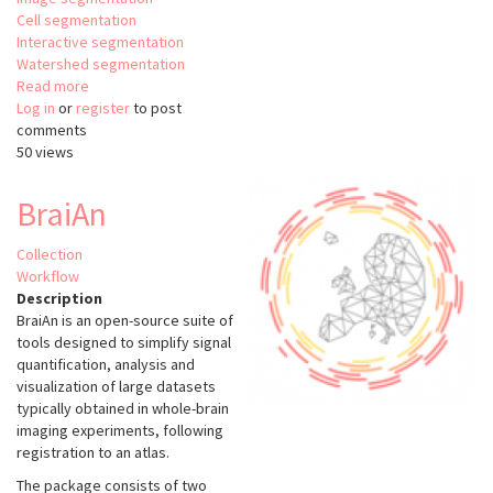
Cell segmentation
Interactive segmentation
Watershed segmentation
Read more
about
Log in
or
register
PlantSeg
to post
comments
50 views
BraiAn
Collection
Workflow
Description
BraiAn is an open-source suite of
tools designed to simplify signal
quantification, analysis and
visualization of large datasets
typically obtained in whole-brain
imaging experiments, following
registration to an atlas.
The package consists of two