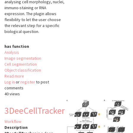
analysing cell morphology, nuclei,
immuno-staining or RNA
expression. The plugin allows
flexibility to let the user choose
the relevant step for a specific
biological question.
has function
Analysis
Image segmentation
Cell segmentation
Object classification
Read more
about
Log in
or
register
FishFeats
to post
comments
40 views
3DeeCellTracker
Workflow
Description