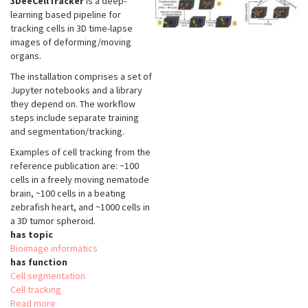
3DeeCellTracker
is a deep-
learning based pipeline for
tracking cells in 3D time-lapse
images of deforming/moving
organs.
The installation comprises a set of
Jupyter notebooks and a library
they depend on. The workflow
steps include separate training
and segmentation/tracking.
Examples of cell tracking from the
reference publication are: ~100
cells in a freely moving nematode
brain, ~100 cells in a beating
zebrafish heart, and ~1000 cells in
a 3D tumor spheroid.
has topic
Bioimage informatics
has function
Cell segmentation
Cell tracking
Read more
about