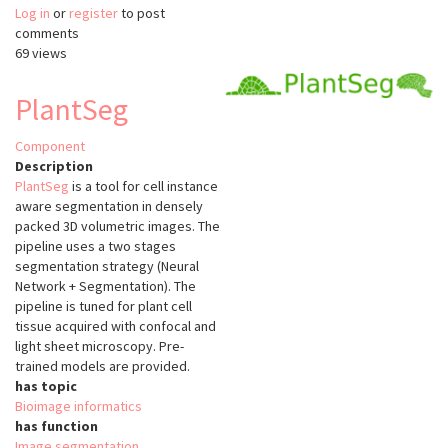
Log in
or
register
3DeeCellTracker
to post
comments
69 views
PlantSeg
Component
Description
PlantSeg
is a tool for cell instance
aware segmentation in densely
packed 3D volumetric images. The
pipeline uses a two stages
segmentation strategy (Neural
Network + Segmentation). The
pipeline is tuned for plant cell
tissue acquired with confocal and
light sheet microscopy. Pre-
trained models are provided.
has topic
Bioimage informatics
has function
Image segmentation