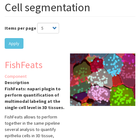
Cell segmentation
Items per page
Apply
FishFeats
Component
Description
FishFeats: napari plugin to
perform quantification of
multimodal labeling at the
single-cell level in 3D tissues.
FishFeats allows to perform
together in the same pipeline
several analysis to quantify
epithelia cells in 3D tissue,