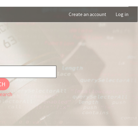
Create an account
Log in
CH
earch