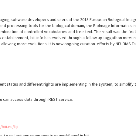
imaging software developers and users at the 2013 European Biological Im
and processing tools for the biological domain, the BioImage Informatics Ind
bination of controlled vocabularies and free-text. The result was the fir
ts establishment, biii.info has evolved through a follow up taggathon meetin
allowing more evolutions. It is now ongoing curation efforts by NEUBIAS Ta
erent status and different rights are implementing in the system, to simpli
ou can access data through REST service.
/biii.eu/fiji
re, i.e collections components or workflows) in biii.