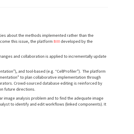
lities about the methods implemented rather than the
rcome this issue, the platform
BIII
developed by the
hanges and collaboration is applied to incrementally update
tation”), and tool
-
based (e.g. “CellProfiler”). The platform
mentation” to plan
collaborative implementation through
curators. Crowd-sourced database editing is reinforced by
n future directions.
ular image analysis problem and to find the adequate image
lyst to identify and edit workflows (linked components). It