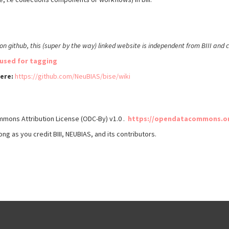
d on github, this (super by the way) linked website is independent from BIII and
used for tagging
here:
https://github.com/NeuBIAS/bise/wiki
mmons Attribution License (ODC-By) v1.0 .
https://opendatacommons.org
ong as you credit BIII, NEUBIAS, and its contributors.