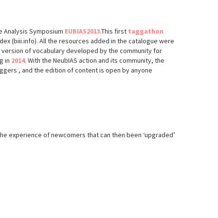
age Analysis Symposium
EUBIAS2013
.This first
taggathon
ex (biii.info). All the resources added in the catalogue were
st version of vocabulary developed by the community for
g in
2014
. With the NeubIAS action and its community, the
ggers , and the edition of content is open by anyone
fy the experience of newcomers that can then been ‘upgraded’