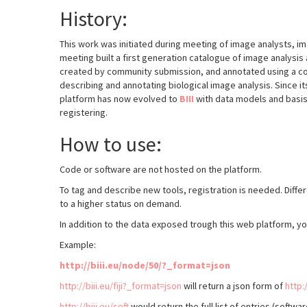
History:
This work was initiated during meeting of image analysts, 
meeting built a first generation catalogue of image analysis 
created by community submission, and annotated using a com
describing and annotating biological image analysis. Since i
platform has now evolved to
BIII
with data models and basis 
registering.
How to use:
Code or software are not hosted on the platform.
To tag and describe new tools, registration is needed. Diff
to a higher status on demand.
In addition to the data exposed trough this web platform, y
Example:
http://biii.eu/node/50/?_format=json
http://biii.eu/fiji?_format=json
will return a json form of
http:/
http://biii.eu/soft
would return the full list of entries (softwa