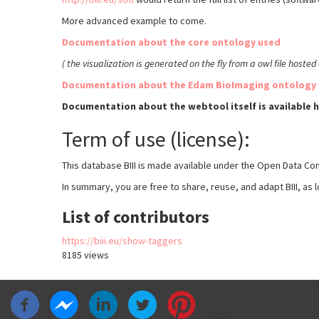
More advanced example to come.
Documentation about the core ontology used
(
the visualization is generated on the fly from a owl file hoste
Documentation about the Edam BioImaging ontology 
Documentation about the webtool itself is available 
Term of use (license):
This database BIII is made available under the Open Data Co
In summary, you are free to share, reuse, and adapt BIII, as l
List of contributors
https://biii.eu/show-taggers
8185 views