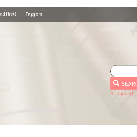
ad first)
Taggers
SEAR
Advanced s