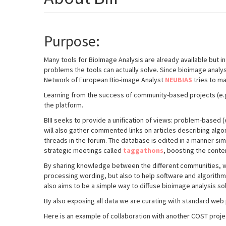
Purpose:
Many tools for BioImage Analysis are already available but 
problems the tools can actually solve. Since bioimage analy
Network of European Bio-image Analyst
NEUBIAS
tries to m
Learning from the success of community-based projects (e.g.
the platform.
BIII seeks to provide a unification of views: problem-
based (e
will also gather commented links on articles describing algo
threads in the forum. The database is edited in a manner si
strategic meetings called
taggathons
, boosting the conte
By sharing knowledge between the different communities, we 
processing wording, but also to help software and algorithm
also aims to be a simple way to diffuse bioimage analysis so
By also exposing all data we are curating with standard web 
Here is an example of collaboration with another COST pro