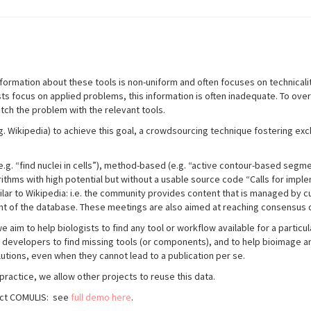
information about these tools is non-uniform and often focuses on technica
sts focus on applied problems, this information is often inadequate. To ove
atch the problem with the relevant tools.
 Wikipedia) to achieve this goal, a crowdsourcing technique fostering exc
.g. “find nuclei in cells”), method
-
based (e.g. “active contour-based
segmen
rithms with high potential but without a
usable source code “Calls for imple
milar to Wikipedia: i.e. the community provides content that is managed by 
nt of the database. These meetings are also aimed at reaching consensus o
aim to help biologists to find any tool or workflow available for a partic
 developers to find missing tools (or components), and to help bioimage ana
lutions, even when they cannot lead to a publication per se.
practice, we allow other projects to reuse this data.
ject COMULIS: see
full demo here
.