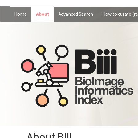
Skip
Home
About
Advanced Search
How to curate (re
Main
User
to
main
navigation
account
content
menu
About BIII