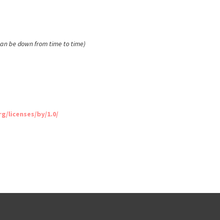
 can be down from time to time)
/licenses/by/1.0/