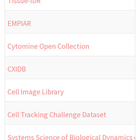
Tissue-IDR
EMPIAR
Cytomine Open Collection
CXIDB
Cell Image Library
Cell Tracking Challenge Dataset
Systems Science of Biological Dynamics 