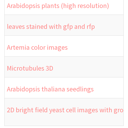
Arabidopsis plants (high resolution)
leaves stained with gfp and rfp
Artemia color images
Microtubules 3D
Arabidopsis thaliana seedlings
2D bright field yeast cell images with gro