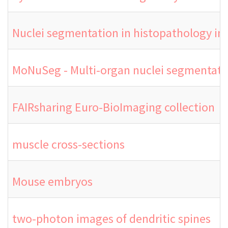
Nuclei segmentation in histopathology i
MoNuSeg - Multi-organ nuclei segmentati
FAIRsharing Euro-BioImaging collection
muscle cross-sections
Mouse embryos
two-photon images of dendritic spines