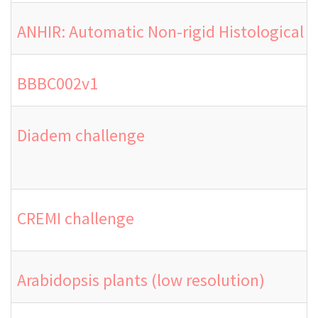
ANHIR: Automatic Non-rigid Histological 
BBBC002v1
Diadem challenge
CREMI challenge
Arabidopsis plants (low resolution)