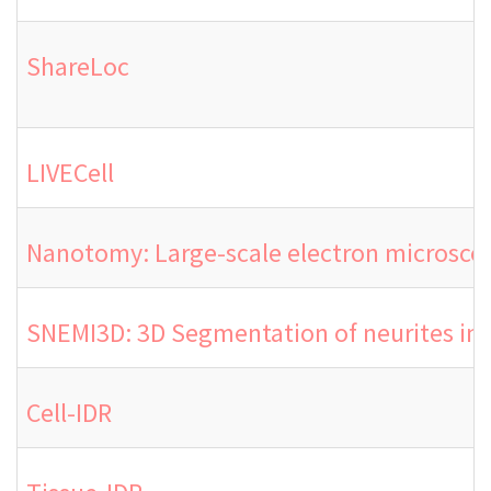
ShareLoc
LIVECell
Nanotomy: Large-scale electron microsco
SNEMI3D: 3D Segmentation of neurites in
Cell-IDR