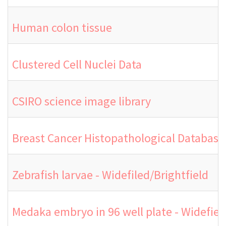
Human colon tissue
Clustered Cell Nuclei Data
CSIRO science image library
Breast Cancer Histopathological Database
Zebrafish larvae - Widefiled/Brightfield
Medaka embryo in 96 well plate - Widefield