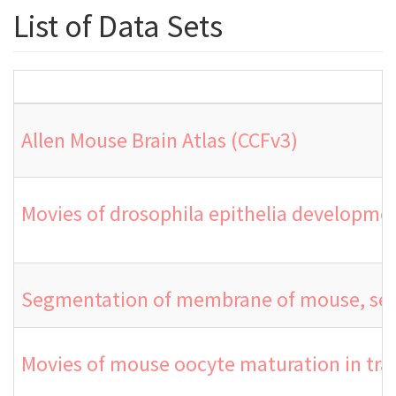
List of Data Sets
Allen Mouse Brain Atlas (CCFv3)
Movies of drosophila epithelia developmen
Segmentation of membrane of mouse, sea 
Movies of mouse oocyte maturation in tra