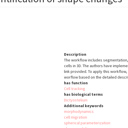
Description
The workflow includes segmentation,
cells in 3D. The authors have impleme
link provided. To apply this workflo
worflow based on the detailed descrip
has function
Cell tracking
has biological terms
Dictyostelium
Additional keywords
morphodynamics
cell migration
spherical parameterization