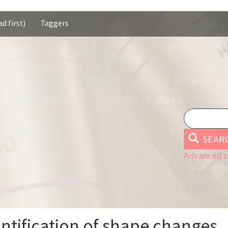
d first)
Taggers
SEAR
Advanced s
antification of shape changes