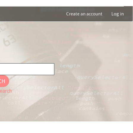
Create an account
Log in
CH
earch