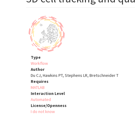
Type
Workflow
Author
Du CJ, Hawkins PT, Stephens LR, Bretschneider T
Requires
MATLAB
Interaction Level
Automated
License/Openness
I do not know