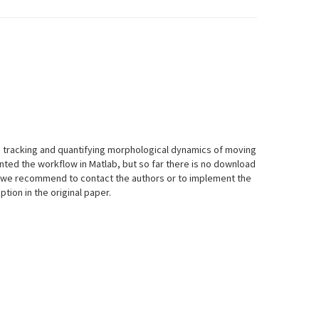
 tracking and quantifying morphological dynamics of moving
nted the workflow in Matlab, but so far there is no download
w, we recommend to contact the authors or to implement the
tion in the original paper.