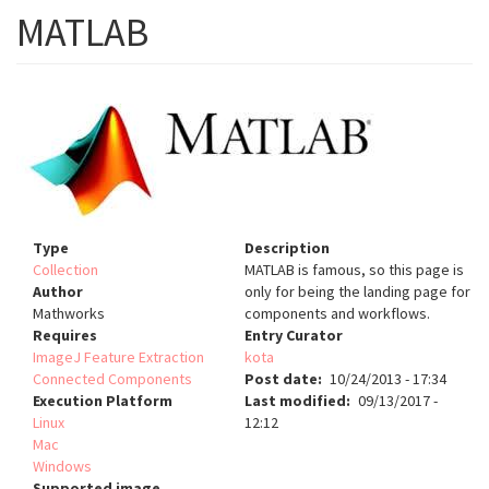
MATLAB
Type
Description
Collection
MATLAB is famous, so this page is
Author
only for being the landing page for
Mathworks
components and workflows.
Requires
Entry Curator
ImageJ Feature Extraction
kota
Connected Components
Post date
10/24/2013 - 17:34
Execution Platform
Last modified
09/13/2017 -
Linux
12:12
Mac
Windows
Supported image