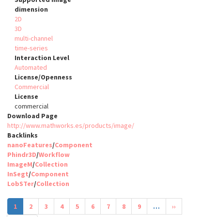
dimension
2D
3D
multi-channel
time-series
Interaction Level
Automated
License/Openness
Commercial
License
commercial
Download Page
http://www.mathworks.es/products/image/
Backlinks
nanoFeatures
/
Component
Phindr3D
/
Workflow
ImageM
/
Collection
InSegt
/
Component
LobSTer
/
Collection
Pagination
Current
1
Page
2
Page
3
Page
4
Page
5
Page
6
Page
7
Page
8
Page
9
…
Next
››
page
page