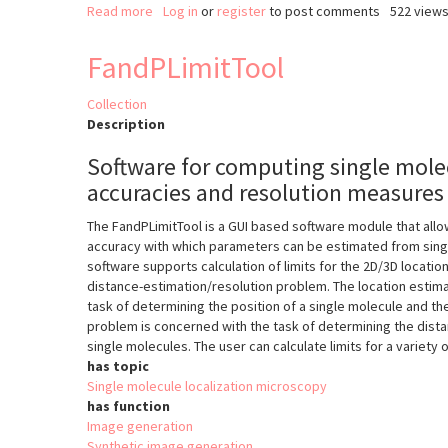
Read more
about
Log in
or
register
to post comments
522 view
EVER-
ImageJ-
FandPLimitTool
Plugin
Collection
Description
Software for computing single molec
accuracies and resolution measures
The FandPLimitTool is a GUI based software module that allow
accuracy with which parameters can be estimated from sing
software supports calculation of limits for the 2D/3D locati
distance-estimation/resolution problem. The location estim
task of determining the position of a single molecule and th
problem is concerned with the task of determining the dis
single molecules. The user can calculate limits for a variety 
has topic
Single molecule localization microscopy
has function
Image generation
Synthetic image generation