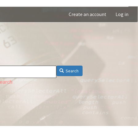
Create an account
Log in
Search
earch