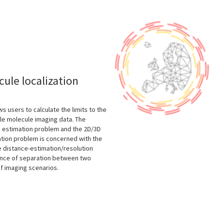
s
ule localization
s users to calculate the limits to the
le molecule imaging data. The
on estimation problem and the 2D/3D
ation problem is concerned with the
e distance-estimation/resolution
tance of separation between two
of imaging scenarios.