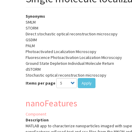
Synonyms
SMLM
STORM
Direct stochastic optical reconstruction microscopy
GSDIM
PALM
Photoactivated Localization Microscopy
Fluorescence Photoactivation Localization Microscopy
Ground State Depletion Individual Molecule Return
dSTORM
Stochastic optical reconstruction microscopy
Items per page
Apply
nanoFeatures
Component
Description
MATLAB app to characterize nanoparticles imaged with supe
nanoFeatures will read text and csv files from the NIKON a