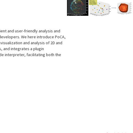
cient and user-friendly analysis and
 developers. We here introduce PoCA,
isualization and analysis of 2D and
, and integrates a plugin
e interpreter, facilitating both the
s