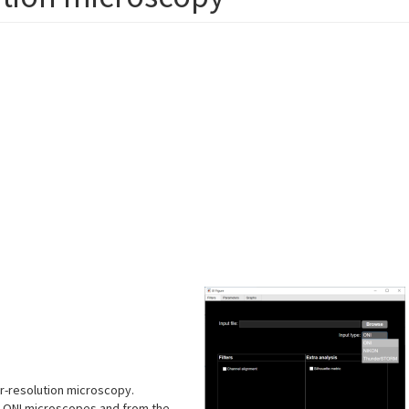
r-resolution microscopy.
nd ONI microscopes and from the