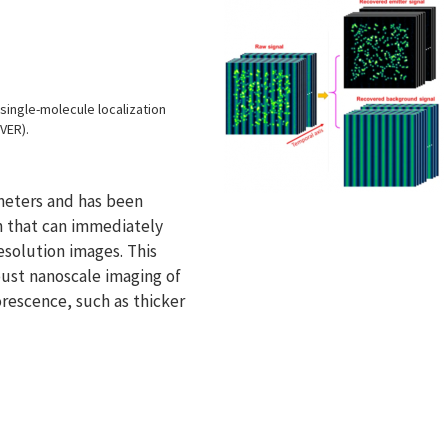
ingle-molecule localization
VER).
meters and has been
 that can immediately
esolution images. This
bust nanoscale imaging of
escence, such as thicker