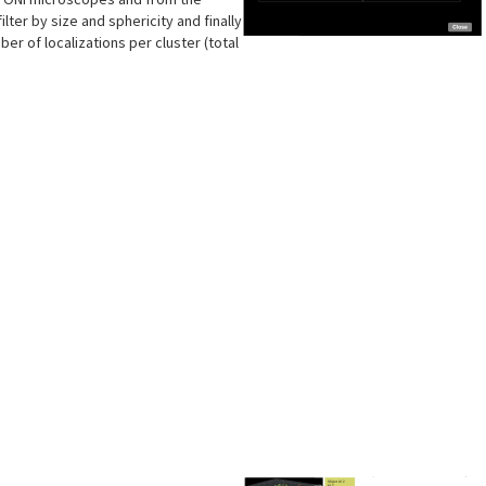
lter by size and sphericity and finally
er of localizations per cluster (total