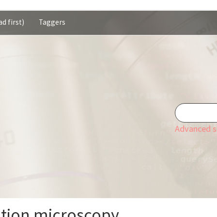
d first)
Taggers
Advanced s
ation microscopy