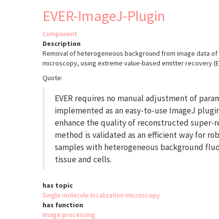
Cloud
EVER-ImageJ-Plugin
Analyst
(PoCA)
Component
Description
Removal of heterogeneous background from image data of s
microscopy, using extreme value-based emitter recovery (E
Quote:
EVER requires no manual adjustment of para
implemented as an easy-to-use ImageJ plugin
enhance the quality of reconstructed super-r
method is validated as an efficient way for ro
samples with heterogeneous background fluor
tissue and cells.
has topic
Single molecule localization microscopy
has function
Image processing