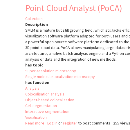
Point Cloud Analyst (PoCA)
Collection
Description
SMLM is a mature but still growing field, which still lacks effi
visualization software platform adapted for both users and
a powerful open-source software platform dedicated to the v
3D point-cloud data. PoCA allows manipulating large datasets
architecture, a native batch analysis engine and a Python cod
analysis of data and the integration of new methods.
has topic
Super-resolution microscopy
Single molecule localization microscopy
has function
Analysis
Colocalisation analysis
Object-based colocalisation
Cell segmentation
Interactive segmentation
Visualisation
Read more
about
Log in
or
register
to post comments
255 view
Point