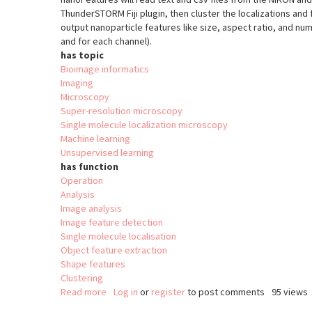
ThunderSTORM Fiji plugin, then cluster the localizations and fi
output nanoparticle features like size, aspect ratio, and numb
and for each channel).
has topic
Bioimage informatics
Imaging
Microscopy
Super-resolution microscopy
Single molecule localization microscopy
Machine learning
Unsupervised learning
has function
Operation
Analysis
Image analysis
Image feature detection
Single molecule localisation
Object feature extraction
Shape features
Clustering
Read more
about
Log in
or
register
to post comments
95 views
nanoFeatures