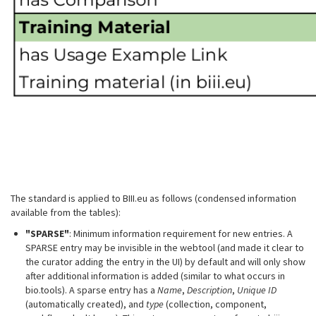
The standard is applied to BIII.eu as follows (condensed information
available from the tables):
"SPARSE"
: Minimum information requirement for new entries. A
SPARSE entry may be invisible in the webtool (and made it clear to
the curator adding the entry in the UI) by default and will only show
after additional information is added (similar to what occurs in
bio.tools). A sparse entry has a
Name
,
Description
,
Unique ID
(automatically created), and
type
(collection, component,