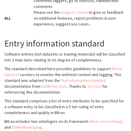
confirmed taggers, go to shortcut, validate/edit
comments.
Please use the
image.sc forum
to give us feedback
ALL
on additional features, report problems in user
experience, suggest use cases...
Entry information standard
Software entries (not datasets or training materials) will be classified
into 3 main tiers relating to its degree of completeness.
The standard described here provides guidelines to support
BIII.eu
webtool
curators to monitor the webtool content and tagging. This
standard was adapted from the
Tool information standard
documentation from
ELIXIR bio.tools
. Thanks to
Jon Ison
for
referencing this documentation.
This standard comprises a list of entry attributes to be specified for
a software entry to be classified in a 5 tier rating of entry
completeness and quality in BIII.eu.
BIII.eu includes two ontologies on its framework:
Bise core ontology
and
EDAM-Bioimaging
.