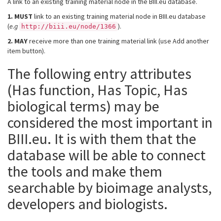
A link to an existing training material node in the BIII.eu database.
1.
MUST
link to an existing training material node in BIII.eu database
(
e.g
).
http://biii.eu/node/1366
2.
MAY
receive more than one training material link (use Add another
item button).
The following entry attributes
(Has function, Has Topic, Has
biological terms) may be
considered the most important in
BIII.eu. It is with them that the
database will be able to connect
the tools and make them
searchable by bioimage analysts,
developers and biologists.