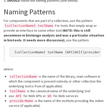
7.
SHOULD
follow the naming patterns (see below)
Naming Patterns
For components that are part of a collection, use the pattern
For tools that simply wrap or
{collectionName} toolName
provide an interface to some other tool (
NOTE: this is still
uncommon in bioimage analysis and was a particular situation
in biotools. It needs more discussion)
, use the pattern
 {collectionName} toolName {API|WS}{(providerName
where:
is the name of the library, main software in
collectionName
which the component is present natively or other collection the
underlying tool is from (if applicable).
is the canonical name of the underlying tool
toolName
use
for Web APIs or
for Web services
API
WS
is the name of the institute providing the online
providerName
service (if applicable)