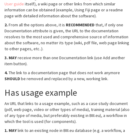
User guide
itself), a wiki page or other links from which similar
information can be obtained (example, Using Fiji page or a readme
page with detailed information about the software).
2.
From all the options above, it is
RECOMMENDED
that, if only one
Documentation attribute is given, the URL to the documentation
resolves to the most used and comprehensive source of information
about the software, no matter its type (wiki, pdf file, web page linking
to other pages, etc..).
3.
MAY
receive more than one Documentation link (use Add another
item button).
4.
The link to a documentation page that does not work anymore
SHOULD
be removed and replaced by a new, working link.
Has usage example
An URL that links to a usage example, such as a case study document
(pdf, web page, video or other types of media), training material (also
of any type of media, but preferably existing in BIII.eu), a workflow in
which the tool is used (for components).
1.
MAY
link to an existing node in BIII.eu database (e.g. a workflow, a