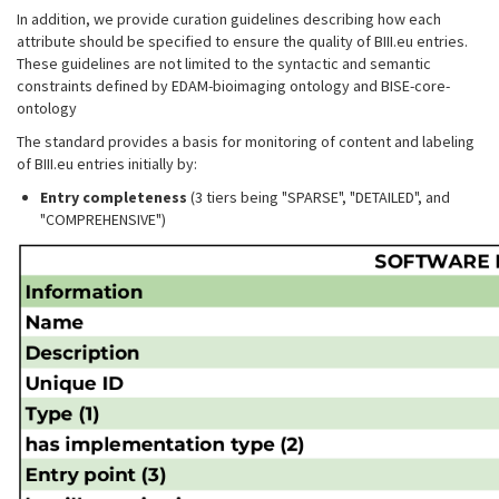
In addition, we provide curation guidelines describing how each
attribute should be specified to ensure the quality of BIII.eu entries.
These guidelines are not limited to the syntactic and semantic
constraints defined by EDAM-bioimaging ontology and BISE-core-
ontology
The standard provides a basis for monitoring of content and labeling
of BIII.eu entries initially by:
Entry completeness
(3 tiers being "SPARSE", "DETAILED", and
"COMPREHENSIVE")