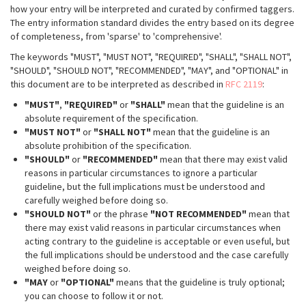
how your entry will be interpreted and curated by confirmed taggers.
The entry information standard divides the entry based on its degree
of completeness, from 'sparse' to 'comprehensive'.
The keywords "MUST", "MUST NOT", "REQUIRED", "SHALL", "SHALL NOT",
"SHOULD", "SHOULD NOT", "RECOMMENDED", "MAY", and "OPTIONAL" in
this document are to be interpreted as described in
RFC 2119
:
"MUST"
,
"REQUIRED"
or
"SHALL"
mean that the guideline is an
absolute requirement of the specification.
"MUST NOT"
or
"SHALL NOT"
mean that the guideline is an
absolute prohibition of the specification.
"SHOULD"
or
"RECOMMENDED"
mean that there may exist valid
reasons in particular circumstances to ignore a particular
guideline, but the full implications must be understood and
carefully weighed before doing so.
"SHOULD NOT"
or the phrase
"NOT RECOMMENDED"
mean that
there may exist valid reasons in particular circumstances when
acting contrary to the guideline is acceptable or even useful, but
the full implications should be understood and the case carefully
weighed before doing so.
"MAY
or
"OPTIONAL"
means that the guideline is truly optional;
you can choose to follow it or not.