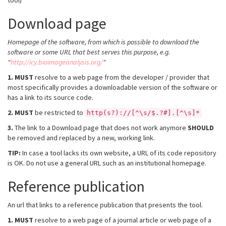
tool)
Download page
Homepage of the software, from which is possible to download the
software or some URL that best serves this purpose, e.g.
"
http://icy.bioimageanalysis.org/
"
1.
MUST
resolve to a web page from the developer / provider that
most specifically provides a downloadable version of the software or
has a link to its source code.
2.
MUST
be restricted to
http(s?)://[^\s/$.?#].[^\s]*
3.
The link to a Download page that does not work anymore
SHOULD
be removed and replaced by a new, working link.
TIP:
In case a tool lacks its own website, a URL of its code repository
is OK. Do not use a general URL such as an institutional homepage.
Reference publication
An url that links to a reference publication that presents the tool.
1.
MUST
resolve to a web page of a journal article or web page of a