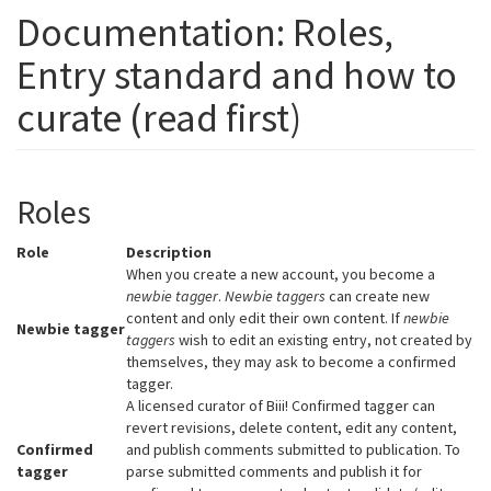
Documentation: Roles,
Entry standard and how to
curate (read first)
Roles
Role
Description
When you create a new account, you become a
newbie tagger
.
Newbie taggers
can create new
content and only edit their own content. If
newbie
Newbie tagger
taggers
wish to edit an existing entry, not created by
themselves, they may ask to become a confirmed
tagger.
A licensed curator of Biii! Confirmed tagger can
revert revisions, delete content, edit any content,
Confirmed
and publish comments submitted to publication. To
tagger
parse submitted comments and publish it for