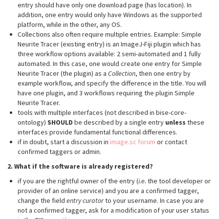
entry should have only one download page (has location). In
addition, one entry would only have Windows as the supported
platform, while in the other, any OS.
Collections also often require multiple entries. Example: Simple
Neurite Tracer (existing entry) is an ImageJ-Fiji plugin which has
three workflow options available: 2 semi-automated and 1 fully
automated. In this case, one would create one entry for Simple
Neurite Tracer (the plugin) as a
Collection
, then one entry by
example workflow, and specify the difference in the title. You will
have one plugin, and 3 workflows requiring the plugin Simple
Neurite Tracer.
tools with multiple interfaces (not described in bise-core-
ontology)
SHOULD
be described by a single entry
unless
these
interfaces provide fundamental functional differences.
if in doubt, start a discussion in
image.sc forum
or contact
confirmed taggers or admin.
2. What if the software is already registered?
if you are the rightful owner of the entry (
i.e.
the tool developer or
provider of an online service) and you are a confirmed tagger,
change the field
entry curator
to your username. In case you are
not a confirmed tagger, ask for a modification of your user status