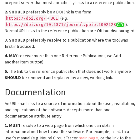
preprint server that most specifically links to a reference publication.
2.
SHOULD
preferably be a DOI link in the form
+
(
e.g.
https://doi.org/
DOI
).
https://doi.org/10.1371/journal.pbio.1002128
Normal URL links to the reference publication are OK but discouraged.
3.
SHOULD
preferably resolve to a publication where the tool was
first introduced.
4.
MAY
receive more than one Reference Publication (use Add
another item button).
5.
The link to the reference publication that does not work anymore
SHOULD
be removed and replaced by a new, working link.
Documentation
An URL that links to a source of information about the use, installation,
and applications of the software. Accepts more than one
documentation attribute entry.
1.
MUST
resolve to a web page from which one can obtain
information about how to use the software. For example, a link to a
user’s manual (e.g. Neural Circuit Tracer
main page
, or the link to the