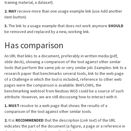
training material, a dataset).
2.
MAY
receive more than one usage example link (use Add another
item button).
3.
The link to a usage example that does not work anymore
SHOULD
be removed and replaced by a new, working link.
Has comparison
An URL that links to a document, preferably in written media (pdf,
slide deck), showing a comparison of the tool against other similar
tools that perform the same job or very similar job. Examples: link to a
research paper that benchmarks several tools, link to the web page
of a Challenge in which the tool is included, reference to other web
pages were the comparison is available. BIAFLOWS, the
benchmarking webtool from Neubias WG5 could be a source of such
attribute. However, we are still discussing how to interact with it.
1.
MUST
resolve to a web page that shows the results of a
comparison of the tool against other similar tools.
2.
It is
RECOMMENDED
that the description (
Link text
) of the URL
indicates the part of the document (a figure, a page or a reference in