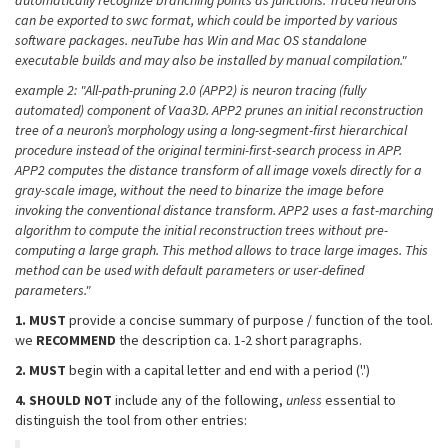
automatically recognize branching points as junctions. Traced neurons
can be exported to swc format, which could be imported by various
software packages. neuTube has Win and Mac OS standalone
executable builds and may also be installed by manual compilation."
example 2: "All-path-pruning 2.0 (APP2) is neuron tracing (fully
automated) component of Vaa3D. APP2 prunes an initial reconstruction
tree of a neuron’s morphology using a long-segment-first hierarchical
procedure instead of the original termini-first-search process in APP.
APP2 computes the distance transform of all image voxels directly for a
gray-scale image, without the need to binarize the image before
invoking the conventional distance transform. APP2 uses a fast-marching
algorithm to compute the initial reconstruction trees without pre-
computing a large graph. This method allows to trace large images. This
method can be used with default parameters or user-defined
parameters."
1.
MUST
provide a concise summary of purpose / function of the tool.
we
RECOMMEND
the description ca. 1-2 short paragraphs.
2.
MUST
begin with a capital letter and end with a period ('.')
4.
SHOULD NOT
include any of the following,
unless
essential to
distinguish the tool from other entries: