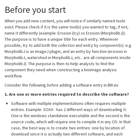
Before you start
When you add new content, you will notice if similarly named tools
exist. Please check if it is the same tool(s) you wanted to tag, if not,
name it differently (example: Erosion (Icy) vs Erosion (MorpholibJ)).
The purpose is to have a unique title for each entry. Whenever
possible, try to add both the
collection
and entry by
component
(s): e.g.
MorpholibJ is an ImageJ plugin, and an entry by function (erosion in
MorpholibJ, watershed in MorpholibJ, etc.. are all components inside
MorpholibJ). The purpose is then to help analysts to find the
component they need when constructing a bioimage analysis
workflow.
Consider the following
before
adding a software entry in BIII.eu
1. Are one or more entries required to describe the software?
Software with multiple implementations often requires multiple
entries. Example: SOAX - has 2 different ways of downloading it:
One is the windows standalone executable and the second is the
source code, which will require one to compile it in any OS. In that
case, the best way is to create two entries: one by location of
download since it is actually two different software, and each