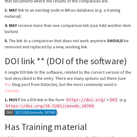
that document) where the results of the comparison are.
3.
MAY
link to an existing node in BIII.eu database (e.g. a training
material).
4.
MAY
receive more than one comparison link (use Add another item
button).
5.
The link to a comparison that does not work anymore
SHOULD
be
removed and replaced by a new, working link.
DOI link ** (DOI of the software)
A single DOI link to the software, related to the correct version of the
tool described in the entry. There are many options out there (see
this
blog post from Datacite), but the most commonly used is
Zenodo
.
1.
MUST
be a DOI link in the form
+
(
e.g.
https://doi.org/
DOI
https://doi.org/10.5281/zenodo.30769
).
Has Training material