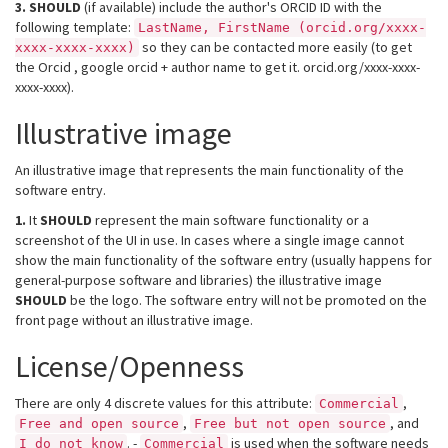
3.
SHOULD
(if available) include the author's ORCID ID with the
following template:
LastName, FirstName (orcid.org/xxxx-
so they can be contacted more easily (to get
xxxx-xxxx-xxxx)
the Orcid , google orcid + author name to get it. orcid.org/xxxx-xxxx-
xxxx-xxxx).
Illustrative image
An illustrative image that represents the main functionality of the
software entry.
1.
It
SHOULD
represent the main software functionality or a
screenshot of the UI in use. In cases where a single image cannot
show the main functionality of the software entry (usually happens for
general-purpose software and libraries) the illustrative image
SHOULD
be the logo. The software entry will not be promoted on the
front page without an illustrative image.
License/Openness
There are only 4 discrete values for this attribute:
,
Commercial
,
, and
Free and open source
Free but not open source
. -
is used when the software needs
I do not know
Commercial