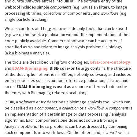
and curate
software
entries into BIII.eu. The software entry of the
webtool includes simple
components
(e.g. Gaussian filter), to image
processing libraries,
collections
of components, and
workflows
(e.g.
single particle tracking).
We ask curators and taggers to include only tools that can be used
(e.g we do not seek a publication without the implementation of the
code publicly available. Commercial software can be accepted if
specified as so and relate to image analysis problems in biology
(a.k.a bioimage analysis).
The tools are described using two ontologies,
BISE-core-ontology
and
EDAM-Bioimaging
.
BISE-core-ontology
contains the structure
of the description of entries in BIII.eu, not only software, and includes
entry properties such as author, reference publication, curator, and
so on.
EDAM-Bioimaging
is used as a source of terms to describe
the entry with Bioimaging related vocabulary.
In BIII, a software entry describes a bioimage analysis tool, which can
be classified as a
component
, a
collection
or a
workflow
. A
component
is
an implementation of a certain image or data processing / analysis
algorithms. Each component alone does not solve a Bioimage
Analysis problem. These problems can be addressed by combining
such components into workflows. On the other hand, a
workflow
is a