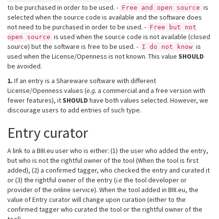
to be purchased in order to be used. -
is
Free and open source
selected when the source code is available and the software does
not need to be purchased in order to be used. -
Free but not
is used when the source code is not available (closed
open source
source) but the software is free to be used. -
is
I do not know
used when the License/Openness is not known. This value
SHOULD
be avoided.
1.
If an entry is a Shareware software with different
License/Openness values (
e.g.
a commercial and a free version with
fewer features), it
SHOULD
have both values selected. However, we
discourage users to add entries of such type.
Entry curator
A link to a BIII.eu user who is either: (1) the user who added the entry,
but who is not the rightful owner of the tool (When the tool is first
added), (2) a confirmed tagger, who checked the entry and curated it
or (3) the rightful owner of the entry (
i.e
the tool developer or
provider of the online service). When the tool added in BIII.eu, the
value of Entry curator will change upon curation (either to the
confirmed tagger who curated the tool or the rightful owner of the