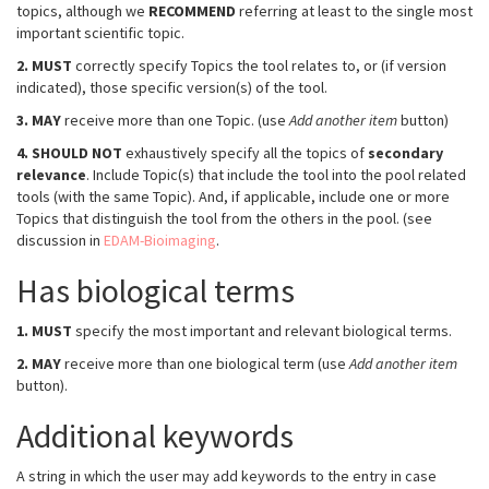
topics, although we
RECOMMEND
referring at least to the single most
important scientific topic.
2.
MUST
correctly specify Topics the tool relates to, or (if version
indicated), those specific version(s) of the tool.
3.
MAY
receive more than one Topic. (use
Add another item
button)
4.
SHOULD NOT
exhaustively specify all the topics of
secondary
relevance
. Include Topic(s) that include the tool into the pool related
tools (with the same Topic). And, if applicable, include one or more
Topics that distinguish the tool from the others in the pool. (see
discussion in
EDAM-Bioimaging
.
Has biological terms
1.
MUST
specify the most important and relevant biological terms.
2.
MAY
receive more than one biological term (use
Add another item
button).
Additional keywords
A string in which the user may add keywords to the entry in case