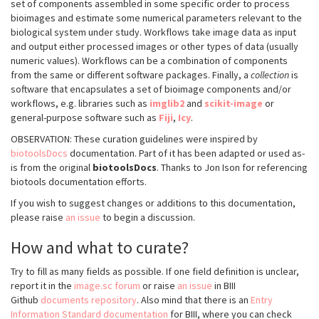
set of components assembled in some specific order to process
bioimages and estimate some numerical parameters relevant to the
biological system under study. Workflows take image data as input
and output either processed images or other types of data (usually
numeric values). Workflows can be a combination of components
from the same or different software packages. Finally, a
collection
is
software that encapsulates a set of bioimage components and/or
workflows, e.g. libraries such as
imglib2
and
scikit-image
or
general-purpose software such as
Fiji
,
Icy
.
OBSERVATION: These curation guidelines were inspired by
biotoolsDocs
documentation. Part of it has been adapted or used as-
is from the original
biotoolsDocs
. Thanks to Jon Ison for referencing
biotools documentation efforts.
If you wish to suggest changes or additions to this documentation,
please raise
an issue
to begin a discussion.
How and what to curate?
Try to fill as many fields as possible. If one field definition is unclear,
report it in the
image.sc forum
or raise
an issue
in BIII
Github
documents repository
. Also mind that there is an
Entry
Information Standard documentation
for BIII, where you can check