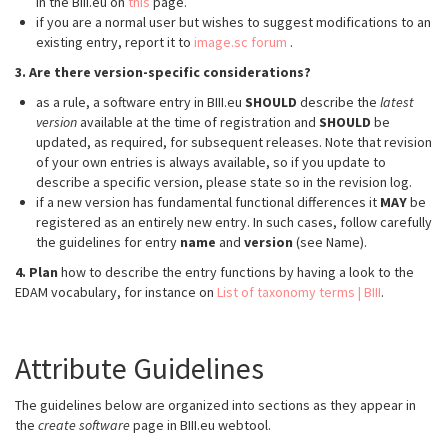
in the BIII.eu on
this
page.
if you are a normal user but wishes to suggest modifications to an
existing entry, report it to
image.sc forum
.
3. Are there version-specific considerations?
as a rule, a software entry in BIII.eu
SHOULD
describe the
latest
version
available at the time of registration and
SHOULD
be
updated, as required, for subsequent releases. Note that revision
of your own entries is always available, so if you update to
describe a specific version, please state so in the revision log.
if a new version has fundamental functional differences it
MAY
be
registered as an entirely new entry. In such cases, follow carefully
the guidelines for entry
name
and
version
(see Name).
4. Plan
how to describe the entry functions by having a look to the
EDAM vocabulary, for instance on
List of taxonomy terms | BIII
.
Attribute Guidelines
The guidelines below are organized into sections as they appear in
the
create software
page in BIII.eu webtool.