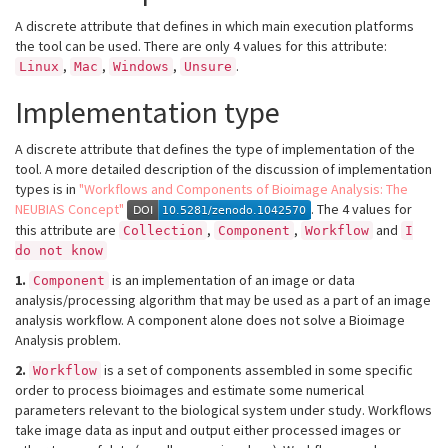
A discrete attribute that defines in which main execution platforms
the tool can be used. There are only 4 values for this attribute:
,
,
,
.
Linux
Mac
Windows
Unsure
Implementation type
A discrete attribute that defines the type of implementation of the
tool. A more detailed description of the discussion of implementation
types is in
"Workflows and Components of Bioimage Analysis: The
NEUBIAS Concept"
. The 4 values for
this attribute are
,
,
and
Collection
Component
Workflow
I
do not know
1.
is an implementation of an image or data
Component
analysis/processing algorithm that may be used as a part of an image
analysis workflow. A component alone does not solve a Bioimage
Analysis problem.
2.
is a set of components assembled in some specific
Workflow
order to process bioimages and estimate some numerical
parameters relevant to the biological system under study. Workflows
take image data as input and output either processed images or