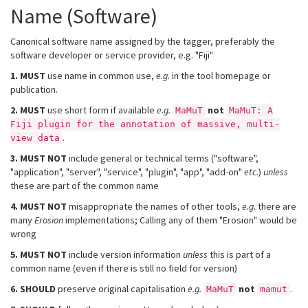
Name (Software)
Canonical software name assigned by the tagger, preferably the
software developer or service provider, e.g. "Fiji"
1.
MUST
use name in common use,
e.g.
in the tool homepage or
publication.
2.
MUST
use short form if available
e.g.
not
MaMuT
MaMuT: A
Fiji plugin for the annotation of massive, multi-
.
view data
3.
MUST NOT
include general or technical terms ("software",
"application", "server", "service", "plugin", "app", "add-on"
etc.
)
unless
these are part of the common name
4.
MUST NOT
misappropriate the names of other tools,
e.g.
there are
many
Erosion
implementations; Calling any of them "Erosion" would be
wrong
5.
MUST NOT
include version information
unless
this is part of a
common name (even if there is still no field for version)
6.
SHOULD
preserve original capitalisation
e.g.
not
.
MaMuT
mamut