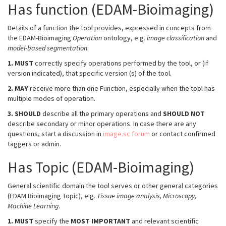
Has function (EDAM-Bioimaging)
Details of a function the tool provides, expressed in concepts from
the EDAM-Bioimaging
Operation
ontology, e.g.
image classification
and
model-based segmentation
.
1.
MUST
correctly specify operations performed by the tool, or (if
version indicated), that specific version (s) of the tool.
2.
MAY
receive more than one Function, especially when the tool has
multiple modes of operation.
3.
SHOULD
describe all the primary operations and
SHOULD NOT
describe secondary or minor operations. In case there are any
questions, start a discussion in
image.sc forum
or contact confirmed
taggers or admin.
Has Topic (EDAM-Bioimaging)
General scientific domain the tool serves or other general categories
(EDAM Bioimaging Topic), e.g.
Tissue image analysis, Microscopy,
Machine Learning
.
1.
MUST
specify the
MOST IMPORTANT
and relevant scientific