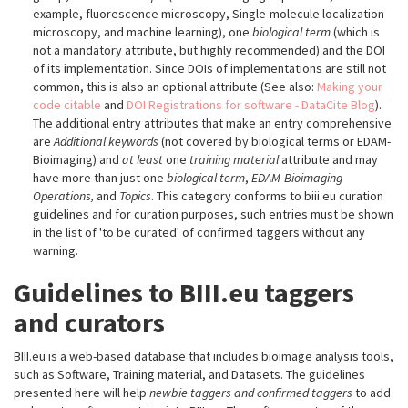
example, fluorescence microscopy, Single-molecule localization
microscopy, and machine learning), one
biological term
(which is
not a mandatory attribute, but highly recommended) and the DOI
of its implementation. Since DOIs of implementations are still not
common, this is also an optional attribute (See also:
Making your
code citable
and
DOI Registrations for software - DataCite Blog
).
The additional entry attributes that make an entry comprehensive
are
Additional keywords
(not covered by biological terms or EDAM-
Bioimaging) and
at least
one
training material
attribute and may
have more than just one
biological term
,
EDAM-Bioimaging
Operations,
and
Topics
. This category conforms to biii.eu curation
guidelines and for curation purposes, such entries must be shown
in the list of 'to be curated' of confirmed taggers without any
warning.
Guidelines to BIII.eu taggers
and curators
BIII.eu is a web-based database that includes bioimage analysis tools,
such as Software, Training material, and Datasets. The guidelines
presented here will help
newbie taggers and confirmed taggers
to add