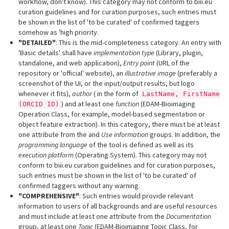
workflow, don't know). This category may not conform to biii.eu
curation guidelines and for curation purposes, such entries must
be shown in the list of 'to be curated' of confirmed taggers
somehow as 'high priority.
"DETAILED"
: This is the mid-completeness category. An entry with
'Basic details' shall have
implementation type
(Library, plugin,
standalone, and web application),
Entry point
(URL of the
repository or 'official' website), an
illustrative image
(preferably a
screenshot of the UI, or the input/output results, but logo
whenever it fits),
author
( in the form of
LastName, FirstName
) and at least one
function
(EDAM-Bioimaging
(ORCID ID)
Operation Class, for example, model-based segmentation or
object feature extraction). In this category, there must be at least
one attribute from the and
Use information
groups. In addition, the
programming language
of the tool is defined as well as its
execution platform
(Operating System). This category may not
conform to biii.eu curation guidelines and for curation purposes,
such entries must be shown in the list of 'to be curated' of
confirmed taggers without any warning.
"COMPREHENSIVE"
: Such entries would provide relevant
information to users of all backgrounds and are useful resources
and must include at least one attribute from the
Documentation
group, at least one
Topic
(EDAM-Bioimaging Topic Class, for