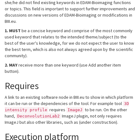
she/he did not find existing keywords in EDAM-Bioimaging functions
or topics. This field is important to support further improvements and
discussions on new versions of EDAM-Bioimaging or modifications in
BIII.eu.
1.
MUST
be a concise keyword and comprise of the most commonly
used keyword that relates to the intended theme/subject (to the
best of the user's knowledge, for we do not expect the user to know
the best term, which is also not always agreed upon by the scientific
community).
2.
MAY
receive more than one keyword (use Add another item
button).
Requires
A link to an existing software node in BIII.eu to show in which platform
it can be run or the dependencies of the tool. For example tool
3D
requires
to be run. On the other
intensity profile
ImageJ
hand,
ImageJ plugin, not only requires
DeconvolutionLab2
ImageJ but also other libraries, such as (under construction).
Execution platform