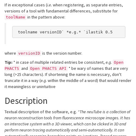
If in exceptional cases (
i.e.
when registering, as separate entries,
versions of a tool with fundamental differences, substitute for
in the pattern above:
toolName
 toolname versionID` *e.g.* `ilastik 0.5
where
is the version number.
versionID
Tip:
* in case of multiple related entries be consistent,
e.g.
Open
and
* be wary of names that are very
PHACTS
Open PHACTS API
long (>25 characters). If shortening the name is necessary, don't
truncate it in a way (
e.g.
within the middle of a word) that would render
it meaningless or unintuitive
Description
Textual description of the software, e.g.
"The neuTube is a collection of
neuron reconstruction tools from fluorescence microscope images. It has
an interactive system with a 3D viewer, which can be clicked in 3D and
perform neuron tracing automatically and semi-automatically. It can