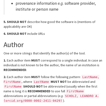
provenance information
e.g.
software provider,
institute or person name
5.
SHOULD NOT
describe how good the software is (mentions of
applicability are OK)
6.
SHOULD NOT
include URLs
Author
One or more strings that identify the author(s) of the tool.
1.
Each author item
MUST
correspond to a single individual. In case an
individual is not known to be the author, the name of an institution is
RECOMMENDED
.
2.
Each author item
MUST
follow the following pattern:
LastName,
, where
MUST NOT
be abbreviated and
FirstName
LastName
SHOULD NOT
be abbreviated (usually when the first
FirstName
name is long it is
RECOMMENDED
to use full
FirstName
abbreviations or partial abbreviations (
e.g.
SCHOLZ, LEANDRO A.
).
(orcid.org/0000-0002-2411-0429)