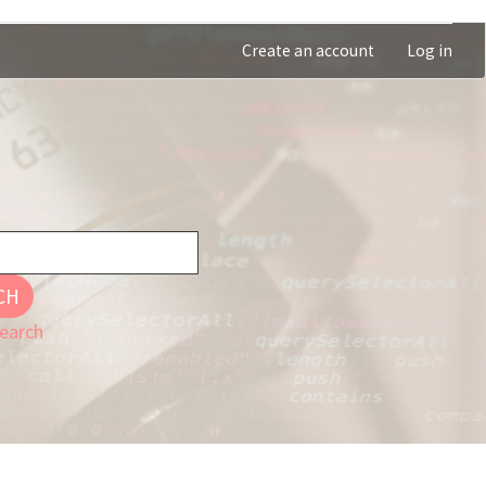
Create an account
Log in
CH
earch