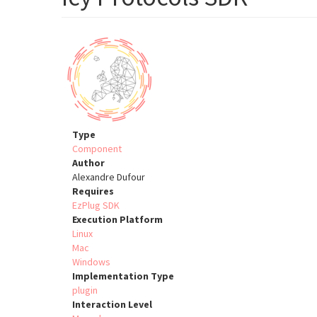
Type
Component
Author
Alexandre Dufour
Requires
EzPlug SDK
Execution Platform
Linux
Mac
Windows
Implementation Type
plugin
Interaction Level