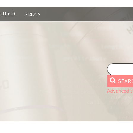
d first)
Taggers
SEAR
Advanced s