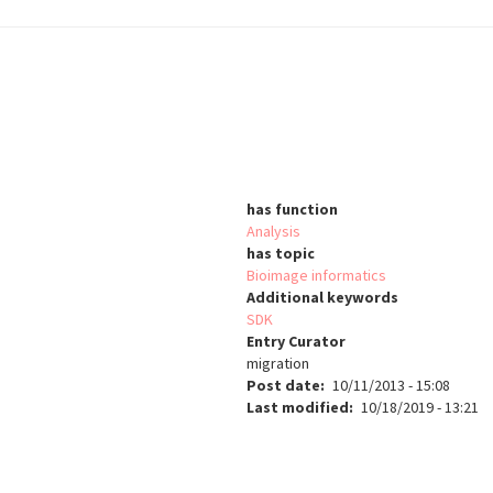
has function
Analysis
has topic
Bioimage informatics
Additional keywords
SDK
Entry Curator
migration
Post date
10/11/2013 - 15:08
Last modified
10/18/2019 - 13:21