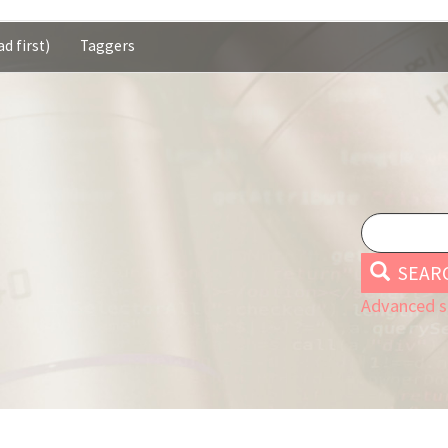
d first)
Taggers
SEAR
Advanced s