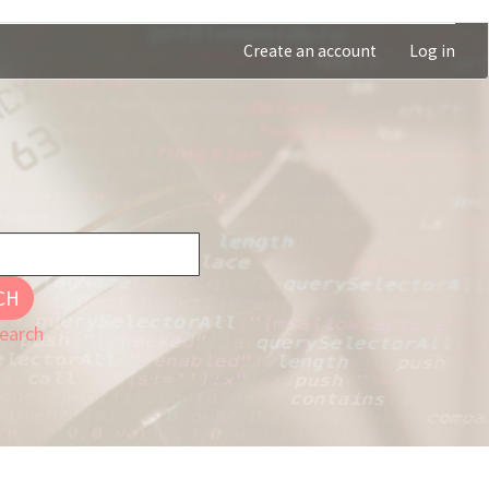
Create an account
Log in
CH
earch