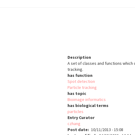
Description
A set of classes and functions which
tracking.
has function
Spot detection
Particle tracking
has topic
Bioimage informatics
has biological terms
particles
Entry Curator
czhang
Post date
10/11/2013 - 15:08