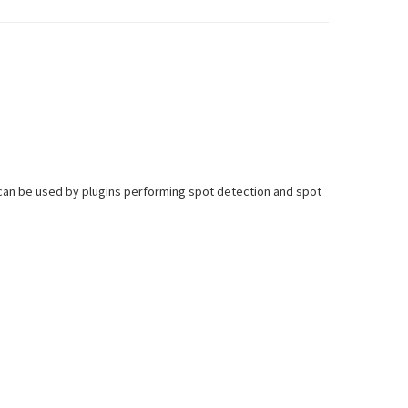
 can be used by plugins performing spot detection and spot