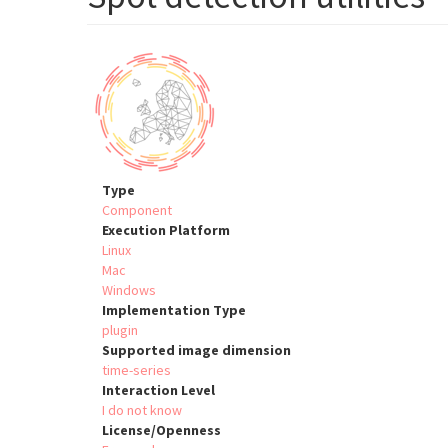
Type
Component
Execution Platform
Linux
Mac
Windows
Implementation Type
plugin
Supported image dimension
time-series
Interaction Level
I do not know
License/Openness