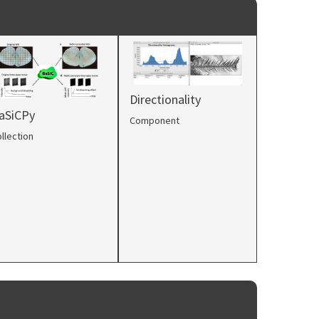
Directionality
aSiCPy
Component
llection