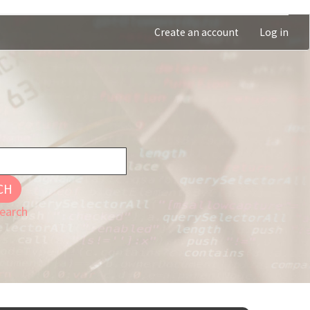
Create an account
Log in
CH
earch