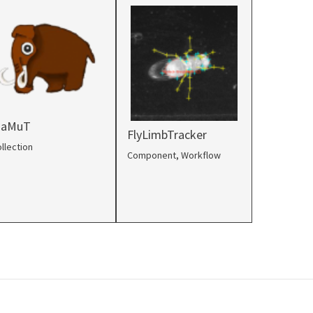
aMuT
FlyLimbTracker
llection
Component
,
Workflow