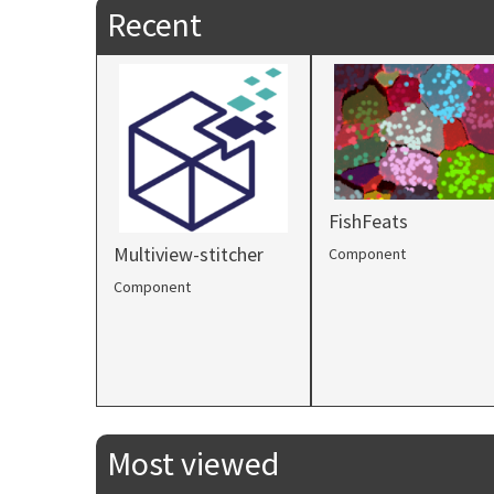
Recent
FishFeats
Multiview-stitcher
Component
Component
Most viewed