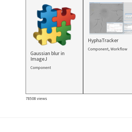
HyphaTracker
Component
,
Workflow
Gaussian blur in
ImageJ
Component
78508 views