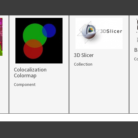
B
3D Slicer
Co
Collection
Colocalization
Colormap
Component