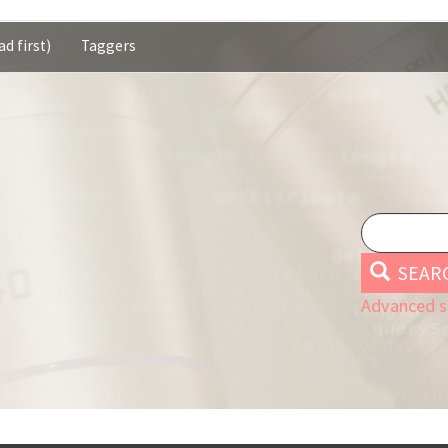
d first)
Taggers
SEAR
Advanced s