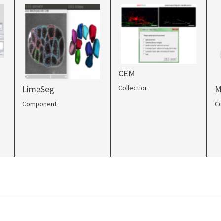
CEM
Collection
LimeSeg
M
Component
Co