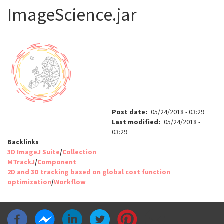
ImageScience.jar
Post date
05/24/2018 - 03:29
Last modified
05/24/2018 -
03:29
Backlinks
3D ImageJ Suite
/
Collection
MTrackJ
/
Component
2D and 3D tracking based on global cost function
optimization
/
Workflow