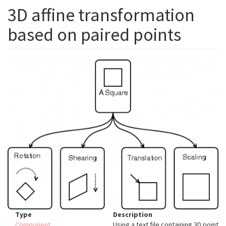
3D affine transformation
based on paired points
Type
Description
Component
Using a text file containing 3D point