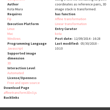
Author
coordinates as reference pairs, 3D
Kota Miura
image stack is transformed.
Requires
has function
Fiji
Affine transformation
Execution Platform
Linear transformation
Linux
Entry Curator
Mac
kota
Windows
Post date
12/09/2014 - 16:28
Programming Language
Last modified
05/30/2018 -
Javascript
10:10
Supported image
dimension
3D
Interaction Level
Automated
License/Openness
Free and open source
Download Page
affinetransform3Dv3.js
Backlinks