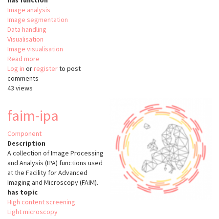
has function
Image analysis
Image segmentation
Data handling
Visualisation
Image visualisation
Read more
about
Log in
or
register
MetaXpress
to post
comments
43 views
faim-ipa
Component
Description
A collection of Image Processing
and Analysis (IPA) functions used
at the Facility for Advanced
Imaging and Microscopy (FAIM).
has topic
High content screening
Light microscopy