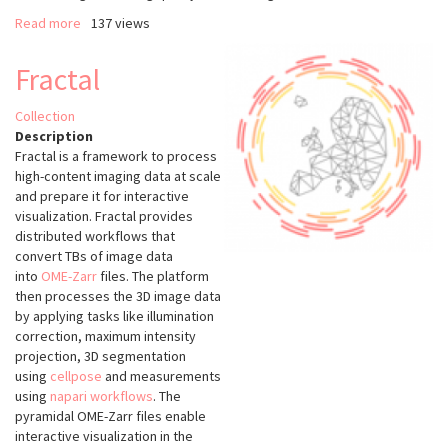
Read more
about
137 views
Image
Analysis
Fractal
of
Biological
Collection
Data
Description
using
Fractal is a framework to process
CellProfiler
high-content imaging data at scale
and prepare it for interactive
visualization. Fractal provides
distributed workflows that
convert TBs of image data
into
OME-Zarr
files. The platform
then processes the 3D image data
by applying tasks like illumination
correction, maximum intensity
projection, 3D segmentation
using
cellpose
and measurements
using
napari workflows
. The
pyramidal OME-Zarr files enable
interactive visualization in the