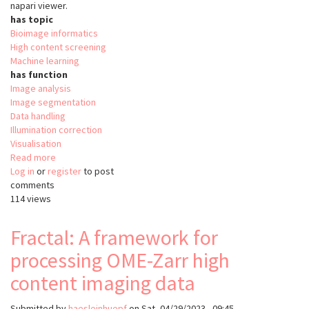
napari viewer.
has topic
Bioimage informatics
High content screening
Machine learning
has function
Image analysis
Image segmentation
Data handling
Illumination correction
Visualisation
Read more
about
Log in
or
register
Fractal
to post
comments
114 views
Fractal: A framework for
processing OME-Zarr high
content imaging data
Submitted by
haesleinhuepf
on
Sat, 04/29/2023 - 09:45