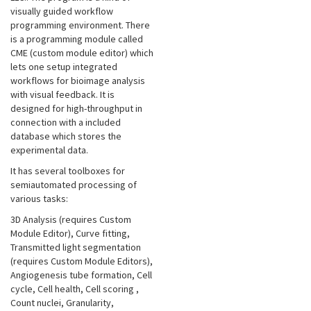
visually guided workflow
programming environment. There
is a programming module called
CME (custom module editor) which
lets one setup integrated
workflows for bioimage analysis
with visual feedback. It is
designed for high-throughput in
connection with a included
database which stores the
experimental data.
It has several toolboxes for
semiautomated processing of
various tasks:
3D Analysis (requires Custom
Module Editor), Curve fitting,
Transmitted light segmentation
(requires Custom Module Editors),
Angiogenesis tube formation, Cell
cycle, Cell health, Cell scoring
,
Count nuclei, Granularity,