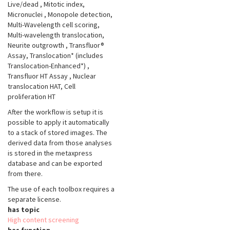
Live/dead
, Mitotic index,
Micronuclei
, Monopole detection,
Multi-Wavelength cell scoring,
Multi-wavelength translocation,
Neurite outgrowth
, Transfluor®
Assay, Translocation* (includes
Translocation-Enhanced*)
,
Transfluor HT Assay
, Nuclear
translocation HAT, Cell
proliferation HT
After the workflow is setup it is
possible to apply it automatically
to a stack of stored images. The
derived data from those analyses
is stored in the metaxpress
database and can be exported
from there.
The use of each toolbox requires a
separate license.
has topic
High content screening