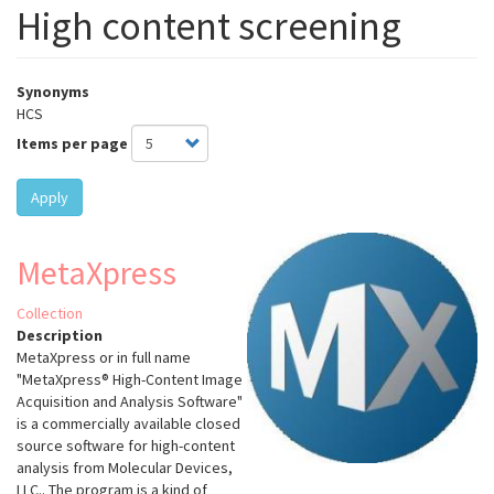
High content screening
Synonyms
HCS
Items per page
Apply
MetaXpress
Collection
Description
MetaXpress or in full name
"MetaXpress® High-Content Image
Acquisition and Analysis Software"
is a commercially available closed
source software for high-content
analysis from Molecular Devices,
LLC.. The program is a kind of