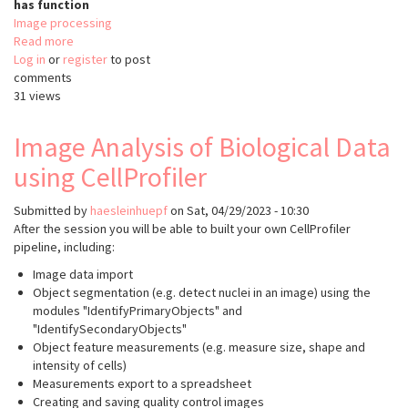
has function
Image processing
Read more
about
Log in
or
register
faim-
to post
comments
ipa
31 views
Image Analysis of Biological Data
using CellProfiler
Submitted by
haesleinhuepf
on
Sat, 04/29/2023 - 10:30
After the session you will be able to built your own CellProfiler
pipeline, including:
Image data import
Object segmentation (e.g. detect nuclei in an image) using the
modules "IdentifyPrimaryObjects" and
"IdentifySecondaryObjects"
Object feature measurements (e.g. measure size, shape and
intensity of cells)
Measurements export to a spreadsheet
Creating and saving quality control images