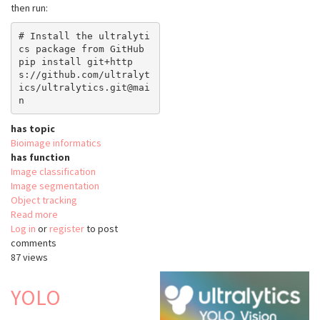
then run:
# Install the ultralyti
cs package from GitHub

pip install git+http
s://github.com/ultralyt
ics/ultralytics.git@mai
has topic
Bioimage informatics
has function
Image classification
Image segmentation
Object tracking
Read more
about
Log in
or
register
python-
to post
comments
ultralytics
87 views
YOLO