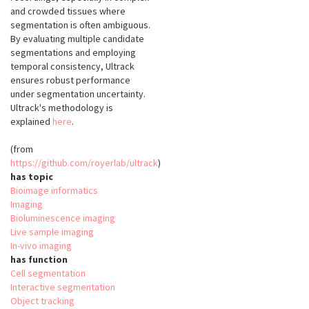
and crowded tissues where
segmentation is often ambiguous.
By evaluating multiple candidate
segmentations and employing
temporal consistency, Ultrack
ensures robust performance
under segmentation uncertainty.
Ultrack's methodology is
explained
here
.
(from
https://github.com/royerlab/ultrack
)
has topic
Bioimage informatics
Imaging
Bioluminescence imaging
Live sample imaging
In-vivo imaging
has function
Cell segmentation
Interactive segmentation
Object tracking