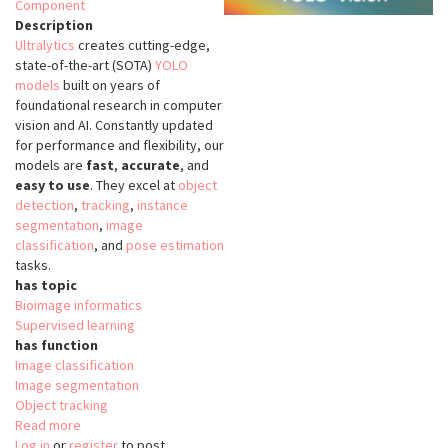
Component
Description
Ultralytics
creates cutting-edge,
state-of-the-art (SOTA)
YOLO
models
built on years of
foundational research in computer
vision and AI. Constantly updated
for performance and flexibility, our
models are
fast
,
accurate
, and
easy to use
. They excel at
object
detection
,
tracking
,
instance
segmentation
,
image
classification
, and
pose estimation
tasks.
has topic
Bioimage informatics
Supervised learning
has function
Image classification
Image segmentation
Object tracking
Read more
about
Log in
or
register
YOLO
to post