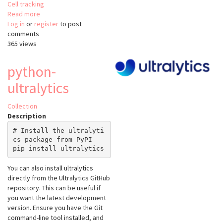
Cell tracking
Read more
about
Log in
or
register
Ultrack
to post
comments
365 views
python-
ultralytics
Collection
Description
# Install the ultralyti
cs package from PyPI

You can also install ultralytics
directly from the Ultralytics GitHub
repository. This can be useful if
you want the latest development
version. Ensure you have the Git
command-line tool installed, and