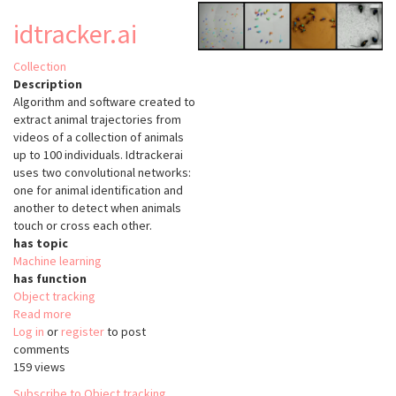
idtracker.ai
Collection
Description
Algorithm and software created to
extract animal trajectories from
videos of a collection of animals
up to 100 individuals. Idtrackerai
uses two convolutional networks:
one for animal identification and
another to detect when animals
touch or cross each other.
has topic
Machine learning
has function
Object tracking
Read more
about
Log in
or
register
idtracker.ai
to post
comments
159 views
Subscribe to Object tracking