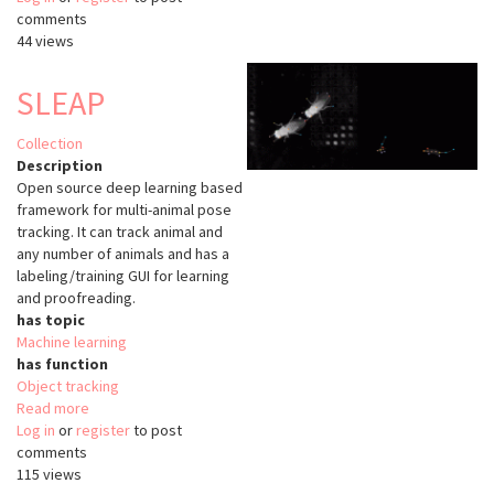
comments
44 views
SLEAP
Collection
Description
Open source deep learning based
framework for multi-animal pose
tracking. It can track animal and
any number of animals and has a
labeling/training GUI for learning
and proofreading.
has topic
Machine learning
has function
Object tracking
Read more
about
Log in
or
register
SLEAP
to post
comments
115 views