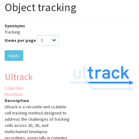
Object tracking
Synonyms
Tracking
Items per page
Apply
Ultrack
Collection
Workflow
Description
Ultrack is a versatile and scalable
cell tracking method designed to
address the challenges of tracking
cells across 2D, 3D, and
multichannel timelapse
recordings, especially in complex