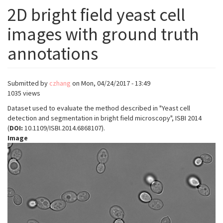
2D bright field yeast cell
images with ground truth
annotations
Submitted by
czhang
on
Mon, 04/24/2017 - 13:49
1035 views
Dataset used to evaluate the method described in "Yeast cell
detection and segmentation in bright field microscopy", ISBI 2014
(
DOI:
10.1109/ISBI.2014.6868107).
Image