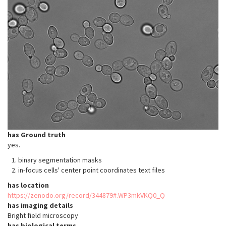
has Ground truth
yes.
binary segmentation masks
in-focus cells' center point coordinates text files
has location
https://zenodo.org/record/344879#.WP3mkVKQ0_Q
has imaging details
Bright field microscopy
has biological terms