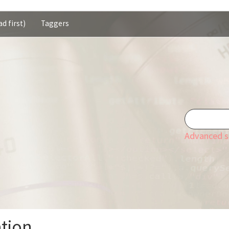
d first)
Taggers
Advanced s
ation