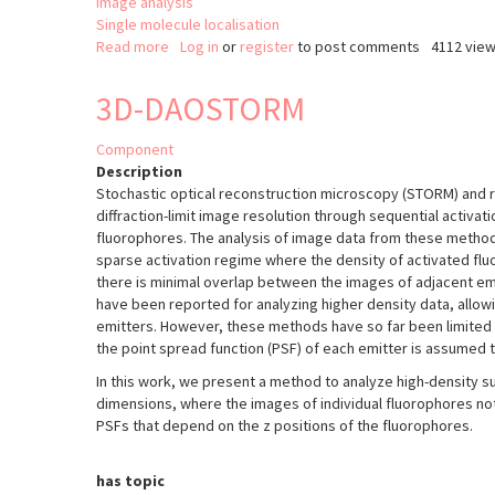
Image analysis
Single molecule localisation
Read more
about
Log in
or
register
to post comments
4112 vie
2D
Gaussian
3D-DAOSTORM
fitting
macro
Component
(Fiji/ImageJ)
Description
for
Stochastic optical reconstruction microscopy (STORM) and 
multiple
diffraction-limit image resolution through sequential activatio
signals.
fluorophores. The analysis of image data from these method
sparse activation regime where the density of activated fluo
there is minimal overlap between the images of adjacent em
have been reported for analyzing higher density data, allow
emitters. However, these methods have so far been limited 
the point spread function (PSF) of each emitter is assumed t
In this work, we present a method to analyze high-density su
dimensions, where the images of individual fluorophores not
PSFs that depend on the z positions of the fluorophores.
has topic