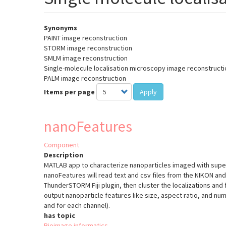
Synonyms
PAINT image reconstruction
STORM image reconstruction
SMLM image reconstruction
Single-molecule localisation microscopy image reconstructi
PALM image reconstruction
Items per page
Apply
nanoFeatures
Component
Description
MATLAB app to characterize nanoparticles imaged with supe
nanoFeatures will read text and csv files from the NIKON a
ThunderSTORM Fiji plugin, then cluster the localizations and fi
output nanoparticle features like size, aspect ratio, and numb
and for each channel).
has topic
Bioimage informatics