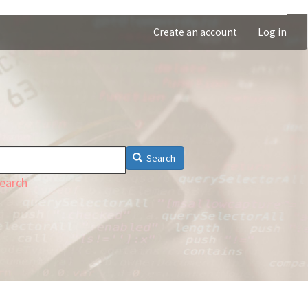
Create an account
Log in
Search
earch