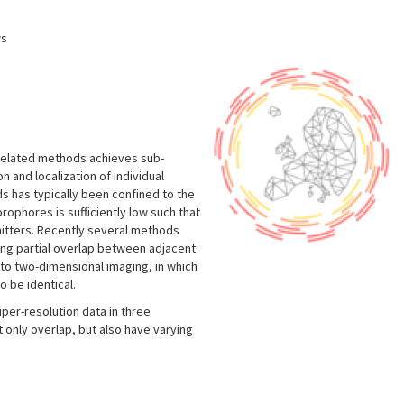
ws
related methods achieves sub-
n and localization of individual
s has typically been confined to the
rophores is sufficiently low such that
itters. Recently several methods
ing partial overlap between adjacent
to two-dimensional imaging, in which
o be identical.
per-resolution data in three
 only overlap, but also have varying