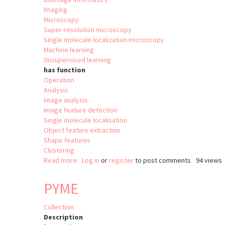
Imaging
Microscopy
Super-resolution microscopy
Single molecule localization microscopy
Machine learning
Unsupervised learning
has function
Operation
Analysis
Image analysis
Image feature detection
Single molecule localisation
Object feature extraction
Shape features
Clustering
Read more
about
Log in
or
register
to post comments
94 views
nanoFeatures
PYME
Collection
Description