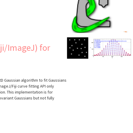
s
ji/ImageJ) for
2D Gaussian algorithm to fit Gaussians
geJ/Fiji curve fitting API only
ion. This implementation is for
covariant Gaussians but not fully