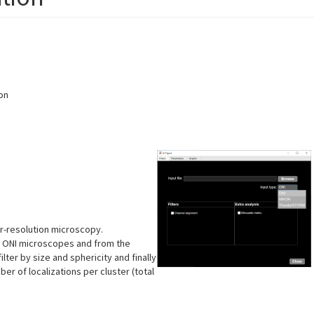
on
r-resolution microscopy.
nd ONI microscopes and from the
lter by size and sphericity and finally
er of localizations per cluster (total