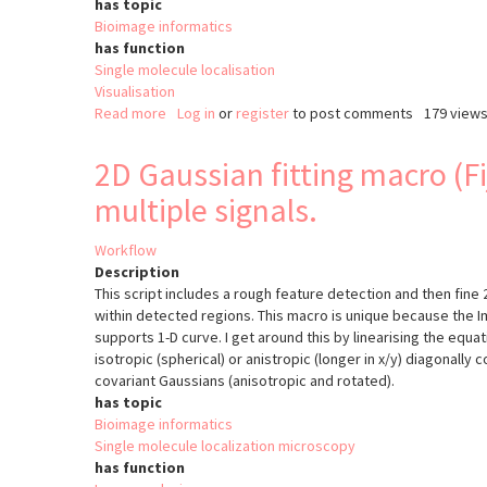
has topic
Bioimage informatics
has function
Single molecule localisation
Visualisation
Read more
about
Log in
or
register
to post comments
179 view
PYME
2D Gaussian fitting macro (Fi
multiple signals.
Workflow
Description
This script includes a rough feature detection and then fine 
within detected regions. This macro is unique because the Ima
supports 1-D curve. I get around this by linearising the equat
isotropic (spherical) or anistropic (longer in x/y) diagonally 
covariant Gaussians (anisotropic and rotated).
has topic
Bioimage informatics
Single molecule localization microscopy
has function