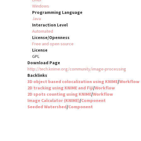
Windows
Programming Language
Java
Interaction Level
Automated
License/Openness
Free and open source
License
GPL
Download Page
http://tech.knime.org/community/image-processing
Backlinks
3D object based colocalization using KNIME
/
Workflow
2D tracking using KNIME and Fiji
/
Workflow
2D spots counting using KNIME
/
Workflow
Image Calculator (KNIME)
/
Component
Seeded Watershed
/
Component
Pagination