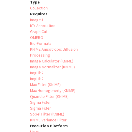
Type
Collection
Requires
ImageJ
ICY Annotation
Graph Cut
OMERO
Bio-Formats
KNIME Anisotropic Diffusion
Processing
Image Calculator (KNIME)
Image Normalizer (KNIME)
ImgLib2
ImgLib2
Max Filter (KNIME)
Max Homogeneity (KNIME)
Quantile Filter (KNIME)
Sigma Filter
Sigma Filter
Sobel Filter (KNIME)
KNIME Variance Filter
Execution Platform
Linux