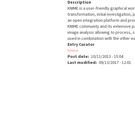
Description
KNIME is a user-friendly graphical wo
transformation, initial investigation, 
an open integration platform and pro
KNIME community and its extensive pa
image analysis allowing to process, 
used in combination with the other ex
Entry Curator
knime
Post date
10/11/2013 - 15:04
Last modified
09/13/2017 - 12:01