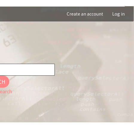
Create an account
Log in
CH
earch