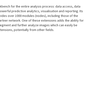
rkbench for the entire analysis process: data access, data
powerful predictive analytics, visualisation and reporting. Its
vides over 1000 modules (nodes), including those of the
rtner network. One of these extensions adds the ability for
segment and further analyze images which can easily be
tensions, potentially from other fields.