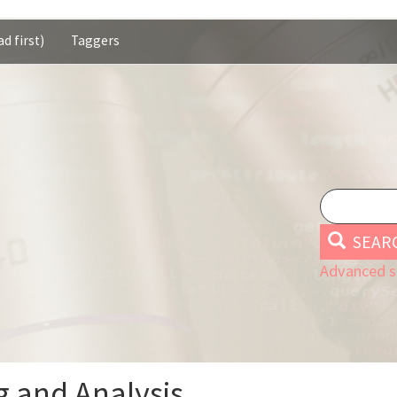
d first)
Taggers
SEAR
Advanced s
 and Analysis