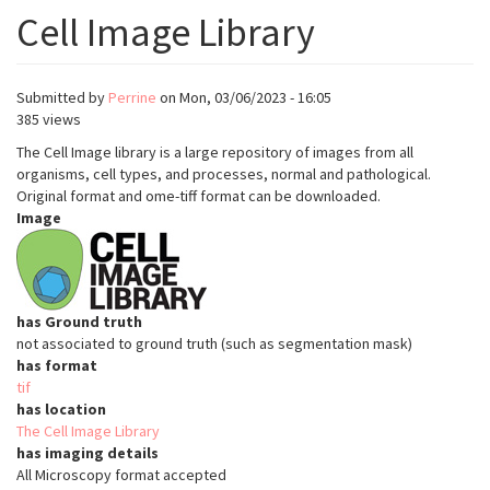
Cell Image Library
Submitted by
Perrine
on
Mon, 03/06/2023 - 16:05
385 views
The Cell Image library is a large repository of images from all
organisms, cell types, and processes, normal and pathological.
Original format and ome-tiff format can be downloaded.
Image
has Ground truth
not associated to ground truth (such as segmentation mask)
has format
tif
has location
The Cell Image Library
has imaging details
All Microscopy format accepted