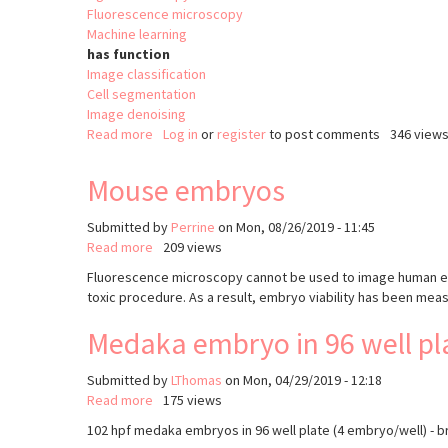
Fluorescence microscopy
Machine learning
has function
Image classification
Cell segmentation
Image denoising
Read more
about
Log in
or
register
to post comments
346 view
BioImage
Model
Mouse embryos
Zoo
Submitted by
Perrine
on
Mon, 08/26/2019 - 11:45
Read more
about
209 views
Mouse
Fluorescence microscopy cannot be used to image human embr
embryos
toxic procedure. As a result, embryo viability has been mea
Medaka embryo in 96 well plat
Submitted by
LThomas
on
Mon, 04/29/2019 - 12:18
Read more
about
175 views
Medaka
102 hpf medaka embryos in 96 well plate (4 embryo/well) - b
embryo