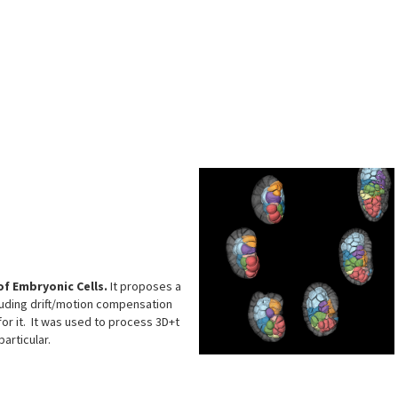
s
f Embryonic Cells.
It proposes a
cluding drift/motion compensation
for it. It was used to process 3D+t
articular.