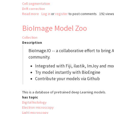
Cell segmentation
Drift correction
Read more
about
Log in
or
register
to post comments
192 view
ASTEC
BioImage Model Zoo
Collection
Description
BioImage.IO -- a collaborative effort to bring
community.
Integrated with Fiji, ilastik, ImJoy and mo
Try model instantly with BioEngine
Contribute your models via Github
This is a database of pretrained deep Learning models.
has topic
Digital histology
Electron microscopy
Light microscopy