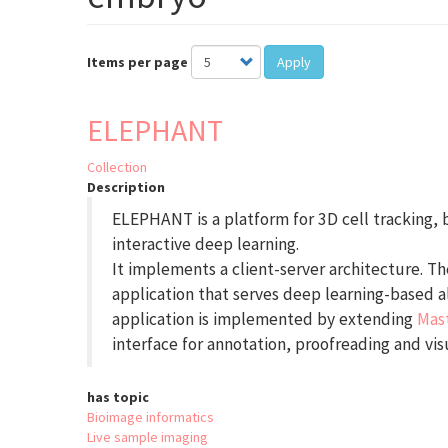
Items per page
Apply
ELEPHANT
Collection
Description
ELEPHANT is a platform for 3D cell tracking,
interactive deep learning.
It implements a client-server architecture. The
application that serves deep learning-based a
application is implemented by extending
Mas
interface for annotation, proofreading and visu
has topic
Bioimage informatics
Live sample imaging