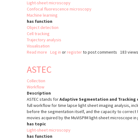
Light-sheet microscopy
Confocal fluorescence microscopy
Machine learning
has function
Object detection
Cell tracking
Trajectory analysis
Visualisation
Read more
about
Log in
or
register
to post comments
183 view
ELEPHANT
ASTEC
Collection
Workflow
Description
ASTEC stands for
Adaptive Segmentation and Tracking o
full workflow for time lapse light sheet imaging analysis, in
before the segmentation itself, and the capacity to correct 
movies acquired by the MuViSPIM light-sheet microscope in p
has topic
Light-sheet microscopy
has function