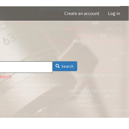
Create an account
Log in
Search
earch