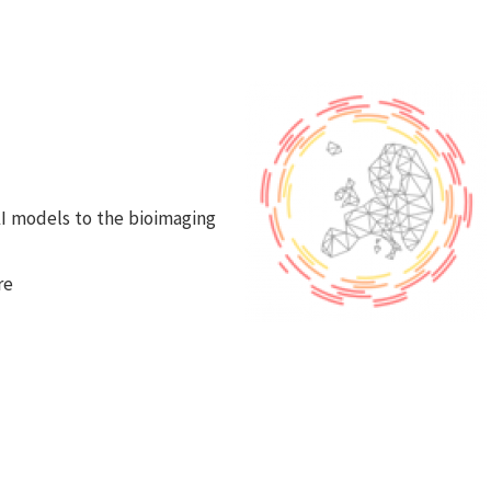
s
 AI models to the bioimaging
re