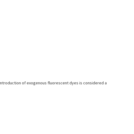
introduction of exogenous fluorescent dyes is considered a