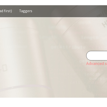
d first)
Taggers
Advanced s