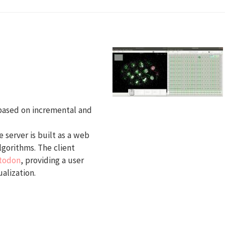
 based on incremental and
 server is built as a web
lgorithms. The client
todon
, providing a user
alization.