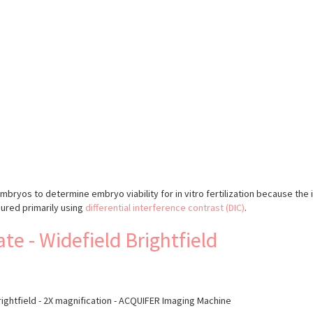
s
yos to determine embryo viability for in vitro fertilization because the 
sured primarily using
differential interference contrast (DIC)
.
e - Widefield Brightfield
rightfield - 2X magnification - ACQUIFER Imaging Machine