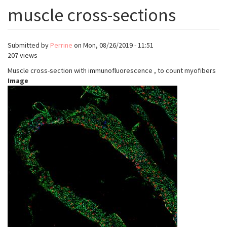
muscle cross-sections
Submitted by
Perrine
on
Mon, 08/26/2019 - 11:51
207 views
Muscle cross-section with immunofluorescence , to count myofibers
Image