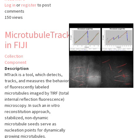
Log in
or
register
MiToBo
to post
comments
150 views
MicrotubuleTracker
in FIJI
Collection
Component
Description
MTrack is a tool, which detects,
tracks, and measures the behavior
of fluorescently labeled
microtubules imaged by TIRF (total
internal reflection fluorescence)
microscopy. In such an in vitro
reconstitution approach,
stabilized, non-dynamic
microtubule seeds serve as
nucleation points for dynamically
growing microtubules.