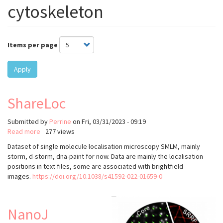
cytoskeleton
Items per page
Apply
ShareLoc
Submitted by
Perrine
on
Fri, 03/31/2023 - 09:19
Read more
about
277 views
ShareLoc
Dataset of single molecule localisation microscopy SMLM, mainly
storm, d-storm, dna-paint for now. Data are mainly the localisation
positions in text files, some are associated with brightfield
images.
https://doi.org/10.1038/s41592-022-01659-0
NanoJ