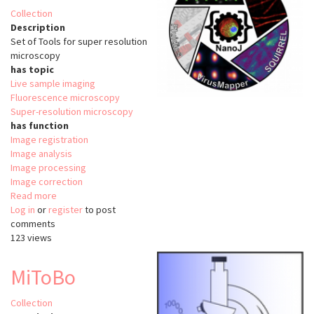
Collection
Description
Set of Tools for super resolution
microscopy
has topic
Live sample imaging
Fluorescence microscopy
Super-resolution microscopy
has function
Image registration
Image analysis
Image processing
Image correction
Read more
about
Log in
or
register
NanoJ
to post
comments
123 views
MiToBo
Collection