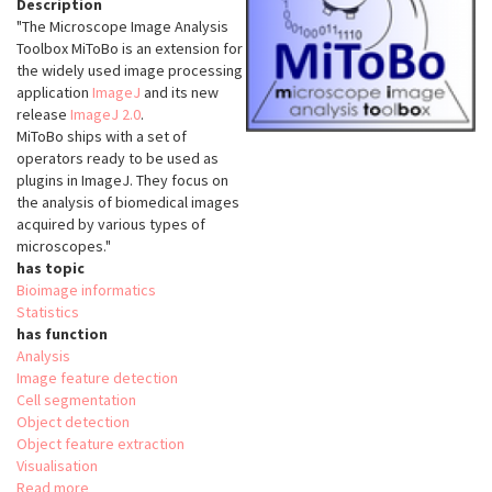
Description
"The Microscope Image Analysis
Toolbox MiToBo is an extension for
the widely used image processing
application
ImageJ
and its new
release
ImageJ 2.0
.
MiToBo ships with a set of
operators ready to be used as
plugins in ImageJ. They focus on
the analysis of biomedical images
acquired by various types of
microscopes."
has topic
Bioimage informatics
Statistics
has function
Analysis
Image feature detection
Cell segmentation
Object detection
Object feature extraction
Visualisation
Read more
about