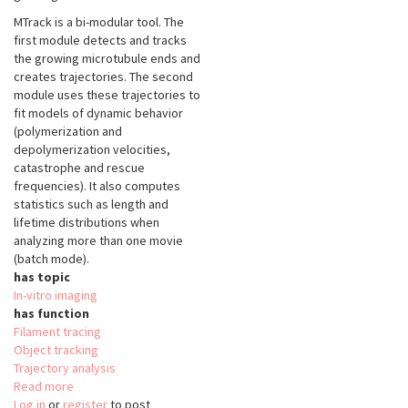
MTrack is a bi-modular tool. The
first module detects and tracks
the growing microtubule ends and
creates trajectories. The second
module uses these trajectories to
fit models of dynamic behavior
(polymerization and
depolymerization velocities,
catastrophe and rescue
frequencies). It also computes
statistics such as length and
lifetime distributions when
analyzing more than one movie
(batch mode).
has topic
In-vitro imaging
has function
Filament tracing
Object tracking
Trajectory analysis
Read more
about
Log in
or
register
MicrotubuleTracker
to post