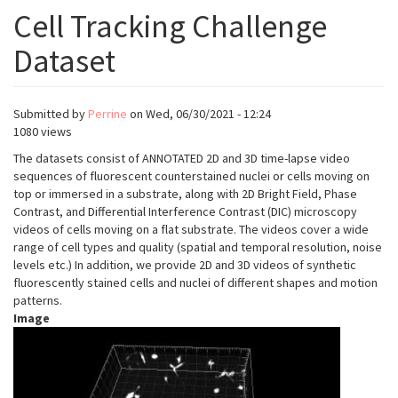
Cell Tracking Challenge
Dataset
Submitted by
Perrine
on
Wed, 06/30/2021 - 12:24
1080 views
The datasets consist of ANNOTATED 2D and 3D time-lapse video
sequences of fluorescent counterstained nuclei or cells moving on
top or immersed in a substrate, along with 2D Bright Field, Phase
Contrast, and Differential Interference Contrast (DIC) microscopy
videos of cells moving on a flat substrate. The videos cover a wide
range of cell types and quality (spatial and temporal resolution, noise
levels etc.) In addition, we provide 2D and 3D videos of synthetic
fluorescently stained cells and nuclei of different shapes and motion
patterns.
Image