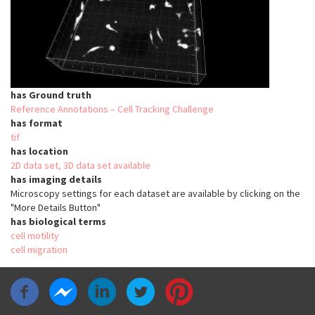
has Ground truth
Reference Annotations – Cell Tracking Challenge
has format
tif
has location
2D data set, 3D data set available
has imaging details
Microscopy settings for each dataset are available by clicking on the
"More Details Button"
has biological terms
cell motility
cell migration