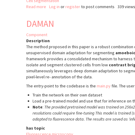
Cell segmentation
Read more
about
Log in
or
register
to post comments
339 view
3D
segmentation
DAMAN
of
cells
Component
based
Description
on
The method proposed in this paper is a robust combination o
2D
unsupervised domain adaptation for segmenting
amoeboid
Cellpose
framework provides a consolidated mechanism to harness the
and
isolate and segment clustered cells from low
contrast bri
CellStitch
simultaneously leverages deep domain adaptation to segm
pixel-level re- annotation of the data.
The entry-point to the codebase is the
main.py
file. The user
Train the network on their own dataset
Load a pre-trained model and use that for inference on t
Note
:
The provided pretrained model was trained on 256x25
resolutions could require fine-tuning This model is trained (
adapted to fluorescence data. The results are saved as 'inf
has topic
Fluorescence microscopy