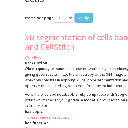
Items per page
Apply
3D segmentation of cells bas
and CellStitch
Workflow
Description
While a quickly retrained cellpose network (only on xy slices, 
giving good results in 2D, the anisotropy of the SIM image pr
workflow consists in applying 2D cellpose segmentation and t
optimize the 3D labelling of objects from the 2D independant
Here the provided notebook is fully compatible with Google 
your own images to your gdrive. A model is provided to be 
CellPose 2.0)
has topic
Fluorescence microscopy
has function