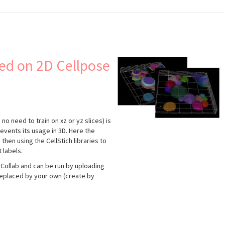
ed on 2D Cellpose
no need to train on xz or yz slices) is
events its usage in 3D. Here the
hen using the CellStich libraries to
 labels.
Collab and can be run by uploading
replaced by your own (create by