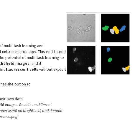
s
f multi-task learning and
 cells
in microscopy. This end-to-end
 potential of multi-task learning to
ghtfield images
, and it
ent
fluorescent cells
without explicit
 has the option to
heir own data
6 images. Results on different
supervised) on brightfield, and domain
erence.png'