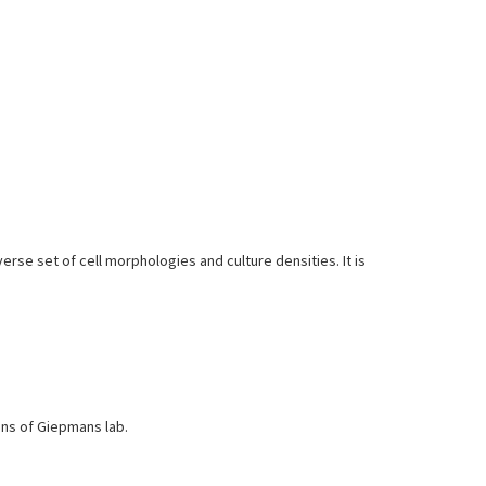
erse set of cell morphologies and culture densities. It is
ons of Giepmans lab.