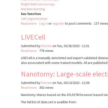
Bright field microscopy
Machine learning
has function
Cell segmentation
Read more
about
Log in
or
register
to post comments
137 view
DAMAN
LIVECell
Submitted by
Perrine
on
Tue, 03/28/2023 - 12:31
Read more
about
776 views
LIVECell
LIVECell is a manually annotated and expert-validated dataset
also associated with some trained models. All are published 
Nanotomy: Large-scale elect
Submitted by
Perrine
on
Tue, 03/14/2023 - 12:36
Read more
about
302 views
Nanotomy:
Nanotomy shares based on the ATLASTM browser-based viewer
Large-
The full list of data set is availble from :
scale
electron