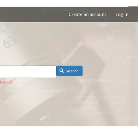
Create an account
Log in
Search
earch