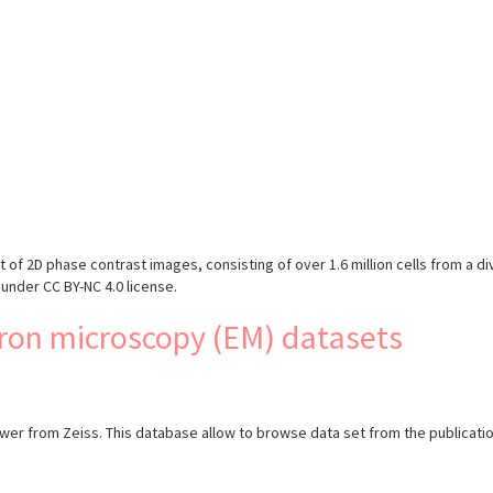
s
 of 2D phase contrast images, consisting of over 1.6 million cells from a div
under CC BY-NC 4.0 license.
ron microscopy (EM) datasets
 from Zeiss. This database allow to browse data set from the publicati