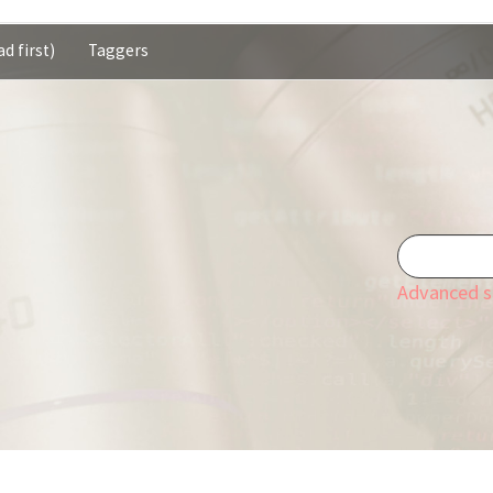
d first)
Taggers
Advanced s