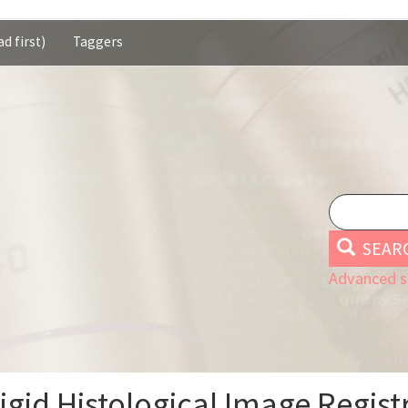
d first)
Taggers
SEAR
Advanced s
gid Histological Image Regist