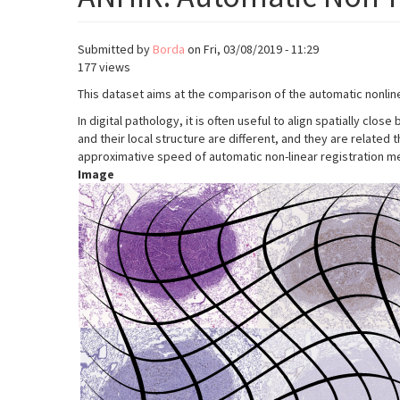
Submitted by
Borda
on
Fri, 03/08/2019 - 11:29
177 views
This dataset aims at the comparison of the automatic nonlin
In digital pathology, it is often useful to align spatially cl
and their local structure are different, and they are relat
approximative speed of automatic non-linear registration met
Image