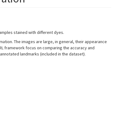
amples stained with different dyes.
formation. The images are large, in general, their appearance
 BIRL framework focus on comparing the accuracy and
 annotated landmarks (included in the dataset).