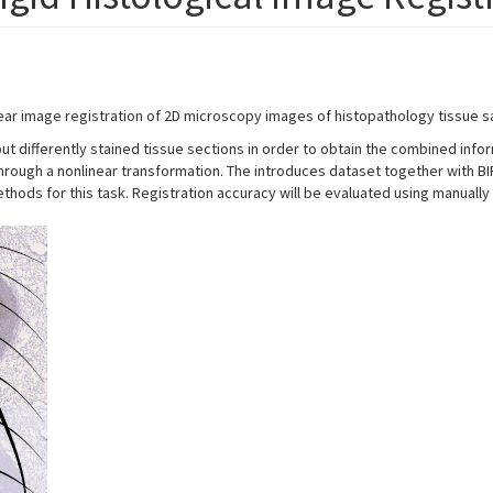
ear image registration of 2D microscopy images of histopathology tissue s
ose but differently stained tissue sections in order to obtain the combined in
ed through a nonlinear transformation. The introduces dataset together with
hods for this task. Registration accuracy will be evaluated using manually