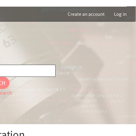
Create an account
Log in
CH
earch
ration