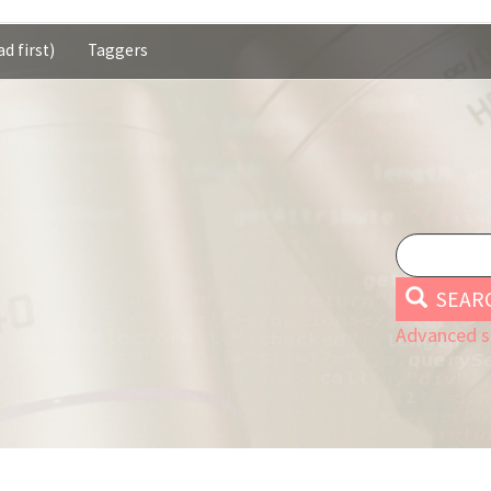
d first)
Taggers
SEAR
Advanced s