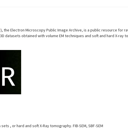
r
), the Electron Microscopy Public Image Archive, is a public resource fo
D datasets obtained with volume EM techniques and soft and hard X-ray to
ets , or hard and soft X-Ray tomography. FIB-SEM, SBF-SEM