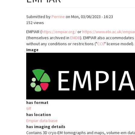
Submitted by
Perrine
on
Mon, 03/06/2023 - 16:23
152 views
EMPIAR (
https://empiar.org/
or
https://www.ebi.ac.uk/empia
(themselves archived in
EMDB
). EMPIAR also accommodates 3
without any conditions or restrictions ("
CC0
" license model).
Image
has format
tiff
has location
Empiar data base
has imaging details
Contains 3D cryo-EM tomographs and maps, volume-em data s