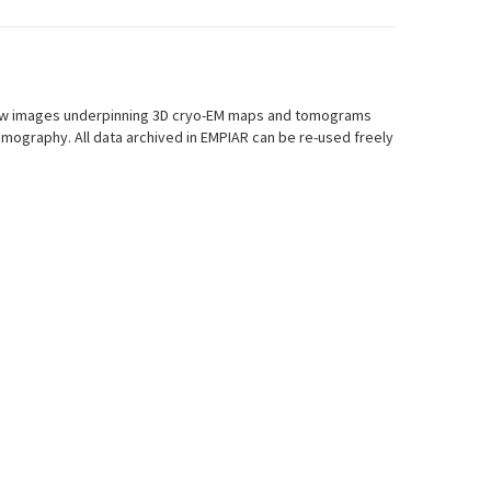
r raw images underpinning 3D cryo-EM maps and tomograms
mography. All data archived in EMPIAR can be re-used freely