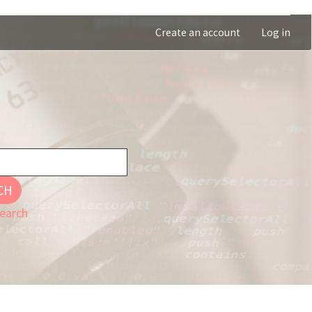
Create an account
Log in
CH
earch