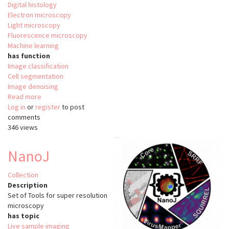
Digital histology
Electron microscopy
Light microscopy
Fluorescence microscopy
Machine learning
has function
Image classification
Cell segmentation
Image denoising
Read more
about
Log in
or
register
BioImage
to post
comments
Model
346 views
Zoo
NanoJ
Collection
Description
Set of Tools for super resolution
microscopy
has topic
Live sample imaging