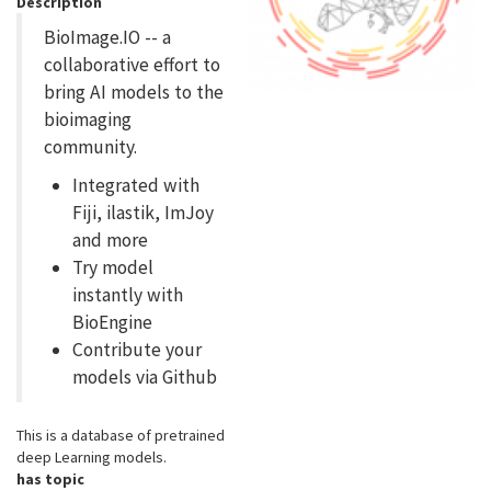
Description
BioImage.IO -- a
collaborative effort to
bring AI models to the
bioimaging
community.
Integrated with
Fiji, ilastik, ImJoy
and more
Try model
instantly with
BioEngine
Contribute your
models via Github
This is a database of pretrained
deep Learning models.
has topic