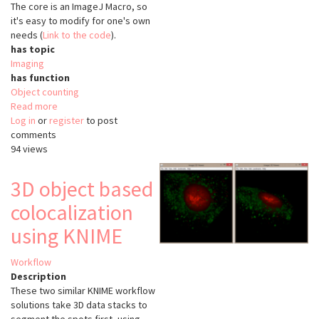
The core is an ImageJ Macro, so
it's easy to modify for one's own
needs (
Link to the code
).
has topic
Imaging
has function
Object counting
Read more
about
Log in
or
register
InfectionCounter
to post
comments
94 views
3D object based
colocalization
using KNIME
Workflow
Description
These two similar KNIME workflow
solutions take 3D data stacks to