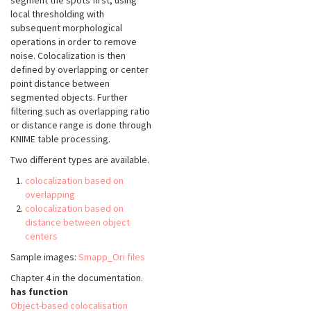
segment the spots first, using
local thresholding with
subsequent morphological
operations in order to remove
noise. Colocalization is then
defined by overlapping or center
point distance between
segmented objects. Further
filtering such as overlapping ratio
or distance range is done through
KNIME table processing.
Two different types are available.
colocalization based on
overlapping
colocalization based on
distance between object
centers
Sample images:
Smapp_Ori files
Chapter 4 in the documentation.
has function
Object-based colocalisation