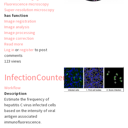
Fluorescence microscopy
Super-resolution microscopy
has function
Image registration
Image analysis
Image processing
Image correction
Read more
about
Log in
or
register
NanoJ
to post
comments
123 views
InfectionCounter
Workflow
Description
Estimate the frequency of
hepatitis C virus infected cells
based on the intensity of viral
antigen associated
immunofluorescence.