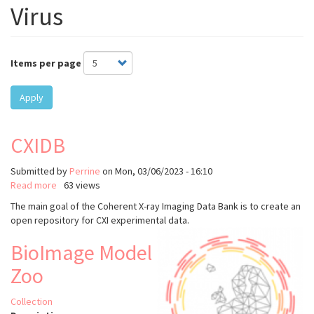
Virus
Items per page
Apply
CXIDB
Submitted by
Perrine
on
Mon, 03/06/2023 - 16:10
Read more
about
63 views
CXIDB
The main goal of the Coherent X-ray Imaging Data Bank is to create an
open repository for CXI experimental data.
BioImage Model
Zoo
Collection