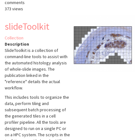
comments
373 views
slideToolkit
Collection
Description
SlideToolkit is a collection of
command-line tools to assist with
the automated histology analysis
of whole-slide images. The
publication linked in the
"reference" details the actual
workflow.
This includes tools to organize the
data, perform tiling and
subsequent batch processing of
the generated tiles in a cell
profiler pipeline. All the tools are
designed to run on a single PC or
on a HPC system. The scripts in the