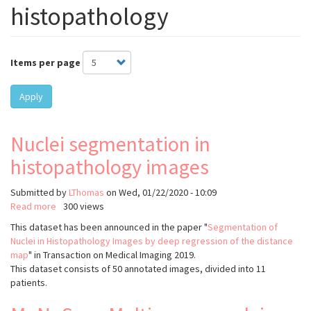
histopathology
Items per page
Apply
Nuclei segmentation in
histopathology images
Submitted by
LThomas
on
Wed, 01/22/2020 - 10:09
Read more
about
300 views
Nuclei
This dataset has been announced in the paper "
Segmentation of
segmentation
Nuclei in Histopathology Images by deep regression of the distance
in
map
" in Transaction on Medical Imaging 2019.
histopathology
This dataset consists of 50 annotated images, divided into 11
images
patients.