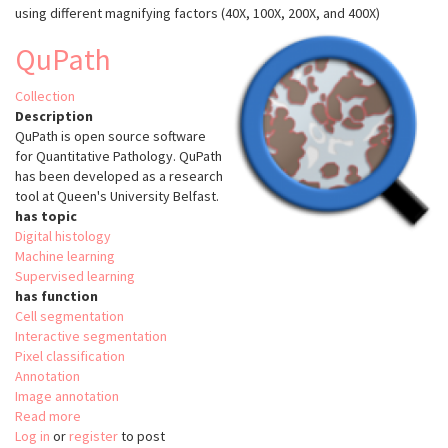
using different magnifying factors (40X, 100X, 200X, and 400X)
Database
(BreakHis)
QuPath
Collection
Description
QuPath is open source software
for Quantitative Pathology. QuPath
has been developed as a research
tool at Queen's University Belfast.
has topic
Digital histology
Machine learning
Supervised learning
has function
Cell segmentation
Interactive segmentation
Pixel classification
Annotation
Image annotation
Read more
about
Log in
or
register
QuPath
to post