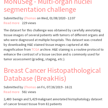
MoNuSeg - Multi-organ nuclei
segmentation challenge
Submitted by
LThomas
on
Wed, 01/08/2020 - 12:07
Read more
about
229 views
MoNuSeg
The dataset for this challenge was obtained by carefully annotating
-
tissue images of several patients with tumors of different organs and
Multi-
who were diagnosed at multiple hospitals. This dataset was created
organ
by downloading H&E stained tissue images captured at 40x
nuclei
magnification from
TCGA
archive. H&E staining is a routine protocol to
segmentation
enhance the contrast of a tissue section and is commonly used for
challenge
tumor assessment (grading, staging, etc.).
Breast Cancer Histopathological
Database (BreakHis)
Submitted by
LThomas
on
Fri, 07/26/2019 - 16:21
Read more
about
561 views
Breast
2,480 benign and 5,429 malignant annotated histophatology dataset
Cancer
of cancer breast tissue from 82 patients
Histopathological