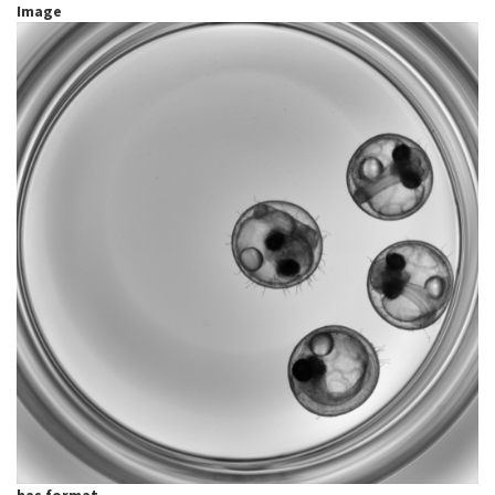
Image