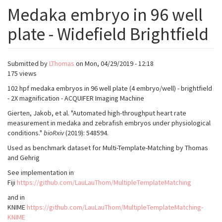
Medaka embryo in 96 well
plate - Widefield Brightfield
Submitted by
LThomas
on
Mon, 04/29/2019 - 12:18
175 views
102 hpf medaka embryos in 96 well plate (4 embryo/well) - brightfield
- 2X magnification - ACQUIFER Imaging Machine
Gierten, Jakob, et al. "Automated high-throughput heart rate
measurement in medaka and zebrafish embryos under physiological
conditions."
bioRxiv
(2019): 548594.
Used as benchmark dataset for Multi-Template-Matching by Thomas
and Gehrig
See implementation in
Fiji
https://github.com/LauLauThom/MultipleTemplateMatching
and in
KNIME
https://github.com/LauLauThom/MultipleTemplateMatching-
KNIME