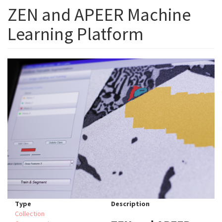
ZEN and APEER Machine
Learning Platform
Type
Description
Collection