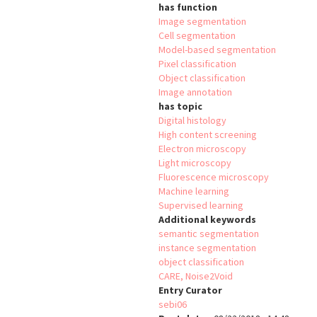
has function
Image segmentation
Cell segmentation
Model-based segmentation
Pixel classification
Object classification
Image annotation
has topic
Digital histology
High content screening
Electron microscopy
Light microscopy
Fluorescence microscopy
Machine learning
Supervised learning
Additional keywords
semantic segmentation
instance segmentation
object classification
CARE, Noise2Void
Entry Curator
sebi06