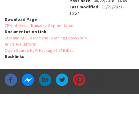
Post date
08/22/2018 - 14:48
Last modified
11/21/2023 -
16:57
Download Page
ZEN Intellesis Trainable Segmentation
Documentation Link
ZEN and APEER Machine Learning Ecosystem
Arivis AI Platform
Open Source PyPi Package CZMODEL
Backlinks