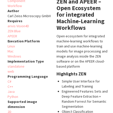
ZEN and APEER –
Component
Workflow
Open Ecosystem
Author
for integrated
Carl Zeiss Microscopy GmbH
Machine-Learning
Requires
arivis Vision4D
Workflows
ZEN Blue
APEER
Open ecosystem for integrated
Execution Platform
machine-learning workflows to
Linux
train and use machine-learning
Mac
models for image processing and
Windows
image analysis inside the ZEN
Implementation Type
software or on the APEER cloud-
standalone
based platform
web
Highlights ZEN
Programming Language
Simple User Interface for
C#
Labeling and Training
C++
Engineered Features Sets and
Java
Deep Feature Extraction +
Python
Random Forrest for Semantic
Supported image
Segmentation
dimension
Object Classification
2D