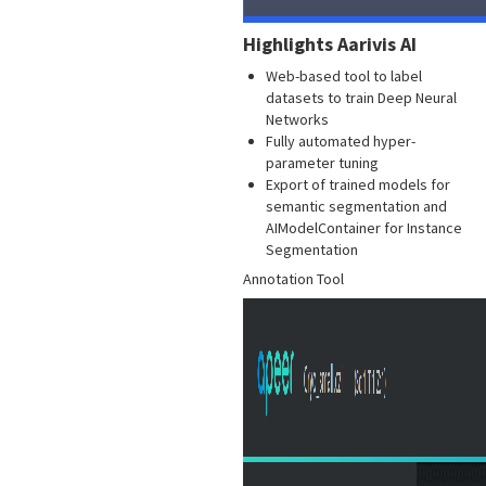
Highlights Aarivis AI
Web-based tool to label
datasets to train Deep Neural
Networks
Fully automated hyper-
parameter tuning
Export of trained models for
semantic segmentation and
AIModelContainer for Instance
Segmentation
Annotation Tool