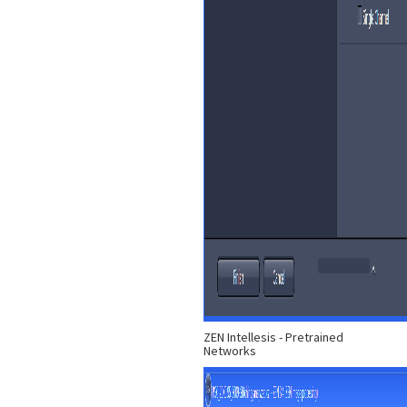
ZEN Intellesis - Pretrained
Networks