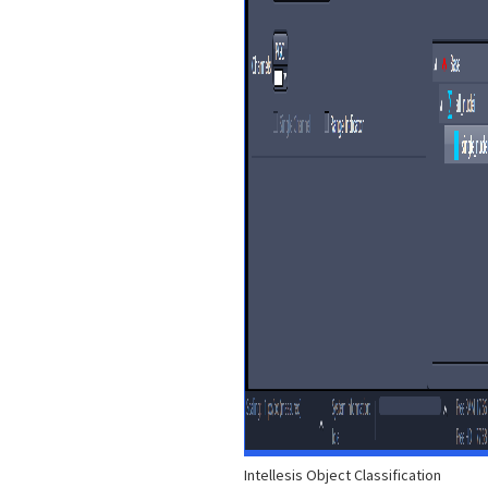
Intellesis Object Classification