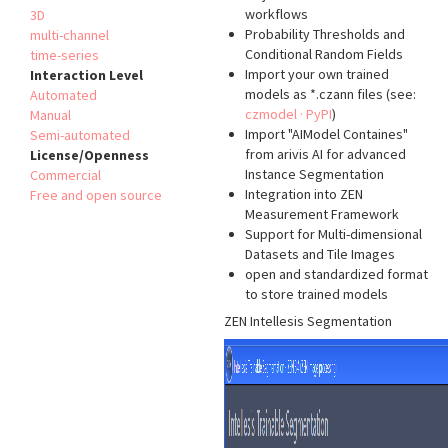
workflows
3D
Probability Thresholds and
multi-channel
Conditional Random Fields
time-series
Import your own trained
Interaction Level
models as *.czann files (see:
Automated
czmodel · PyPI
)
Manual
Import "AIModel Containes"
Semi-automated
from arivis AI for advanced
License/Openness
Instance Segmentation
Commercial
Integration into ZEN
Free and open source
Measurement Framework
Support for Multi-dimensional
Datasets and Tile Images
open and standardized format
to store trained models
ZEN Intellesis Segmentation