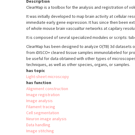
Description
ClearMap is a toolbox for the analysis and registration of vo
It was initially developed to map brain activity at cellular r
immediate early gene expression. It has since then been exte
of whole mouse brain vascualtur networks at capilary resolu
It is composed of sevral specialized modules or scripts: tu
ClearMap has been designed to analyze O(TB) 3d datasets o
from iDISCO+ cleared tissue samples immunolabeled for pro
be useful for data obtained with other types of microscopes
techniques, as well as other species, organs, or samples.
has topic
Light-sheet microscopy
has function
Alignment construction
Image registration
Image analysis
Filament tracing
Cell segmentation
Neuron image analysis
Data handling
Image stitching