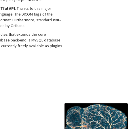
Tful API
. Thanks to this major
language. The DICOM tags of the
 format. Furthermore, standard
PNG
ces by Orthanc.
les that extends the core
atabase back-end, a MySQL database
rrently freely available as plugins.