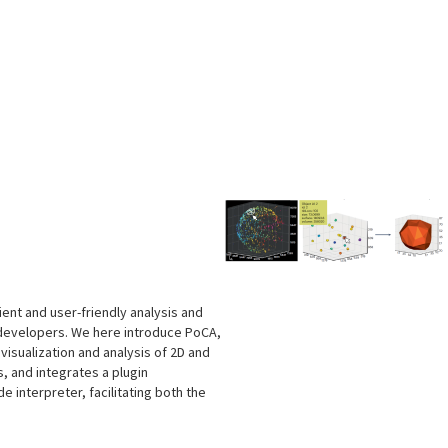
s
cient and user-friendly analysis and
 developers. We here introduce PoCA,
isualization and analysis of 2D and
, and integrates a plugin
e interpreter, facilitating both the