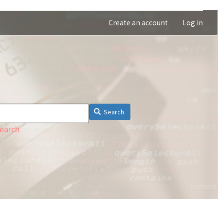
Create an account
Log in
Search
earch