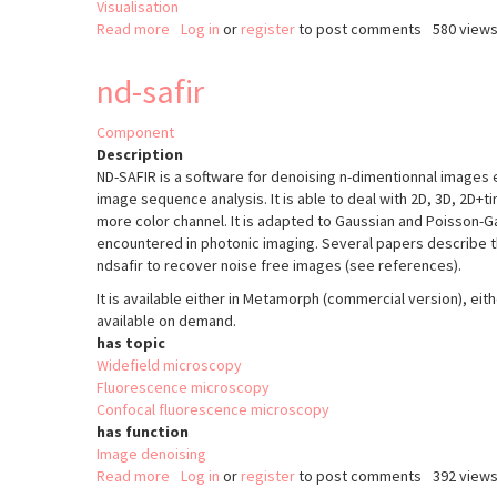
Visualisation
Read more
about
Log in
or
register
to post comments
580 view
ClearMap
nd-safir
Component
Description
ND-SAFIR is a software for denoising n-dimentionnal images
image sequence analysis. It is able to deal with 2D, 3D, 2D+
more color channel. It is adapted to Gaussian and Poisson-G
encountered in photonic imaging. Several papers describe t
ndsafir to recover noise free images (see references).
It is available either in Metamorph (commercial version), ei
available on demand.
has topic
Widefield microscopy
Fluorescence microscopy
Confocal fluorescence microscopy
has function
Image denoising
Read more
about
Log in
or
register
to post comments
392 view