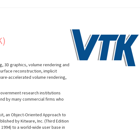
K)
g, 3D graphics, volume rendering and
urface reconstruction, implicit
dware-accelerated volume rendering,
government research institutions
; and by many commercial firms who
lkit, an Object-Oriented Approach to
lished by Kitware, Inc. (Third Edition
in 1994) to a world-wide user base in