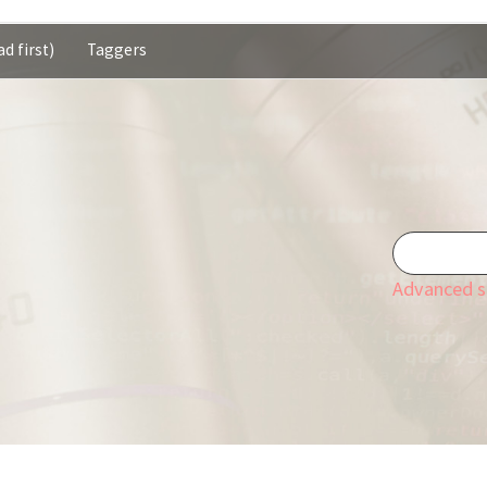
d first)
Taggers
Advanced s