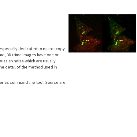
s
 especially dedicated to microscopy
time, 3D+time images have one or
aussian noise which are usually
he detail of the method used in
ther as command line tool. Source are
s