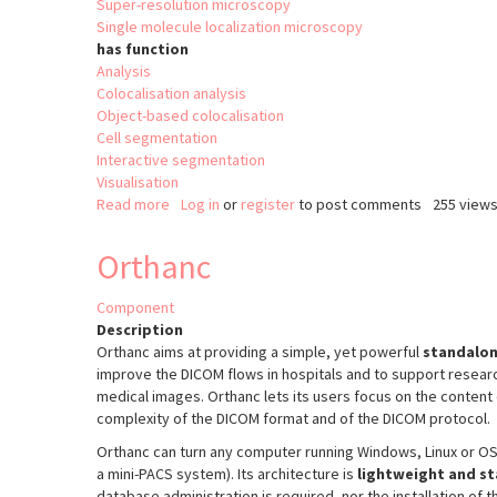
Super-resolution microscopy
Single molecule localization microscopy
has function
Analysis
Colocalisation analysis
Object-based colocalisation
Cell segmentation
Interactive segmentation
Visualisation
Read more
about
Log in
or
register
to post comments
255 view
Point
Cloud
Orthanc
Analyst
(PoCA)
Component
Description
Orthanc aims at providing a simple, yet powerful
standalon
improve the DICOM flows in hospitals and to support resear
medical images. Orthanc lets its users focus on the content 
complexity of the DICOM format and of the DICOM protocol.
Orthanc can turn any computer running Windows, Linux or OS 
a mini-PACS system). Its architecture is
lightweight and s
database administration is required, nor the installation of 