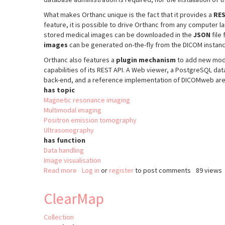
What makes Orthanc unique is the fact that it provides a
RES
feature, it is possible to drive Orthanc from any computer 
stored medical images can be downloaded in the
JSON
file
images
can be generated on-the-fly from the DICOM instan
Orthanc also features a
plugin mechanism
to add new modu
capabilities of its REST API. A Web viewer, a PostgreSQL d
back-end, and a reference implementation of DICOMweb are cu
has topic
Magnetic resonance imaging
Multimodal imaging
Positron emission tomography
Ultrasonography
has function
Data handling
Image visualisation
Read more
about
Log in
or
register
to post comments
89 views
Orthanc
ClearMap
Collection