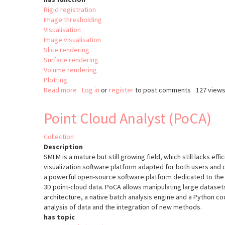
Rigid registration
Image thresholding
Visualisation
Image visualisation
Slice rendering
Surface rendering
Volume rendering
Plotting
Read more
about
Log in
or
register
to post comments
127 view
The
Visualisation
Point Cloud Analyst (PoCA)
Tooklit
(VTK)
Collection
Description
SMLM is a mature but still growing field, which still lacks effi
visualization software platform adapted for both users and
a powerful open-source software platform dedicated to the v
3D point-cloud data. PoCA allows manipulating large datasets
architecture, a native batch analysis engine and a Python cod
analysis of data and the integration of new methods.
has topic