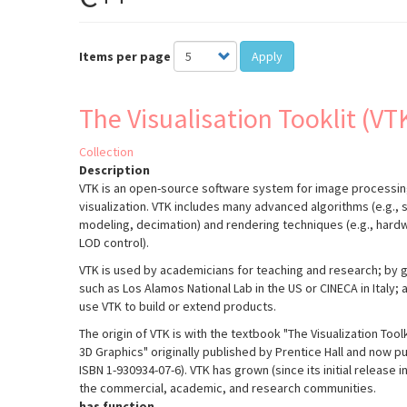
Items per page
Apply
The Visualisation Tooklit (VT
Collection
Description
VTK is an open-source software system for image processin
visualization. VTK includes many advanced algorithms (e.g., s
modeling, decimation) and rendering techniques (e.g., har
LOD control).
VTK is used by academicians for teaching and research; by 
such as Los Alamos National Lab in the US or CINECA in Italy
use VTK to build or extend products.
The origin of VTK is with the textbook "The Visualization Too
3D Graphics" originally published by Prentice Hall and now pub
ISBN 1-930934-07-6). VTK has grown (since its initial release 
the commercial, academic, and research communities.
has function