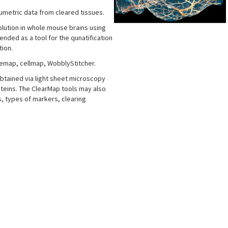
lumetric data from cleared tissues.
esolution in whole mouse brains using
nded as a tool for the qunatification
tion.
bemap, cellmap, WobblyStitcher.
btained via light sheet microscopy
teins. The ClearMap tools may also
, types of markers, clearing