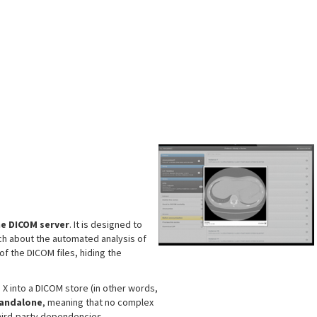
s
e DICOM server
. It is designed to
ch about the automated analysis of
of the DICOM files, hiding the
X into a DICOM store (in other words,
tandalone
, meaning that no complex
third-party dependencies.