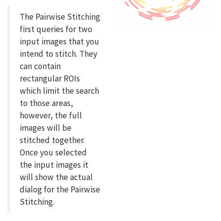
The Pairwise Stitching
first queries for two
input images that you
intend to stitch. They
can contain
rectangular ROIs
which limit the search
to those areas,
however, the full
images will be
stitched together.
Once you selected
the input images it
will show the actual
dialog for the Pairwise
Stitching.