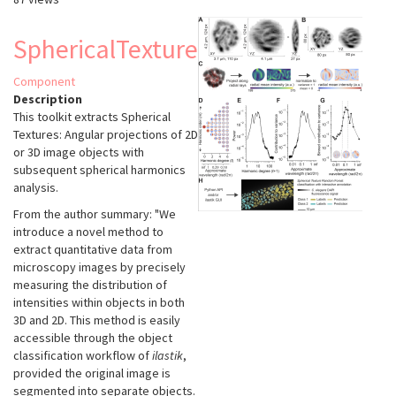
SphericalTexture
Component
Description
This toolkit extracts Spherical
Textures: Angular projections of 2D
or 3D image objects with
subsequent spherical harmonics
analysis.
From the author summary: "We
introduce a novel method to
extract quantitative data from
microscopy images by precisely
measuring the distribution of
intensities within objects in both
3D and 2D. This method is easily
accessible through the object
classification workflow of
ilastik
,
provided the original image is
segmented into separate objects.