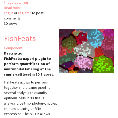
Image stitching
Read more
about
Log in
or
register
Multiview-
to post
comments
stitcher
30 views
FishFeats
Component
Description
FishFeats: napari plugin to
perform quantification of
multimodal labeling at the
single-cell level in 3D tissues.
FishFeats allows to perform
together in the same pipeline
several analysis to quantify
epithelia cells in 3D tissue,
analysing cell morphology, nuclei,
immuno-staining or RNA
expression. The plugin allows