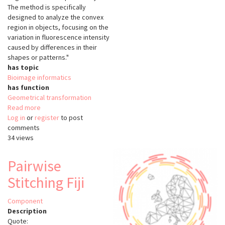
The method is specifically
designed to analyze the convex
region in objects, focusing on the
variation in fluorescence intensity
caused by differences in their
shapes or patterns."
has topic
Bioimage informatics
has function
Geometrical transformation
Read more
about
Log in
or
register
SphericalTexture
to post
comments
34 views
Pairwise
Stitching Fiji
Component
Description
Quote: