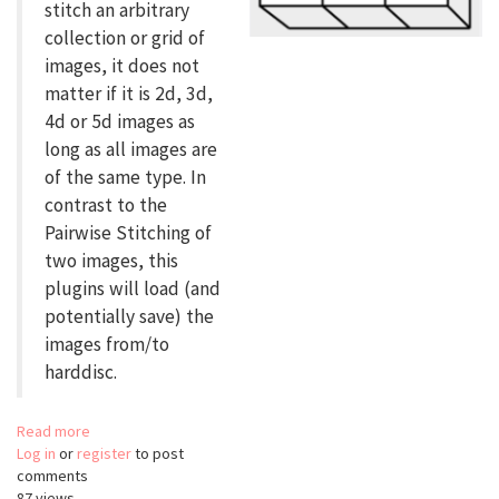
stitch an arbitrary
collection or grid of
images, it does not
matter if it is 2d, 3d,
4d or 5d images as
long as all images are
of the same type. In
contrast to the
Pairwise Stitching of
two images, this
plugins will load (and
potentially save) the
images from/to
harddisc.
Read more
about
Log in
or
register
Grid/Collection
to post
comments
Stitching
87 views