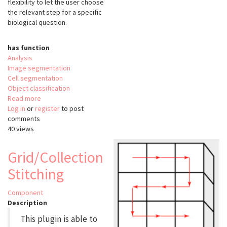
flexibility to let the user choose
the relevant step for a specific
biological question.
has function
Analysis
Image segmentation
Cell segmentation
Object classification
Read more
about
Log in
or
register
FishFeats
to post
comments
40 views
Grid/Collection
Stitching
Component
Description
This plugin is able to