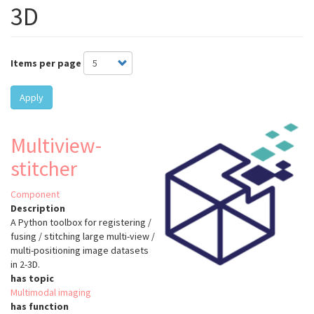
3D
Items per page
Apply
Multiview-
stitcher
Component
Description
A Python toolbox for registering /
fusing / stitching large multi-view /
multi-positioning image datasets
in 2-3D.
has topic
Multimodal imaging
has function