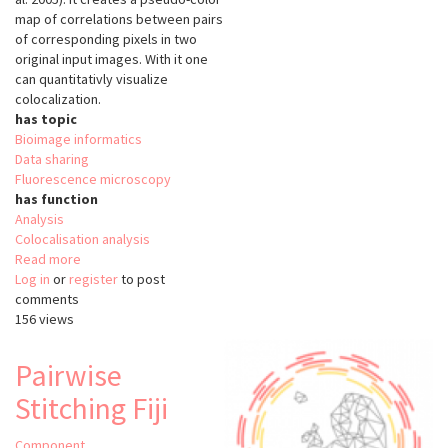
map of correlations between pairs
of corresponding pixels in two
original input images. With it one
can quantitativly visualize
colocalization.
has topic
Bioimage informatics
Data sharing
Fluorescence microscopy
has function
Analysis
Colocalisation analysis
Read more
about
Log in
or
register
Colocalization
to post
comments
Colormap
156 views
Pairwise
Stitching Fiji
Component