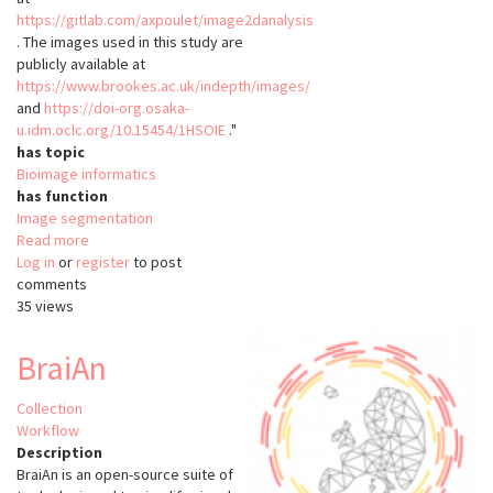
https://gitlab.com/axpoulet/image2danalysis
. The images used in this study are
publicly available at
https://www.brookes.ac.uk/indepth/images/
and
https://doi-org.osaka-
u.idm.oclc.org/10.15454/1HSOIE
."
has topic
Bioimage informatics
has function
Image segmentation
Read more
about
Log in
or
register
NODeJ
to post
comments
35 views
BraiAn
Collection
Workflow
Description
BraiAn is an open-source suite of