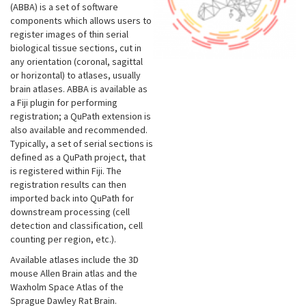
(ABBA) is a set of software
components which allows users to
register images of thin serial
biological tissue sections, cut in
any orientation (coronal, sagittal
or horizontal) to atlases, usually
brain atlases. ABBA is available as
a Fiji plugin for performing
registration; a QuPath extension is
also available and recommended.
Typically, a set of serial sections is
defined as a QuPath project, that
is registered within Fiji. The
registration results can then
imported back into QuPath for
downstream processing (cell
detection and classification, cell
counting per region, etc.).
Available atlases include the 3D
mouse Allen Brain atlas and the
Waxholm Space Atlas of the
Sprague Dawley Rat Brain.