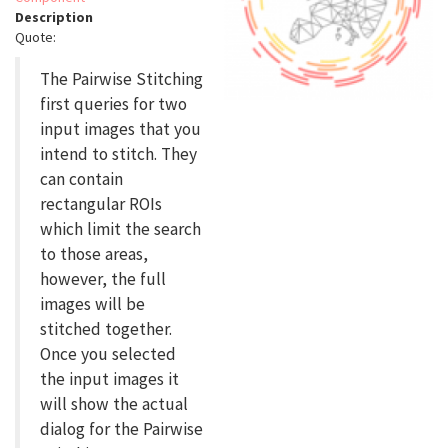
Description
Quote:
The Pairwise Stitching
first queries for two
input images that you
intend to stitch. They
can contain
rectangular ROIs
which limit the search
to those areas,
however, the full
images will be
stitched together.
Once you selected
the input images it
will show the actual
dialog for the Pairwise