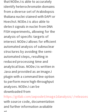
that NODeJ is able to accurately
identify heterochromatin domains
from a diverse set of Arabidopsis
thaliana nuclei stained with DAPI or
Hoechst. NODeJ is also able to
detect signals in nuclei from DNA
FISH experiments, allowing for the
analysis of specific targets of
interest. NODeJ allows for efficient
automated analysis of subnuclear
structures by avoiding the semi-
automated steps, resulting in
reduced processing time and
analytical bias. NODeJ is written in
Java and provided as an ImageJ
plugin with a command line option
to perform more high-throughput
analyses. NODeJ can be
downloaded from
https://gitlab.com/axpoulet/image2danalysis/-/releases
with source code, documentation
and further information avaliable
at