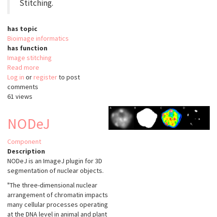
Stitching.
has topic
Bioimage informatics
has function
Image stitching
Read more
about
Log in
or
register
Pairwise
to post
comments
Stitching
61 views
Fiji
NODeJ
Component
Description
NODeJ is an ImageJ plugin for 3D
segmentation of nuclear objects.
"The three-dimensional nuclear
arrangement of chromatin impacts
many cellular processes operating
at the DNA level in animal and plant