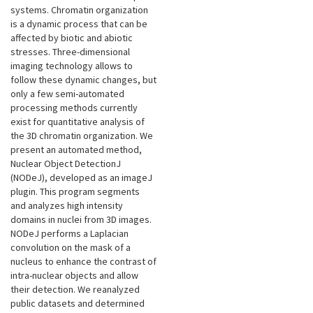
systems. Chromatin organization
is a dynamic process that can be
affected by biotic and abiotic
stresses. Three-dimensional
imaging technology allows to
follow these dynamic changes, but
only a few semi-automated
processing methods currently
exist for quantitative analysis of
the 3D chromatin organization. We
present an automated method,
Nuclear Object DetectionJ
(NODeJ), developed as an imageJ
plugin. This program segments
and analyzes high intensity
domains in nuclei from 3D images.
NODeJ performs a Laplacian
convolution on the mask of a
nucleus to enhance the contrast of
intra-nuclear objects and allow
their detection. We reanalyzed
public datasets and determined