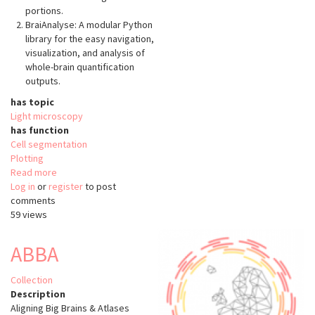
portions.
BraiAnalyse: A modular Python
library for the easy navigation,
visualization, and analysis of
whole-brain quantification
outputs.
has topic
Light microscopy
has function
Cell segmentation
Plotting
Read more
about
Log in
or
register
BraiAn
to post
comments
59 views
ABBA
Collection
Description
Aligning Big Brains & Atlases