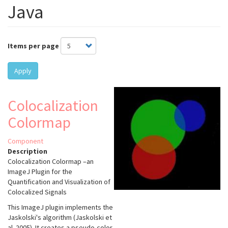
Java
Items per page
Apply
Colocalization
Colormap
Component
Description
Colocalization Colormap –an
ImageJ Plugin for the
Quantification and Visualization of
Colocalized Signals
This ImageJ plugin implements the
Jaskolski's algorithm (Jaskolski et
al. 2005). It creates a pseudo-color