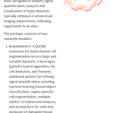
tools designed to simplify signal
quantification, analysis and
visualization of large datasets
typically obtained in whole-brain
imaging experiments, following
registration to an atlas.
The package consists of two
separate modules.
BrainAnDetect: A QuPath
extension for multi-channel cell
segmentation across large and
variable datasets. It leverages
QuPath's built in algorithms for
cell detection, and features
additional options for refining
signal quantification, including
machine-learning-based object
classification, region-specific
cell segmentation, multiple
marker co-expression analysis,
and an interface for selective
exclusion of damaged tissue