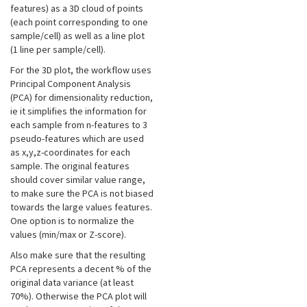
features) as a 3D cloud of points
(each point corresponding to one
sample/cell) as well as a line plot
(1 line per sample/cell).
For the 3D plot, the workflow uses
Principal Component Analysis
(PCA) for dimensionality reduction,
ie it simplifies the information for
each sample from n-features to 3
pseudo-features which are used
as x,y,z-coordinates for each
sample. The original features
should cover similar value range,
to make sure the PCA is not biased
towards the large values features.
One option is to normalize the
values (min/max or Z-score).
Also make sure that the resulting
PCA represents a decent % of the
original data variance (at least
70%). Otherwise the PCA plot will