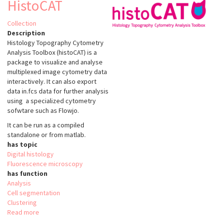
HistoCAT
Collection
Description
Histology Topography Cytometry
Analysis Toolbox (histoCAT) is a
package to visualize and analyse
multiplexed image cytometry data
interactively. It can also export
data in.fcs data for further analysis
using a specialized cytometry
sofwtare such as Flowjo.
It can be run as a compiled
standalone or from matlab.
has topic
Digital histology
Fluorescence microscopy
has function
Analysis
Cell segmentation
Clustering
Read more
about