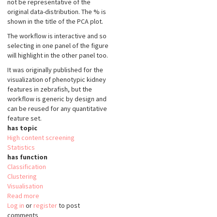
not be representative of the
original data-distribution. The % is
shown in the title of the PCA plot.
The workflow is interactive and so
selecting in one panel of the figure
will highlight in the other panel too.
It was originally published for the
visualization of phenotypic kidney
features in zebrafish, but the
workflow is generic by design and
can be reused for any quantitative
feature set.
has topic
High content screening
Statistics
has function
Classification
Clustering
Visualisation
Read more
about
Log in
or
register
Interactive
to post
comments
features