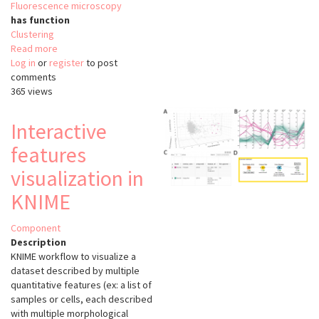
Fluorescence microscopy
has function
Clustering
Read more
about
Log in
or
register
3D
to post
comments
Nuclei
365 views
Clustering
Tool
Interactive
features
visualization in
KNIME
Component
Description
KNIME workflow to visualize a
dataset described by multiple
quantitative features (ex: a list of
samples or cells, each described
with multiple morphological