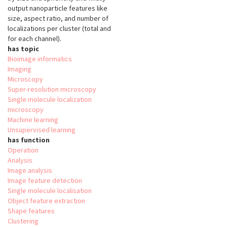
output nanoparticle features like
size, aspect ratio, and number of
localizations per cluster (total and
for each channel).
has topic
Bioimage informatics
Imaging
Microscopy
Super-resolution microscopy
Single molecule localization
microscopy
Machine learning
Unsupervised learning
has function
Operation
Analysis
Image analysis
Image feature detection
Single molecule localisation
Object feature extraction
Shape features
Clustering