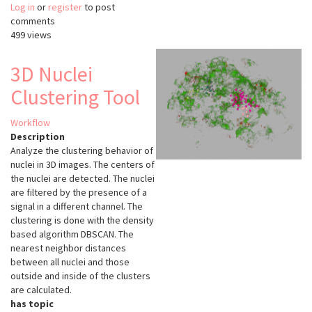
Log in
or
register
HistoCAT
to post
comments
499 views
3D Nuclei
Clustering Tool
Workflow
Description
Analyze the clustering behavior of
nuclei in 3D images. The centers of
the nuclei are detected. The nuclei
are filtered by the presence of a
signal in a different channel. The
clustering is done with the density
based algorithm DBSCAN. The
nearest neighbor distances
between all nuclei and those
outside and inside of the clusters
are calculated.
has topic