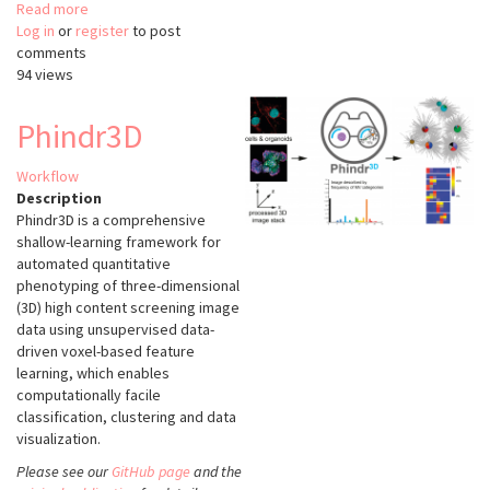
Read more
about
Log in
or
register
nanoFeatures
to post
comments
94 views
Phindr3D
Workflow
Description
Phindr3D is a comprehensive
shallow-learning framework for
automated quantitative
phenotyping of three-dimensional
(3D) high content screening image
data using unsupervised data-
driven voxel-based feature
learning, which enables
computationally facile
classification, clustering and data
visualization.
Please see our
GitHub page
and the