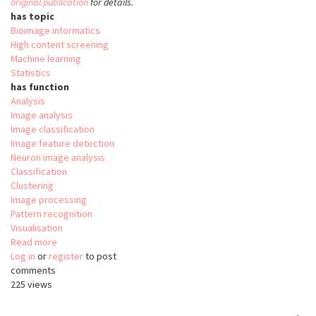
original publication
for details.
has topic
Bioimage informatics
High content screening
Machine learning
Statistics
has function
Analysis
Image analysis
Image classification
Image feature detection
Neuron image analysis
Classification
Clustering
Image processing
Pattern recognition
Visualisation
Read more
about
Log in
or
register
Phindr3D
to post
comments
225 views