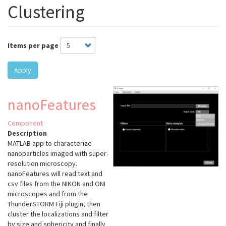
Clustering
Items per page
Apply
nanoFeatures
Component
Description
MATLAB app to characterize
nanoparticles imaged with super-
resolution microscopy.
nanoFeatures will read text and
csv files from the NIKON and ONI
microscopes and from the
ThunderSTORM Fiji plugin, then
cluster the localizations and filter
by size and sphericity and finally