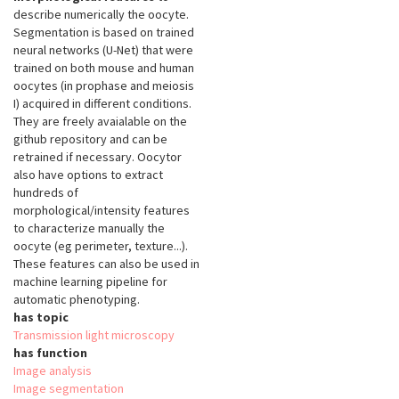
describe numerically the oocyte.
Segmentation is based on trained
neural networks (U-Net) that were
trained on both mouse and human
oocytes (in prophase and meiosis
I) acquired in different conditions.
They are freely avaialable on the
github repository and can be
retrained if necessary. Oocytor
also have options to extract
hundreds of
morphological/intensity features
to characterize manually the
oocyte (eg perimeter, texture...).
These features can also be used in
machine learning pipeline for
automatic phenotyping.
has topic
Transmission light microscopy
has function
Image analysis
Image segmentation