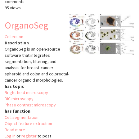
comments
95 views
OrganoSeg
Collection
Description
OrganoSeg is an open-source
software that integrates
segmentation, filtering, and
analysis for breast-cancer
spheroid and colon and colorectal-
cancer organoid morphologies.
has topic
Bright field microscopy
DIC microscopy
Phase contrast microscopy
has function
Cell segmentation
Object feature extraction
Read more
about
Log in
or
register
OrganoSeg
to post