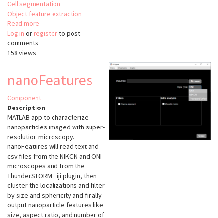
Cell segmentation
Object feature extraction
Read more
about
Log in
or
register
Oocytor
to post
comments
158 views
nanoFeatures
Component
Description
MATLAB app to characterize
nanoparticles imaged with super-
resolution microscopy.
nanoFeatures will read text and
csv files from the NIKON and ONI
microscopes and from the
ThunderSTORM Fiji plugin, then
cluster the localizations and filter
by size and sphericity and finally
output nanoparticle features like
size, aspect ratio, and number of