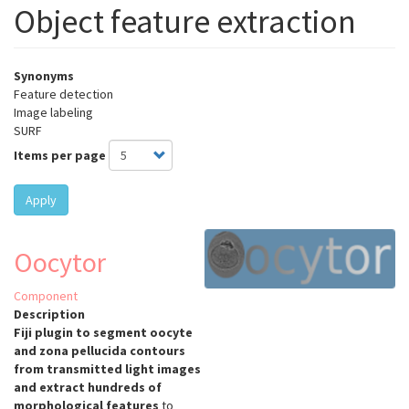
Object feature extraction
Synonyms
Feature detection
Image labeling
SURF
Items per page
Apply
Oocytor
Component
Description
Fiji plugin to segment oocyte
and zona pellucida contours
from transmitted light images
and extract hundreds of
morphological features
to