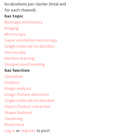
localizations per cluster (total and
for each channel).
has topic
Bioimage informatics
Imaging
Microscopy
Super-resolution microscopy
Single molecule localization
microscopy
Machine learning
Unsupervised learning
has function
Operation
Analysis
Image analysis
Image feature detection
Single molecule localisation
Object feature extraction
Shape features
Clustering
Read more
about
Log in
or
register
nanoFeatures
to post