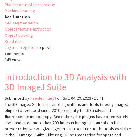
Phase contrast microscopy
Machine learning
has function
Cell segmentation
Object feature extraction
Object tracking
Read more
about
Log in
or
register
OrganoID
to post
comments
149 views
Introduction to 3D Analysis with
3D ImageJ Suite
Submitted by
haesleinhuepf
on
Sat, 04/29/2023 - 10:41
The 3D ImageJ Suite is a set of algorithms and tools (mostly ImageJ
plugins) developed since 2010, originally for 3D analysis of
fluorescence microscopy. Since then, the plugins have been widely
used and cited more than 200 times in biological journals. In this
presentation we will give a general introduction to the tools available
in the 3D ImageJ Suite : filtering, 3D segmentation for spots and