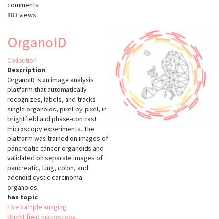
comments
883 views
OrganoID
Collection
Description
OrganoID is an image analysis
platform that automatically
recognizes, labels, and tracks
single organoids, pixel-by-pixel, in
brightfield and phase-contrast
microscopy experiments. The
platform was trained on images of
pancreatic cancer organoids and
validated on separate images of
pancreatic, lung, colon, and
adenoid cystic carcinoma
organoids.
has topic
Live sample imaging
Bright field microscopy