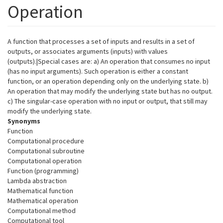
Operation
A function that processes a set of inputs and results in a set of
outputs, or associates arguments (inputs) with values
(outputs).|Special cases are: a) An operation that consumes no input
(has no input arguments). Such operation is either a constant
function, or an operation depending only on the underlying state. b)
An operation that may modify the underlying state but has no output.
c) The singular-case operation with no input or output, that still may
modify the underlying state.
Synonyms
Function
Computational procedure
Computational subroutine
Computational operation
Function (programming)
Lambda abstraction
Mathematical function
Mathematical operation
Computational method
Computational tool