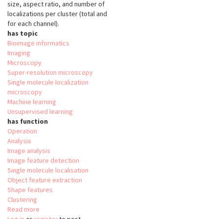
size, aspect ratio, and number of
localizations per cluster (total and
for each channel).
has topic
Bioimage informatics
Imaging
Microscopy
Super-resolution microscopy
Single molecule localization
microscopy
Machine learning
Unsupervised learning
has function
Operation
Analysis
Image analysis
Image feature detection
Single molecule localisation
Object feature extraction
Shape features
Clustering
Read more
about