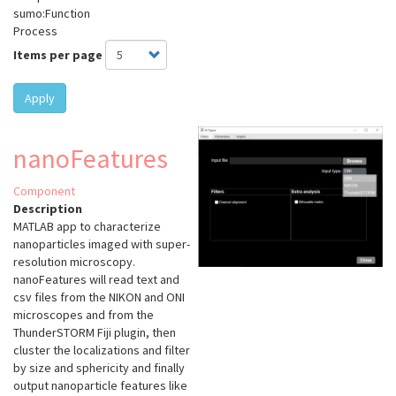
sumo:Function
Process
Items per page
Apply
nanoFeatures
Component
Description
MATLAB app to characterize
nanoparticles imaged with super-
resolution microscopy.
nanoFeatures will read text and
csv files from the NIKON and ONI
microscopes and from the
ThunderSTORM Fiji plugin, then
cluster the localizations and filter
by size and sphericity and finally
output nanoparticle features like