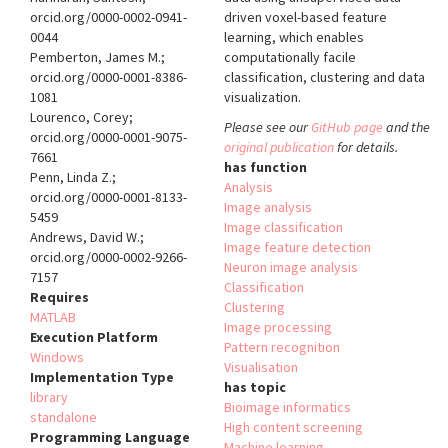
orcid.org/0000-0002-0941-
driven voxel-based feature
0044
learning, which enables
Pemberton, James M.;
computationally facile
orcid.org/0000-0001-8386-
classification, clustering and data
1081
visualization.
Lourenco, Corey;
Please see our
GitHub page
and the
orcid.org/0000-0001-9075-
original publication
for details.
7661
has function
Penn, Linda Z.;
Analysis
orcid.org/0000-0001-8133-
Image analysis
5459
Image classification
Andrews, David W.;
Image feature detection
orcid.org/0000-0002-9266-
Neuron image analysis
7157
Classification
Requires
Clustering
MATLAB
Image processing
Execution Platform
Pattern recognition
Windows
Visualisation
Implementation Type
has topic
library
Bioimage informatics
standalone
High content screening
Programming Language
Machine learning