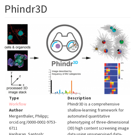
Phindr3D
Type
Description
Workflow
Phindr3D is a comprehensive
Author
shallow-learning framework for
Mergenthaler, Philipp;
automated quantitative
orcid.org/0000-0002-9753-
phenotyping of three-dimensional
6711
(3D) high content screening image
Hariharan, Santosh;
data using unsupervised data-