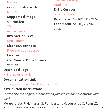
Matlab
Statistics
is compatible with
Entry Curator
MATLAB
pmergenthaler
Supported image
Post date
05/26/2021 - 21:54
dimension
Last modified
05/26/2021 -
3D
22:30
multi-channel
Interaction Level
Semi-automated
License/Openness
Free and open source
License
GNU General Public License
Version 3
Download Page
Phindr3D on GitHub
Documentation Link
https://github.com/DWALab/Phindr3D
attribution instructions
Please cite the original manuscript if you find Phindr3D useful for your
work:
Mergenthaler P, Hariharan S, Pemberton JM, Lourenco C, Penn LZ,