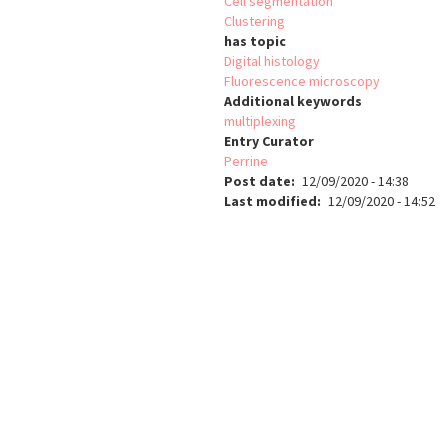
Cell segmentation
Clustering
has topic
Digital histology
Fluorescence microscopy
Additional keywords
multiplexing
Entry Curator
Perrine
Post date
12/09/2020 - 14:38
Last modified
12/09/2020 - 14:52