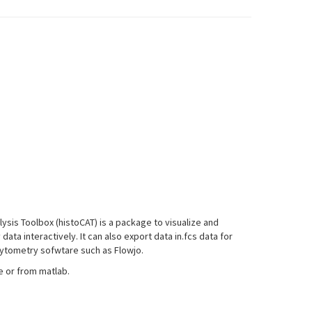
sis Toolbox (histoCAT) is a package to visualize and
ta interactively. It can also export data in.fcs data for
 cytometry sofwtare such as Flowjo.
e or from matlab.