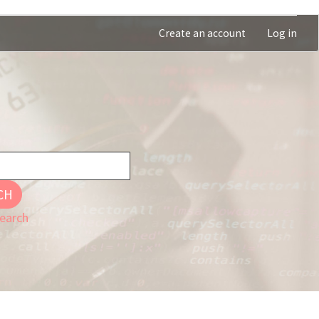
Create an account
Log in
CH
earch