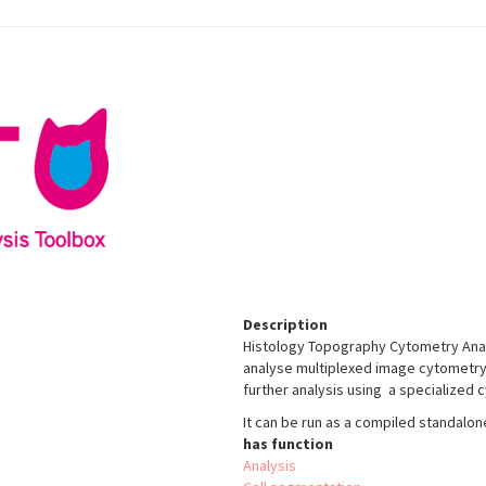
Description
Histology Topography Cytometry Analy
analyse multiplexed image cytometry da
further analysis using a specialized
It can be run as a compiled standalon
has function
Analysis