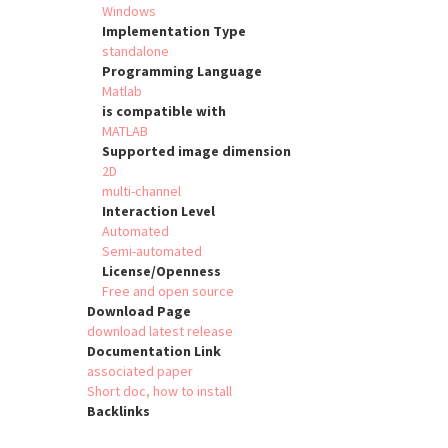
Windows
Implementation Type
standalone
Programming Language
Matlab
is compatible with
MATLAB
Supported image dimension
2D
multi-channel
Interaction Level
Automated
Semi-automated
License/Openness
Free and open source
Download Page
download latest release
Documentation Link
associated paper
Short doc, how to install
Backlinks