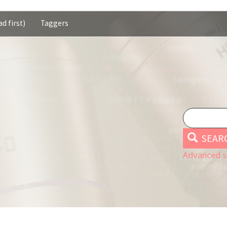
d first)
Taggers
SEAR
Advanced s