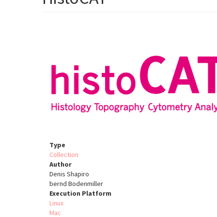
Type
Collection
Author
Denis Shapiro
bernd Bodenmiller
Execution Platform
Linux
Mac