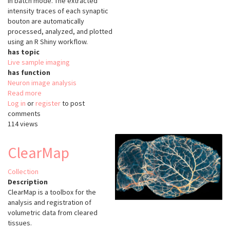
in batch mode. The extracted
intensity traces of each synaptic
bouton are automatically
processed, analyzed, and plotted
using an R Shiny workflow.
has topic
Live sample imaging
has function
Neuron image analysis
Read more
about
Log in
or
register
SynActJ
to post
comments
114 views
ClearMap
Collection
Description
ClearMap is a toolbox for the
analysis and registration of
volumetric data from cleared
tissues.