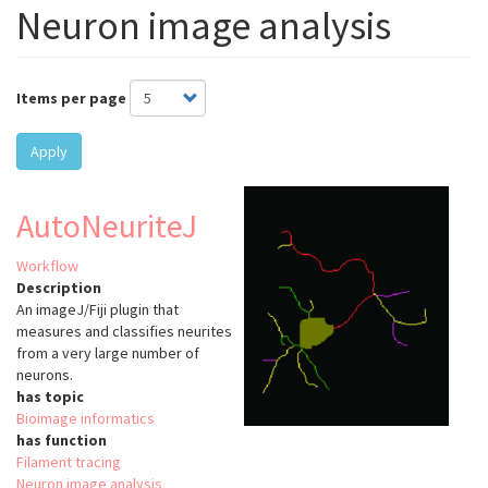
Neuron image analysis
Items per page
Apply
AutoNeuriteJ
Workflow
Description
An imageJ/Fiji plugin that
measures and classifies neurites
from a very large number of
neurons.
has topic
Bioimage informatics
has function
Filament tracing
Neuron image analysis