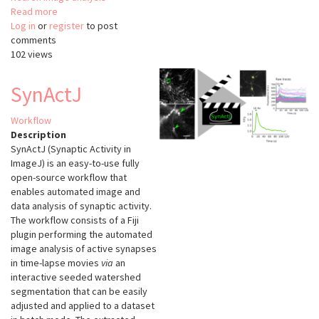
Read more
about
Log in
or
register
AutoNeuriteJ
to post
comments
102 views
SynActJ
Workflow
Description
SynActJ (Synaptic Activity in
ImageJ) is an easy-to-use fully
open-source workflow that
enables automated image and
data analysis of synaptic activity.
The workflow consists of a Fiji
plugin performing the automated
image analysis of active synapses
in time-lapse movies
via
an
interactive seeded watershed
segmentation that can be easily
adjusted and applied to a dataset