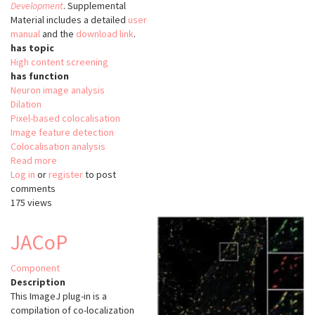
Development
. Supplemental
Material includes a detailed
user
manual
and the
download link
.
has topic
High content screening
has function
Neuron image analysis
Dilation
Pixel-based colocalisation
Image feature detection
Colocalisation analysis
Read more
about
Log in
or
register
CEM
to post
comments
175 views
JACoP
Component
Description
This ImageJ plug-in is a
compilation of co-localization