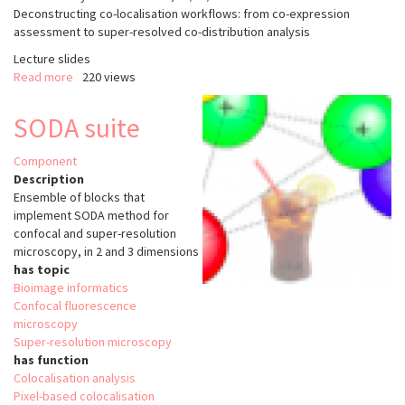
Deconstructing co-localisation workflows: from co-expression
assessment to super-resolved co-distribution analysis
Lecture slides
Read more
about
220 views
Deconstructing
co-
SODA suite
localisation
workflows:
Component
from
Description
co-
Ensemble of blocks that
expression
implement SODA method for
assessment
confocal and super-resolution
to
microscopy, in 2 and 3 dimensions
super-
has topic
resolved
Bioimage informatics
co-
Confocal fluorescence
distribution
microscopy
analysis
Super-resolution microscopy
has function
Colocalisation analysis
Pixel-based colocalisation