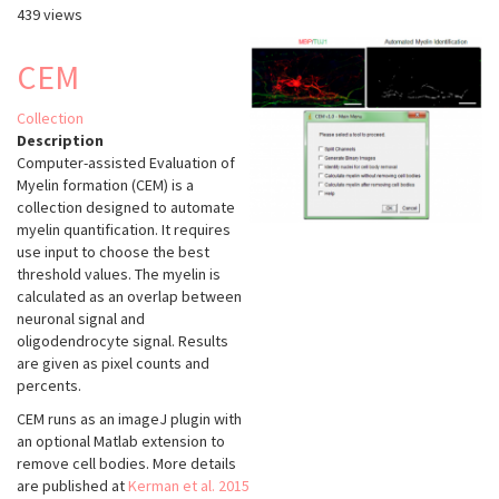
439 views
Aivia
Cloud
-
CEM
Aivia
Web
Collection
Description
Computer-assisted Evaluation of
Myelin formation (CEM) is a
collection designed to automate
myelin quantification. It requires
use input to choose the best
threshold values. The myelin is
calculated as an overlap between
neuronal signal and
oligodendrocyte signal. Results
are given as pixel counts and
percents.
CEM runs as an imageJ plugin with
an optional Matlab extension to
remove cell bodies. More details
are published at
Kerman et al. 2015