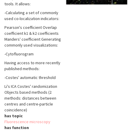
tools. It allows:
-Calculating a set of commonly
used co-localization indicators:
Pearson's coefficient Overlap
coefficient k1 & k2 coefficients
Manders' coefficient Generating
commonly used visualizations:
-Cytofluorogram
Having access to more recently
published methods:
-Costes' automatic threshold
Li's ICA Costes' randomization
Objects based methods (2
methods: distances between
centres and centre-particle
coincidence)
has topic
Fluorescence microscopy
has function