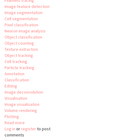
Filament tracing
Image feature detection
Image segmentation
Cell segmentation
Pixel classification
Neuron image analysis
Object classification
Object counting
Texture extraction
Object tracking
Cell tracking
Particle tracking
Annotation
Classification
Editing
Image deconvolution
Visualisation
Image visualisation
Volume rendering
Plotting
Read more
about
Log in
or
register
Aivia
to post
comments
-