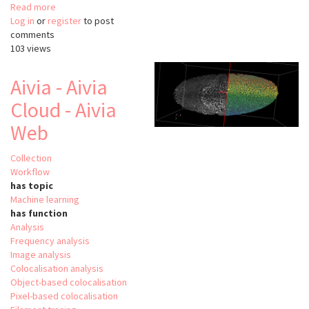
Read more
about
Log in
or
register
SODA
to post
comments
suite
103 views
Aivia - Aivia
Cloud - Aivia
Web
Collection
Workflow
has topic
Machine learning
has function
Analysis
Frequency analysis
Image analysis
Colocalisation analysis
Object-based colocalisation
Pixel-based colocalisation