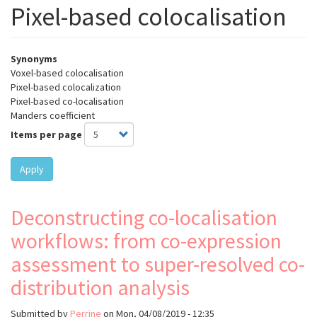
Pixel-based colocalisation
Synonyms
Voxel-based colocalisation
Pixel-based colocalization
Pixel-based co-localisation
Manders coefficient
Items per page
Apply
Deconstructing co-localisation
workflows: from co-expression
assessment to super-resolved co-
distribution analysis
Submitted by
Perrine
on
Mon, 04/08/2019 - 12:35