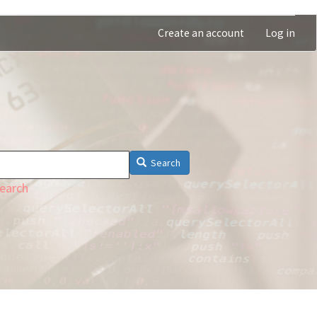
Create an account
Log in
Search
earch