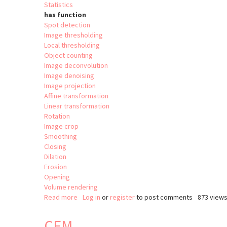
Statistics
has function
Spot detection
Image thresholding
Local thresholding
Object counting
Image deconvolution
Image denoising
Image projection
Affine transformation
Linear transformation
Rotation
Image crop
Smoothing
Closing
Dilation
Erosion
Opening
Volume rendering
Read more
about
Log in
or
register
to post comments
873 view
clij2
CEM