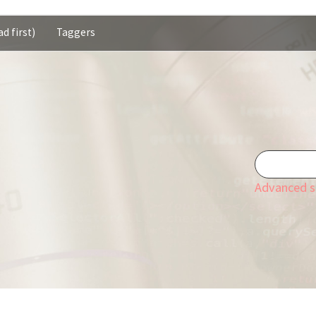
d first)
Taggers
Advanced s