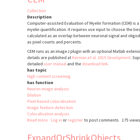
Collection
Description
Computer-assisted Evaluation of Myelin formation (CEM) is 
myelin quantification. It requires use input to choose the be
calculated as an overlap between neuronal signal and oligod
as pixel counts and percents.
CEM runs as an imageJ plugin with an optional Matlab extens
details are published at
Kerman et al. 2015
Development
. Sup
detailed
user manual
and the
download link
.
has topic
High content screening
has function
Neuron image analysis
Dilation
Pixel-based colocalisation
Image feature detection
Colocalisation analysis
Read more
about
Log in
or
register
to post comments
175 view
CEM
ExpandOrShrinkObjects