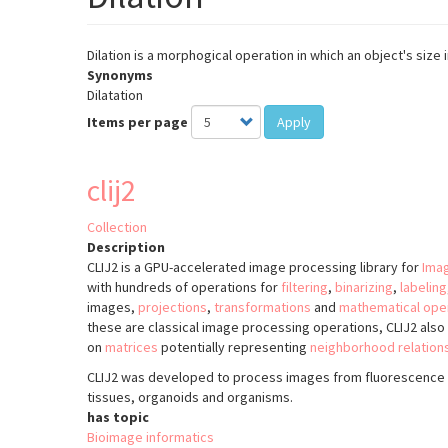
Dilation is a morphogical operation in which an object's size
Synonyms
Dilatation
Items per page
Apply
clij2
Collection
Description
CLIJ2 is a GPU-accelerated image processing library for
Imag
with hundreds of operations for
filtering
,
binarizing
,
labeling
images,
projections
,
transformations
and
mathematical ope
these are classical image processing operations, CLIJ2 als
on
matrices
potentially representing
neighborhood relation
CLIJ2 was developed to process images from fluorescence 
tissues, organoids and organisms.
has topic
Bioimage informatics