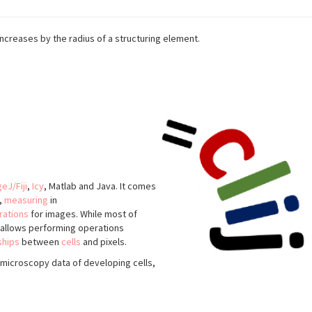
 increases by the radius of a structuring element.
eJ/Fiji
,
Icy
, Matlab and Java. It comes
,
measuring
in
rations
for images. While most of
o allows performing operations
ships
between
cells
and pixels.
microscopy data of developing cells,