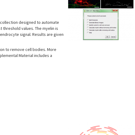
a collection designed to automate
st threshold values. The myelin is
endrocyte signal. Results are given
ion to remove cell bodies. More
plemental Material includes a
s