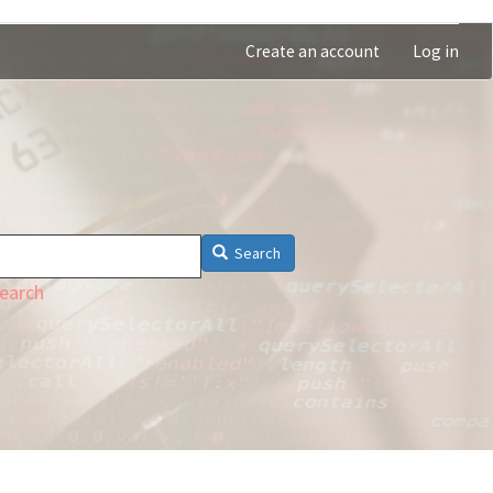
Create an account
Log in
Search
earch