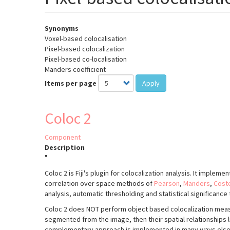
Synonyms
Voxel-based colocalisation
Pixel-based colocalization
Pixel-based co-localisation
Manders coefficient
Items per page
Apply
Coloc 2
Component
Description
"
Coloc 2 is Fiji's plugin for colocalization analysis. It implem
correlation over space methods of
Pearson
,
Manders
,
Cost
analysis, automatic thresholding and statistical significance 
Coloc 2 does NOT perform object based colocalization meas
segmented from the image, then their spatial relationships l
complementary approach is implemented in many ways els