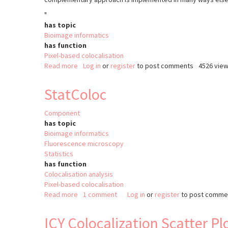
"
has topic
Bioimage informatics
has function
Pixel-based colocalisation
Read more
about
Log in
or
register
to post comments
4526 vie
Coloc
2
StatColoc
Component
has topic
Bioimage informatics
Fluorescence microscopy
Statistics
has function
Colocalisation analysis
Pixel-based colocalisation
Read more
about
1 comment
Log in
or
register
to post comme
StatColoc
ICY Colocalization Scatter Pl