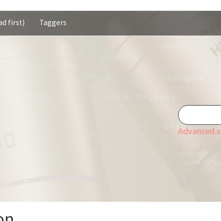
d first)
Taggers
Advanced s
on