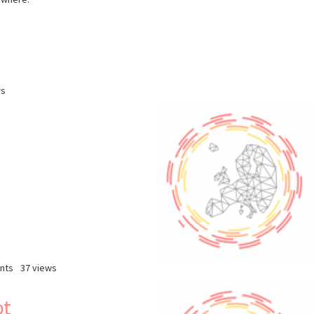
ws
nts
37 views
ot