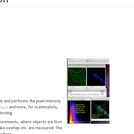
ents and performs the pixel intensity
es
,
Li
and more, for scatterplots,
testing.
urements, where objects are first
ike overlap etc. are measured. This
ewhere.