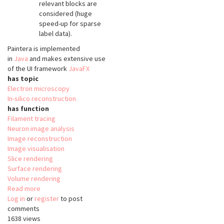
relevant blocks are
considered (huge
speed-up for sparse
label data).
Paintera is implemented
in
Java
and makes extensive use
of the UI framework
JavaFX
has topic
Electron microscopy
In-silico reconstruction
has function
Filament tracing
Neuron image analysis
Image reconstruction
Image visualisation
Slice rendering
Surface rendering
Volume rendering
Read more
about
Log in
or
register
Paintera
to post
comments
1638 views