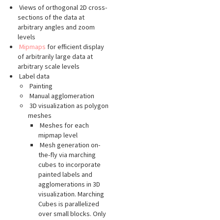
Views of orthogonal 2D cross-
sections of the data at
arbitrary angles and zoom
levels
Mipmaps
for efficient display
of arbitrarily large data at
arbitrary scale levels
Label data
Painting
Manual agglomeration
3D visualization as polygon
meshes
Meshes for each
mipmap level
Mesh generation on-
the-fly via marching
cubes to incorporate
painted labels and
agglomerations in 3D
visualization. Marching
Cubes is parallelized
over small blocks. Only