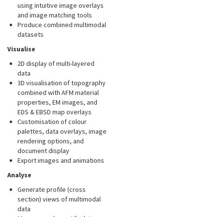
using intuitive image overlays
and image matching tools
Produce combined multimodal
datasets
Visualise
2D display of multi-layered
data
3D visualisation of topography
combined with AFM material
properties, EM images, and
EDS & EBSD map overlays
Customisation of colour
palettes, data overlays, image
rendering options, and
document display
Export images and animations
Analyse
Generate profile (cross
section) views of multimodal
data