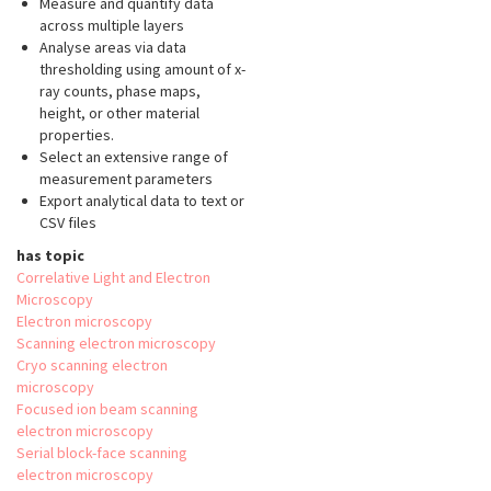
Measure and quantify data
across multiple layers
Analyse areas via data
thresholding using amount of x-
ray counts, phase maps,
height, or other material
properties.
Select an extensive range of
measurement parameters
Export analytical data to text or
CSV files
has topic
Correlative Light and Electron
Microscopy
Electron microscopy
Scanning electron microscopy
Cryo scanning electron
microscopy
Focused ion beam scanning
electron microscopy
Serial block-face scanning
electron microscopy