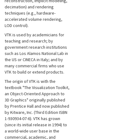
reconstruction, implicit modeling,
decimation) and rendering
techniques (e.g., hardware-
accelerated volume rendering,
LOD control).
VTK is used by academicians for
teaching and research; by
government research institutions
such as Los Alamos National Lab in
the US or CINECA in Italy; and by
many commercial firms who use
VTK to build or extend products.
The origin of VTK is with the
textbook "The Visualization Toolkit,
an Object-Oriented Approach to
3D Graphics" originally published
by Prentice Hall and now published
by Kitware, Inc. (Third Edition ISBN
1-930934-07-6). VTK has grown
(since its initial release in 1994) to
a world-wide user base in the
commercial, academic, and