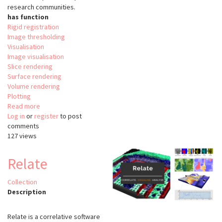
research communities.
has function
Rigid registration
Image thresholding
Visualisation
Image visualisation
Slice rendering
Surface rendering
Volume rendering
Plotting
Read more
about
Log in
or
register
The
to post
comments
Visualisation
127 views
Tooklit
(VTK)
Relate
Collection
Description
Relate is a correlative software