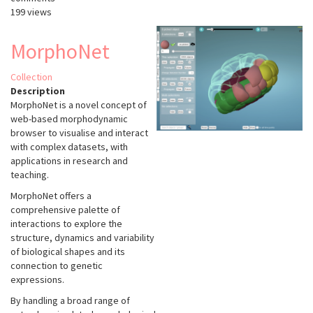
199 views
MorphoNet
Collection
Description
MorphoNet is a novel concept of
web-based morphodynamic
browser to visualise and interact
with complex datasets, with
applications in research and
teaching.
MorphoNet offers a
comprehensive palette of
interactions to explore the
structure, dynamics and variability
of biological shapes and its
connection to genetic
expressions.
By handling a broad range of