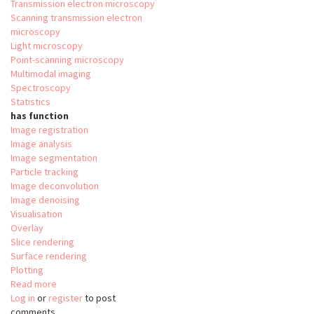
Transmission electron microscopy
Scanning transmission electron
microscopy
Light microscopy
Point-scanning microscopy
Multimodal imaging
Spectroscopy
Statistics
has function
Image registration
Image analysis
Image segmentation
Particle tracking
Image deconvolution
Image denoising
Visualisation
Overlay
Slice rendering
Surface rendering
Plotting
Read more
about
Log in
or
register
Relate
to post
comments