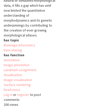
natural or simulated morphological
data, it fills a gap which has until
now limited the quantitative
understanding of
morphodynamics and its genetic
underpinnings by contributing to
the creation of ever-growing
morphological atlases.
has topic
Bioimage informatics
Data sharing
has function
Annotation
Image annotation
Landmark assignment
Visualisation
Image visualisation
Surface rendering
Read more
about
Log in
or
register
MorphoNet
to post
comments
200 views