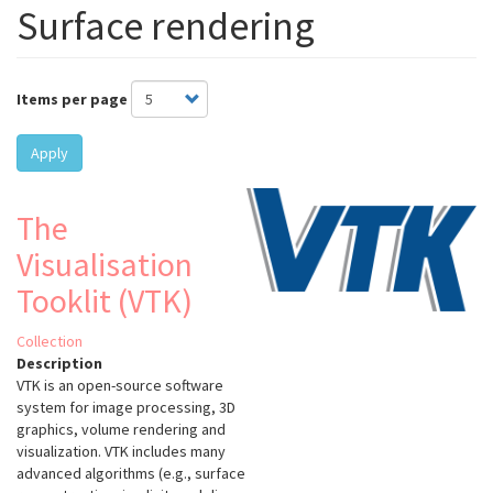
Surface rendering
Items per page
Apply
The
Visualisation
Tooklit (VTK)
Collection
Description
VTK is an open-source software
system for image processing, 3D
graphics, volume rendering and
visualization. VTK includes many
advanced algorithms (e.g., surface