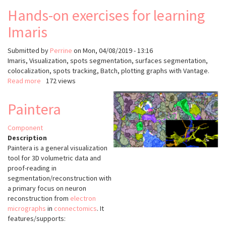
Hands-on exercises for learning
Imaris
Submitted by
Perrine
on
Mon, 04/08/2019 - 13:16
Imaris, Visualization, spots segmentation, surfaces segmentation,
colocalization, spots tracking, Batch, plotting graphs with Vantage.
Read more
about
172 views
Hands-
on
Paintera
exercises
for
Component
learning
Description
Imaris
Paintera is a general visualization
tool for 3D volumetric data and
proof-reading in
segmentation/reconstruction with
a primary focus on neuron
reconstruction from
electron
micrographs
in
connectomics
. It
features/supports: