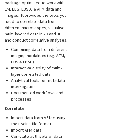
package optimised to work with
EM, EDS, EBSD, & AFM data and
images. It provides the tools you
need to correlate data from
different microscopes, visualise
multi-layered data in 2D and 3D,
and conduct correlative analyses.
Combining data from different
imaging modalities (e.g. AFM,
EDS & EBSD)
Interactive display of multi-
layer correlated data
Analytical tools for metadata
interrogation
Documented workflows and
processes
Correlate
Import data from AZtec using
the H5oina file format
Import AFM data
Correlate both sets of data