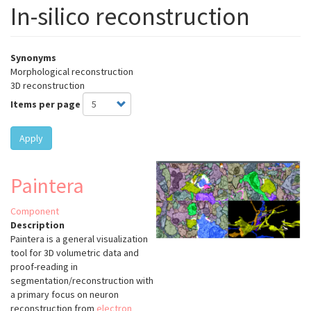
In-silico reconstruction
Synonyms
Morphological reconstruction
3D reconstruction
Items per page
Apply
Paintera
Component
Description
Paintera is a general visualization
tool for 3D volumetric data and
proof-reading in
segmentation/reconstruction with
a primary focus on neuron
reconstruction from
electron