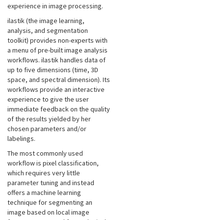
experience in image processing.
ilastik (the image learning,
analysis, and segmentation
toolkit) provides non-experts with
a menu of pre-built image analysis
workflows. ilastik handles data of
up to five dimensions (time, 3D
space, and spectral dimension). Its
workflows provide an interactive
experience to give the user
immediate feedback on the quality
of the results yielded by her
chosen parameters and/or
labelings.
The most commonly used
workflow is pixel classification,
which requires very little
parameter tuning and instead
offers a machine learning
technique for segmenting an
image based on local image