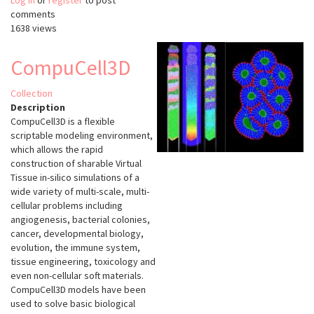
Log in
or
register
Paintera
to post
comments
1638 views
CompuCell3D
Collection
Description
CompuCell3D is a flexible
scriptable modeling environment,
which allows the rapid
construction of sharable Virtual
Tissue in-silico simulations of a
wide variety of multi-scale, multi-
cellular problems including
angiogenesis, bacterial colonies,
cancer, developmental biology,
evolution, the immune system,
tissue engineering, toxicology and
even non-cellular soft materials.
CompuCell3D models have been
used to solve basic biological