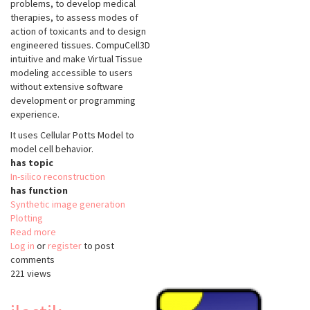
problems, to develop medical
therapies, to assess modes of
action of toxicants and to design
engineered tissues. CompuCell3D
intuitive and make Virtual Tissue
modeling accessible to users
without extensive software
development or programming
experience.
It uses Cellular Potts Model to
model cell behavior.
has topic
In-silico reconstruction
has function
Synthetic image generation
Plotting
Read more
about
Log in
or
register
CompuCell3D
to post
comments
221 views