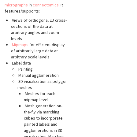
micrographs
in
connectomics
. It
features/supports:
Views of orthogonal 2D cross-
sections of the data at
arbitrary angles and zoom
levels
Mipmaps
for efficient display
of arbitrarily large data at
arbitrary scale levels
Label data
Painting
Manual agglomeration
3D visualization as polygon
meshes
Meshes for each
mipmap level
Mesh generation on-
the-fly via marching
cubes to incorporate
painted labels and
agglomerations in 3D
visualization. Marching