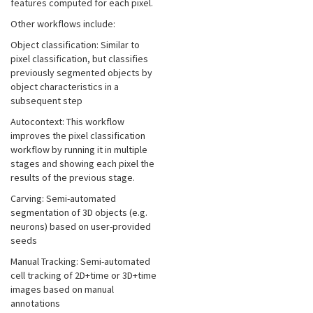
features computed for each pixel.
Other workflows include:
Object classification: Similar to
pixel classification, but classifies
previously segmented objects by
object characteristics in a
subsequent step
Autocontext: This workflow
improves the pixel classification
workflow by running it in multiple
stages and showing each pixel the
results of the previous stage.
Carving: Semi-automated
segmentation of 3D objects (e.g.
neurons) based on user-provided
seeds
Manual Tracking: Semi-automated
cell tracking of 2D+time or 3D+time
images based on manual
annotations