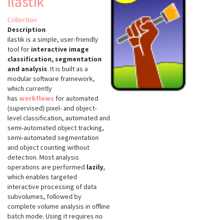
ilastik
Collection
Description
ilastik is a simple, user-friendly
tool for
interactive image
classification, segmentation
and analysis
. It is built as a
modular software framework,
which currently
has
workflows
for automated
(supervised) pixel- and object-
level classification, automated and
semi-automated object tracking,
semi-automated segmentation
and object counting without
detection. Most analysis
operations are performed
lazily
,
which enables targeted
interactive processing of data
subvolumes, followed by
complete volume analysis in offline
batch mode. Using it requires no