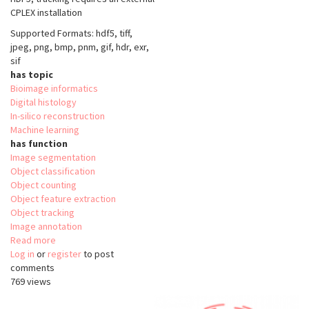
CPLEX installation
Supported Formats: hdf5, tiff,
jpeg, png, bmp, pnm, gif, hdr, exr,
sif
has topic
Bioimage informatics
Digital histology
In-silico reconstruction
Machine learning
has function
Image segmentation
Object classification
Object counting
Object feature extraction
Object tracking
Image annotation
Read more
about
Log in
or
register
ilastik
to post
comments
769 views