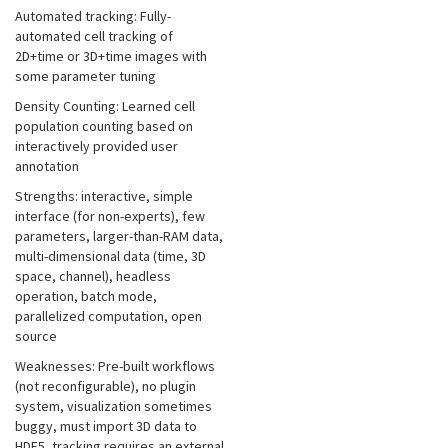
Automated tracking: Fully-
automated cell tracking of
2D+time or 3D+time images with
some parameter tuning
Density Counting: Learned cell
population counting based on
interactively provided user
annotation
Strengths: interactive, simple
interface (for non-experts), few
parameters, larger-than-RAM data,
multi-dimensional data (time, 3D
space, channel), headless
operation, batch mode,
parallelized computation, open
source
Weaknesses: Pre-built workflows
(not reconfigurable), no plugin
system, visualization sometimes
buggy, must import 3D data to
HDF5, tracking requires an external