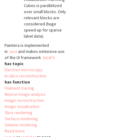
Cubes is parallelized
over small blocks. Only
relevant blocks are
considered (huge
speed-up for sparse
label data).
Paintera is implemented
in
Java
and makes extensive use
of the UI framework
JavaFX
has topic
Electron microscopy
In-silico reconstruction
has function
Filament tracing
Neuron image analysis
Image reconstruction
Image visualisation
Slice rendering
Surface rendering
Volume rendering
Read more
about