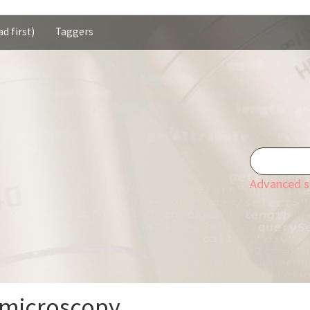
d first)
Taggers
Advanced s
 microscopy