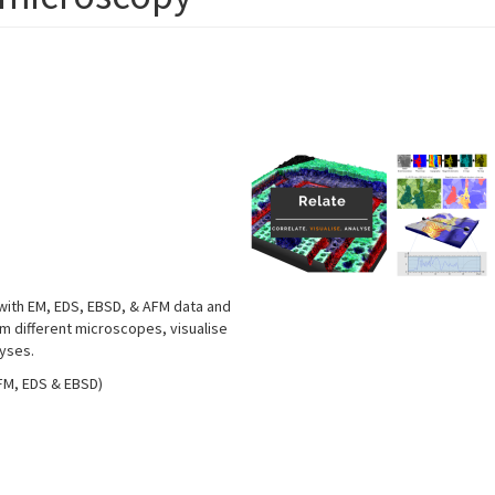
 with EM, EDS, EBSD, & AFM data and
om different microscopes, visualise
lyses.
AFM, EDS & EBSD)