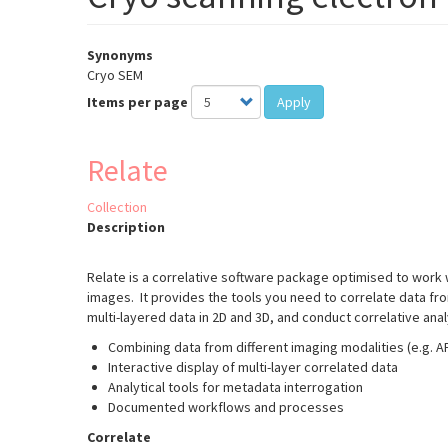
Synonyms
Cryo SEM
Items per page
Apply
Relate
Collection
Description
Relate is a correlative software package optimised to work
images. It provides the tools you need to correlate data fr
multi-layered data in 2D and 3D, and conduct correlative ana
Combining data from different imaging modalities (e.g. 
Interactive display of multi-layer correlated data
Analytical tools for metadata interrogation
Documented workflows and processes
Correlate