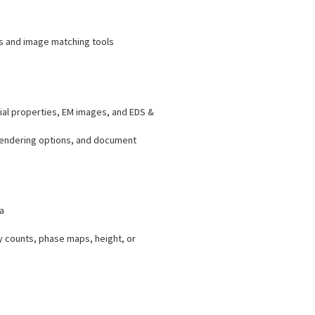
ys and image matching tools
ial properties, EM images, and EDS &
 rendering options, and document
a
y counts, phase maps, height, or