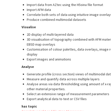
Import data from AZtec using the H5oina file format
Import AFM data
Correlate both sets of data using intuitive image overla
Produce combined multimodal datasets
Visualise
2D display of multi-layered data
3D visualisation of topography combined with AFM mater
EBSD map overlays
Customisation of colour palettes, data overlays, image
display
Export images and animations
Analyse
Generate profile (cross section) views of multimodal dat
Measure and quantify data across multiple layers
Analyse areas via data thresholding using amount of x-ra
other material properties.
Select an extensive range of measurement parameters
Export analytical data to text or CSV files
has topic