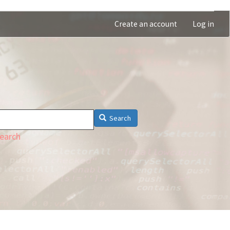
Create an account
Log in
Search
earch