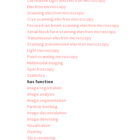
Correlative Light and Electron Microscopy
Electron microscopy
Scanning electron microscopy
Cryo scanning electron microscopy
Focused ion beam scanning electron microscopy
Serial block-face scanning electron microscopy
Transmission electron microscopy
Scanning transmission electron microscopy
Light microscopy
Point-scanning microscopy
Multimodal imaging
Spectroscopy
Statistics
has function
Image registration
Image analysis
Image segmentation
Particle tracking
Image deconvolution
Image denoising
Visualisation
Overlay
Slice rendering