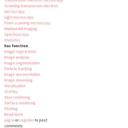
Transmission electron microscopy
Scanning transmission electron
microscopy
Light microscopy
Point-scanning microscopy
Multimodal imaging
Spectroscopy
Statistics
has function
Image registration
Image analysis
Image segmentation
Particle tracking
Image deconvolution
Image denoising
Visualisation
Overlay
Slice rendering
Surface rendering
Plotting
Read more
about
Log in
or
register
Relate
to post
comments