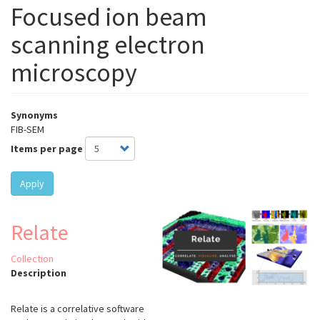
Focused ion beam
scanning electron
microscopy
Synonyms
FIB-SEM
Items per page
Apply
Relate
Collection
Description
Relate is a correlative software