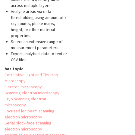
across multiple layers
Analyse areas via data
thresholding using amount of x-
ray counts, phase maps,
height, or other material
properties.
Select an extensive range of
measurement parameters
Export analytical data to text or
CSV files
has topic
Correlative Light and Electron
Microscopy
Electron microscopy
Scanning electron microscopy
Cryo scanning electron
microscopy
Focused ion beam scanning
electron microscopy
Serial block-face scanning
electron microscopy