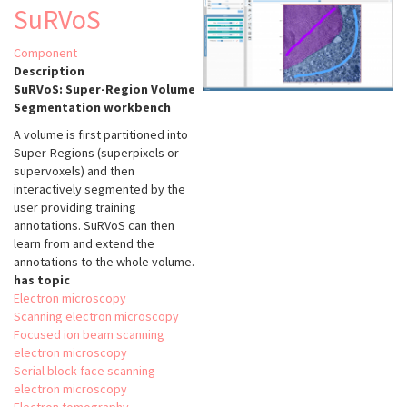
EM
SuRVoS
Component
Description
SuRVoS: Super-Region Volume
Segmentation workbench
A volume is first partitioned into
Super-Regions (superpixels or
supervoxels) and then
interactively segmented by the
user providing training
annotations. SuRVoS can then
learn from and extend the
annotations to the whole volume.
has topic
Electron microscopy
Scanning electron microscopy
Focused ion beam scanning
electron microscopy
Serial block-face scanning
electron microscopy