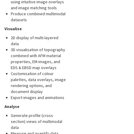
using intuitive image overlays
and image matching tools
Produce combined multimodal
datasets
Visualise
2D display of multi-layered
data
3D visualisation of topography
combined with AFM material
properties, EM images, and
EDS & EBSD map overlays
Customisation of colour
palettes, data overlays, image
rendering options, and
document display
Export images and animations
Analyse
Generate profile (cross
section) views of multimodal
data
Measure and quantify data