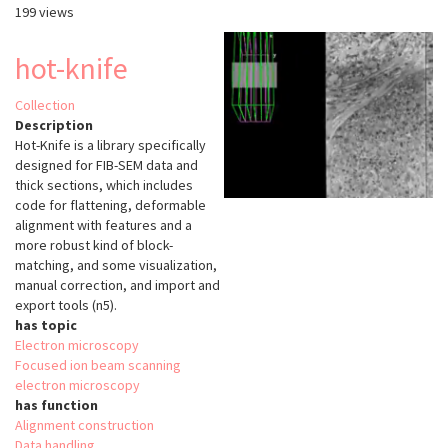
199 views
hot-knife
Collection
Description
Hot-Knife is a library specifically
designed for FIB-SEM data and
thick sections, which includes
code for flattening, deformable
alignment with features and a
more robust kind of block-
matching, and some visualization,
manual correction, and import and
export tools (n5).
has topic
Electron microscopy
Focused ion beam scanning
electron microscopy
has function
Alignment construction
Data handling