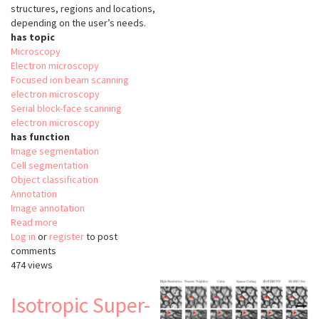
structures, regions and locations,
depending on the user’s needs.
has topic
Microscopy
Electron microscopy
Focused ion beam scanning
electron microscopy
Serial block-face scanning
electron microscopy
has function
Image segmentation
Cell segmentation
Object classification
Annotation
Image annotation
Read more
about
Log in
or
register
VAST
to post
comments
Lite
474 views
Isotropic Super-