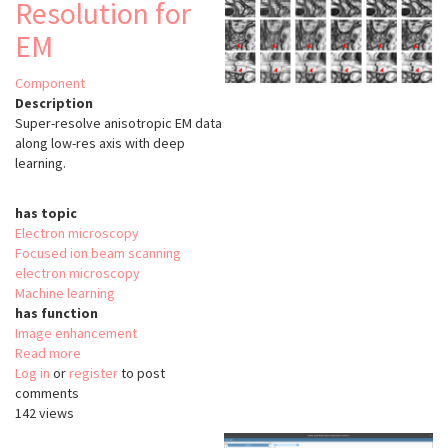
Resolution for
EM
Component
Description
Super-resolve anisotropic EM data
along low-res axis with deep
learning.
has topic
Electron microscopy
Focused ion beam scanning
electron microscopy
Machine learning
has function
Image enhancement
Read more
about
Log in
or
register
Isotropic
to post
comments
Super-
142 views
Resolution
for