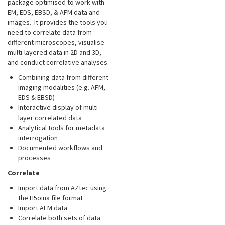
package optimised to work with
EM, EDS, EBSD, & AFM data and
images. It provides the tools you
need to correlate data from
different microscopes, visualise
multi-layered data in 2D and 3D,
and conduct correlative analyses.
Combining data from different
imaging modalities (e.g. AFM,
EDS & EBSD)
Interactive display of multi-
layer correlated data
Analytical tools for metadata
interrogation
Documented workflows and
processes
Correlate
Import data from AZtec using
the H5oina file format
Import AFM data
Correlate both sets of data