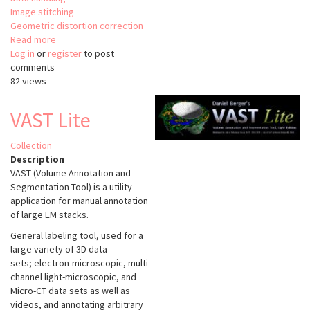
Image stitching
Geometric distortion correction
Read more
about
Log in
or
register
hot-
to post
comments
knife
82 views
VAST Lite
Collection
Description
VAST (Volume Annotation and
Segmentation Tool) is a utility
application for manual annotation
of large EM stacks.
General labeling tool, used for a
large variety of 3D data
sets; electron-microscopic, multi-
channel light-microscopic, and
Micro-CT data sets as well as
videos, and annotating arbitrary