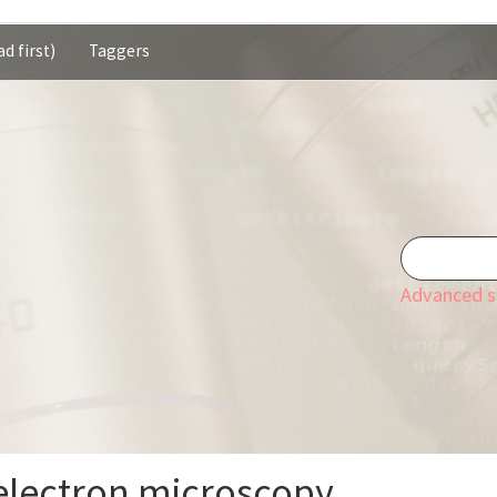
d first)
Taggers
Advanced s
electron microscopy