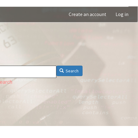
Create an account
Log in
Search
earch