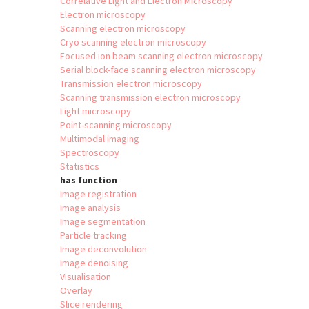
Correlative Light and Electron Microscopy
Electron microscopy
Scanning electron microscopy
Cryo scanning electron microscopy
Focused ion beam scanning electron microscopy
Serial block-face scanning electron microscopy
Transmission electron microscopy
Scanning transmission electron microscopy
Light microscopy
Point-scanning microscopy
Multimodal imaging
Spectroscopy
Statistics
has function
Image registration
Image analysis
Image segmentation
Particle tracking
Image deconvolution
Image denoising
Visualisation
Overlay
Slice rendering