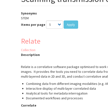
Synonyms
STEM
Items per page
Apply
Relate
Collection
Description
Relate is a correlative software package optimised to work
images. It provides the tools you need to correlate data fr
multi-layered data in 2D and 3D, and conduct correlative ana
Combining data from different imaging modalities (e.g. 
Interactive display of multi-layer correlated data
Analytical tools for metadata interrogation
Documented workflows and processes
Correlate