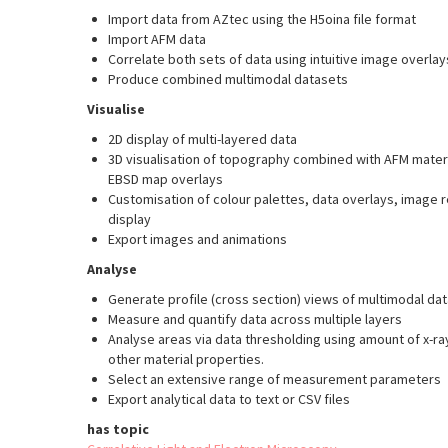
Import data from AZtec using the H5oina file format
Import AFM data
Correlate both sets of data using intuitive image overla
Produce combined multimodal datasets
Visualise
2D display of multi-layered data
3D visualisation of topography combined with AFM mater
EBSD map overlays
Customisation of colour palettes, data overlays, image
display
Export images and animations
Analyse
Generate profile (cross section) views of multimodal dat
Measure and quantify data across multiple layers
Analyse areas via data thresholding using amount of x-ra
other material properties.
Select an extensive range of measurement parameters
Export analytical data to text or CSV files
has topic