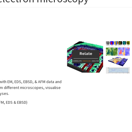
 with EM, EDS, EBSD, & AFM data and
om different microscopes, visualise
lyses.
AFM, EDS & EBSD)