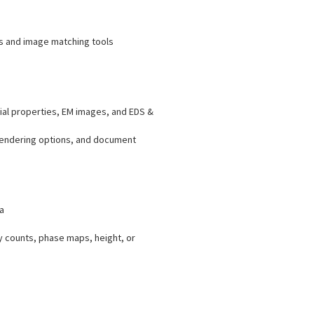
ys and image matching tools
ial properties, EM images, and EDS &
 rendering options, and document
a
y counts, phase maps, height, or