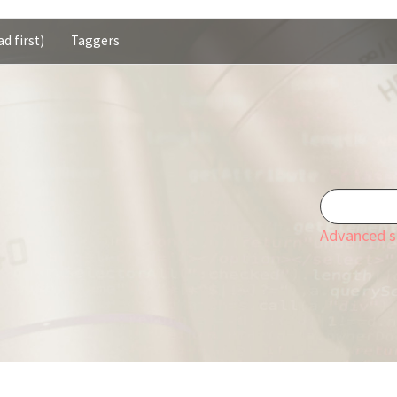
d first)
Taggers
Advanced s