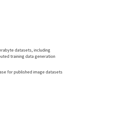
erabyte datasets, including
buted training data generation
ase for published image datasets