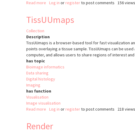
Read more
about
Log in
or
register
to post comments
156 view
Colocalization
Colormap
TissUUmaps
Collection
Description
TissUUmaps is a browser-based tool for fast visualization and
points overlaying a tissue sample. TissUUmaps can be used a
computer, and allows users to share regions of interest and l
has topic
Bioimage informatics
Data sharing
Digital histology
Imaging
has function
Visualisation
Image visualisation
Read more
about
Log in
or
register
to post comments
218 view
TissUUmaps
Render