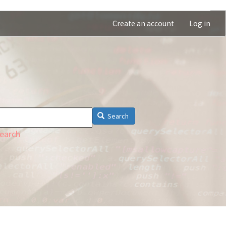
Create an account
Log in
Search
earch