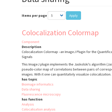
Items per page
Apply
Colocalization Colormap
Component
Description
Colocalization Colormap –an ImageJ Plugin for the Quantifica
Signals
This ImageJ plugin implements the Jaskolski's algorithm (Jasko
pseudo-color map of correlations between pairs of correspon
images. With it one can quantitativly visualize colocalization.
has topic
Bioimage informatics
Data sharing
Fluorescence microscopy
has function
Analysis
Colocalisation analysis