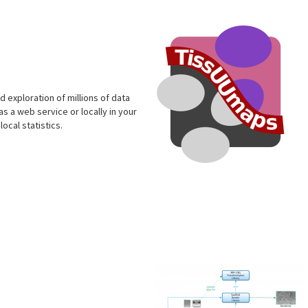
s
 exploration of millions of data
s a web service or locally in your
ocal statistics.
s