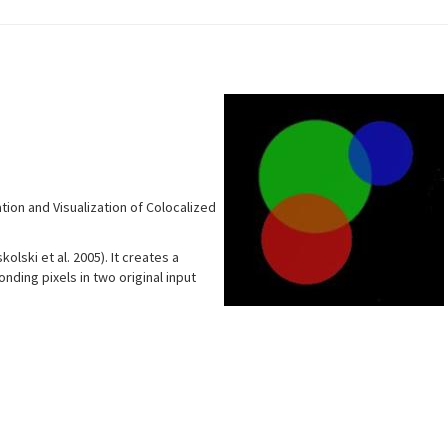
tion and Visualization of Colocalized
lski et al. 2005). It creates a
ding pixels in two original input