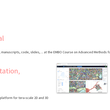
al
a, manuscripts, code, slides, ... at the EMBO Course on Advanced Methods fo
ation,
latform for tera-scale 2D and 3D