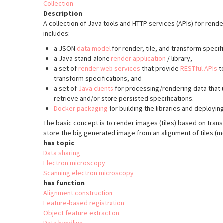
Collection
Description
A collection of Java tools and HTTP services (APIs) for rend
includes:
a JSON
data model
for render, tile, and transform specif
a Java stand-alone
render application
/ library,
a set of
render web services
that provide
RESTful APIs
to
transform specifications, and
a set of
Java clients
for processing/rendering data that u
retrieve and/or store persisted specifications.
Docker packaging
for building the libraries and deployin
The basic concept is to render images (tiles) based on trans
store the big generated image from an alignment of tiles (m
has topic
Data sharing
Electron microscopy
Scanning electron microscopy
has function
Alignment construction
Feature-based registration
Object feature extraction
Data handling