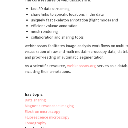
The core features of webKnossos are:
fast 3D data streaming
share links to specific locations in the data
uniquely fast skeleton annotation (flight mode) and
efficient volume annotation
mesh rendering
collaboration and sharing tools
webKnossos facilitates image analysis workflows on multi-t
visualization of raw and multi-modal microscopy data, distri
and proof-reading of automatic segmentation.
As a scientific resource,
webknossos.org
serves as a datab
including their annotations.
has topic
Data sharing
Magnetic resonance imaging
Electron microscopy
Fluorescence microscopy
Tomography