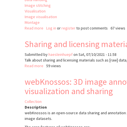
Image stitching
Visualisation
Image visualisation
Montage
Read more
about
Log in
or
register
to post comments
67 views
Render
Sharing and licensing materi
Submitted by
haesleinhuepf
on
Sat, 07/10/2021 - 11:58
Talk about sharing and licensing materials such as [raw] dat
Read more
about
59 views
Sharing
and
webKnossos: 3D image annot
licensing
visualization and sharing
material
Collection
Description
webKnossos is an open-source data sharing and annotation p
image datasets.