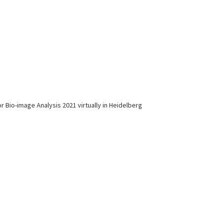
r Bio-image Analysis 2021 virtually in Heidelberg