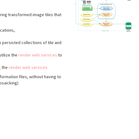
ering transformed image tiles that
ications,
 persisted collections of tile and
tilize the
render web services
to
g the
render web services
formation files, without having to
osaicking).