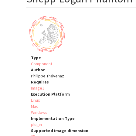
Type
Component
Author
Philippe Thévenaz
Requires
ImageJ
Execution Platform
Linux
Mac
Windows
Implementation Type
plugin
Supported image dimension