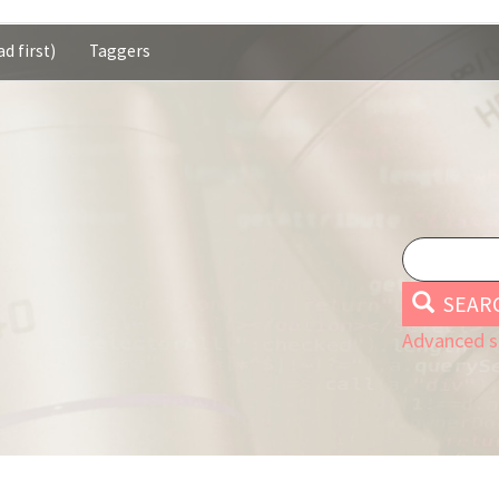
d first)
Taggers
SEAR
Advanced s