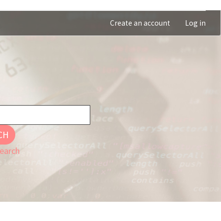
Create an account
Log in
CH
earch