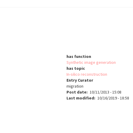
has function
Synthetic image generation
has topic
In-silico reconstruction
Entry Curator
migration
Post date
10/11/2013 - 15:08
Last modified
10/16/2019 - 18:58